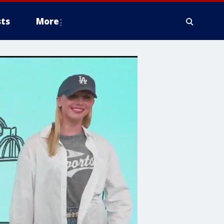
ts
More