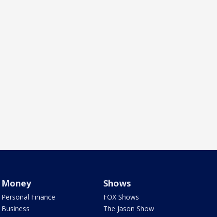
Money
Shows
Personal Finance
FOX Shows
Business
The Jason Show