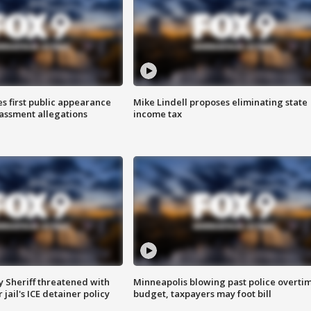
s first public appearance
Mike Lindell proposes eliminating state
rassment allegations
income tax
 Sheriff threatened with
Minneapolis blowing past police overti
jail's ICE detainer policy
budget, taxpayers may foot bill