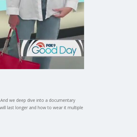
.' And we deep dive into a documentary
ill last longer and how to wear it multiple