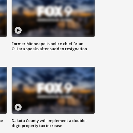
Former Minneapolis police chief Brian
O'Hara speaks after sudden resignation
me
Dakota County will implement a double-
digit property tax increase