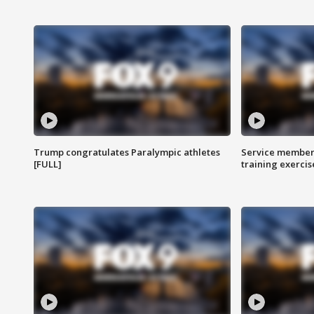
Trump congratulates Paralympic athletes
Service members
[FULL]
training exercis