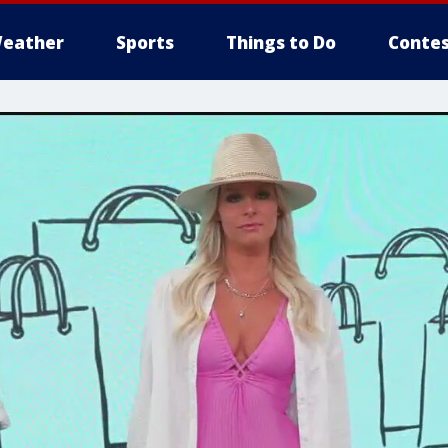
eather
Sports
Things to Do
Contes