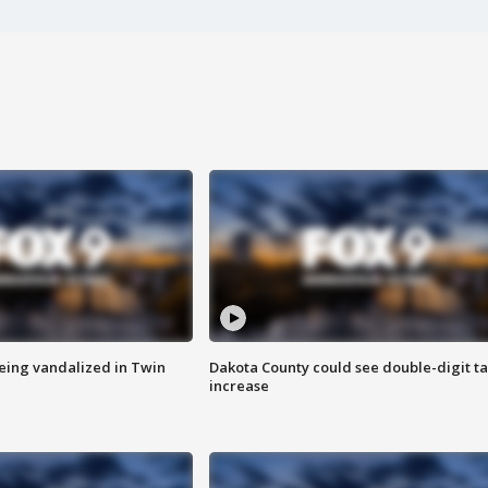
eing vandalized in Twin
Dakota County could see double-digit t
increase