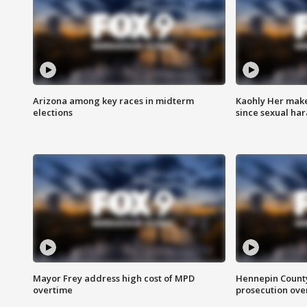
Arizona among key races in midterm
Kaohly Her make
elections
since sexual ha
Mayor Frey address high cost of MPD
Hennepin County
overtime
prosecution over 