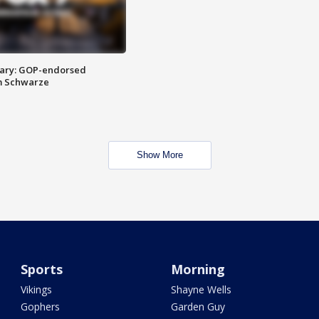
ary: GOP-endorsed
m Schwarze
Show More
Sports
Morning
Vikings
Shayne Wells
Gophers
Garden Guy