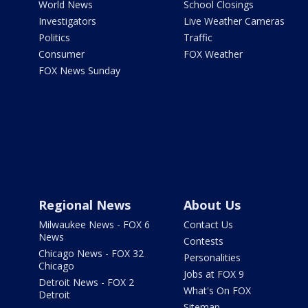
World News
School Closings
Investigators
Live Weather Cameras
Politics
Traffic
Consumer
FOX Weather
FOX News Sunday
Regional News
About Us
Milwaukee News - FOX 6
Contact Us
News
Contests
Chicago News - FOX 32
Personalities
Chicago
Jobs at FOX 9
Detroit News - FOX 2
What's On FOX
Detroit
Sitemap