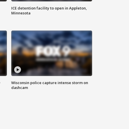
ICE detention facility to open in Appleton,
Minnesota
D
Wisconsin police capture intense storm on
dashcam