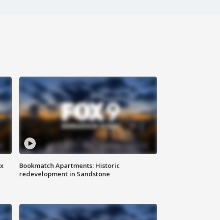
ax
Bookmatch Apartments: Historic
redevelopment in Sandstone