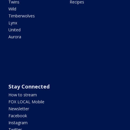
Twins
Recipes
Wild
Timberwolves
Lynx
United
Aurora
Stay Connected
How to stream
FOX LOCAL Mobile
Newsletter
Facebook
Instagram
Twitter