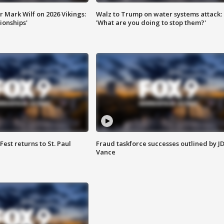
 Mark Wilf on 2026 Vikings:
Walz to Trump on water systems attack:
onships'
'What are you doing to stop them?'
 Fest returns to St. Paul
Fraud taskforce successes outlined by J
Vance