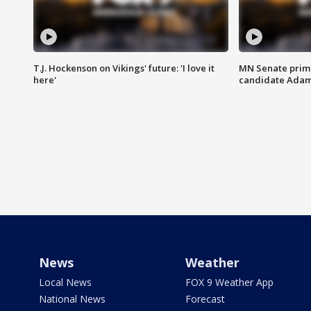
T.J. Hockenson on Vikings' future: 'I love it
MN Senate prim
here'
candidate Ada
News
Weather
Local News
FOX 9 Weather App
National News
Forecast