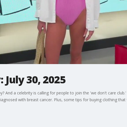
 July 30, 2025
And a celebrity is calling for people to join the 'we don't care club
gnosed with breast cancer. Plus, some tips for buying clothing that w