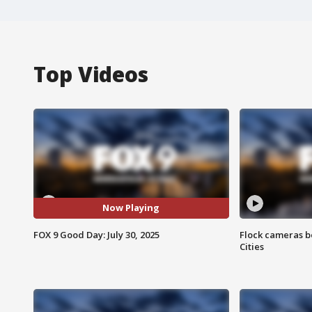
Top Videos
Now Playing
FOX 9 Good Day: July 30, 2025
Flock cameras b
Cities