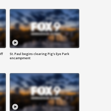
ff
St. Paul begins clearing Pig's Eye Park
encampment