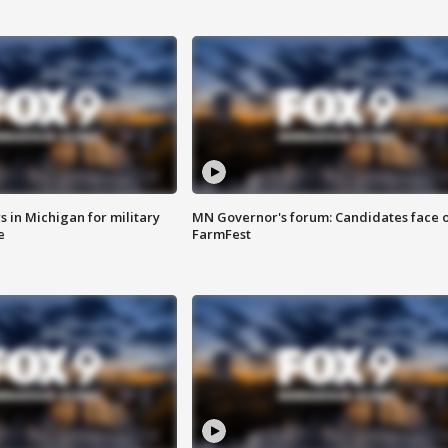
 in Michigan for military
MN Governor's forum: Candidates face o
e
FarmFest