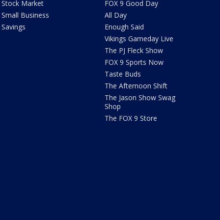
Stock Market
FOX 9 Good Day
Small Business
All Day
Savings
Enough Said
Vikings Gameday Live
The PJ Fleck Show
FOX 9 Sports Now
Taste Buds
The Afternoon Shift
The Jason Show Swag
Shop
The FOX 9 Store