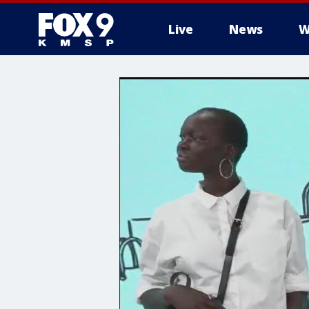
Live
News
W