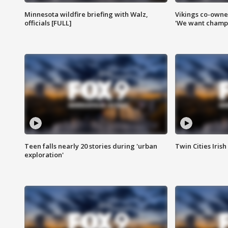
Minnesota wildfire briefing with Walz,
Vikings co-owner
officials [FULL]
'We want champi
Teen falls nearly 20 stories during 'urban
Twin Cities Irish
exploration'