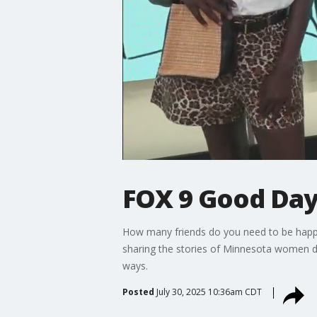
FOX 9 Good Day:
How many friends do you need to be happy? 
sharing the stories of Minnesota women dia
ways.
Posted
July 30, 2025 10:36am CDT