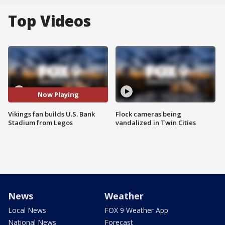
Top Videos
Now Playing
Vikings fan builds U.S. Bank
Flock cameras being
Stadium from Legos
vandalized in Twin Cities
News
Weather
Local News
FOX 9 Weather App
National News
Forecast