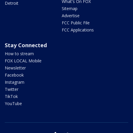
What's On FOX
Detroit
Sitemap
Advertise
FCC Public File
FCC Applications
Stay Connected
How to stream
FOX LOCAL Mobile
Newsletter
Facebook
Instagram
Twitter
TikTok
YouTube