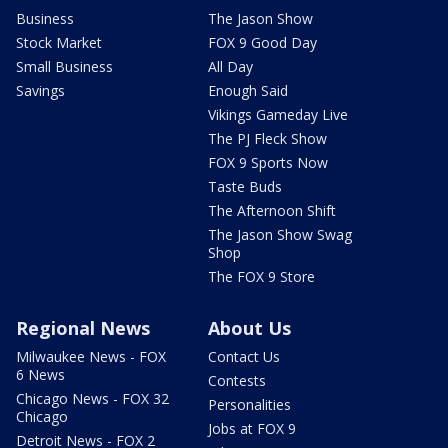
Business
The Jason Show
Stock Market
FOX 9 Good Day
Small Business
All Day
Savings
Enough Said
Vikings Gameday Live
The PJ Fleck Show
FOX 9 Sports Now
Taste Buds
The Afternoon Shift
The Jason Show Swag
Shop
The FOX 9 Store
Regional News
About Us
Milwaukee News - FOX
Contact Us
6 News
Contests
Chicago News - FOX 32
Personalities
Chicago
Jobs at FOX 9
Detroit News - FOX 2