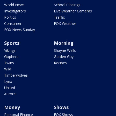
World News
School Closings
Investigators
Live Weather Cameras
Politics
Traffic
Consumer
FOX Weather
FOX News Sunday
Sports
Morning
Vikings
Shayne Wells
Gophers
Garden Guy
Twins
Recipes
Wild
Timberwolves
Lynx
United
Aurora
Money
Shows
Personal Finance
FOX Shows