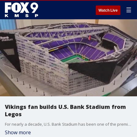
☰
Watch Live
Vikings fan builds U.S. Bank Stadium from
Legos
For nearly a decade, U.S. Bank Stadium has been one of the premier destinations in the NFL. A Vikings superfan has found a unique way to honor the team's home stadium.
Show more