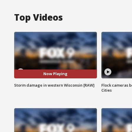
Top Videos
Now Playing
Storm damage in western Wisconsin [RAW]
Flock cameras b
Cities