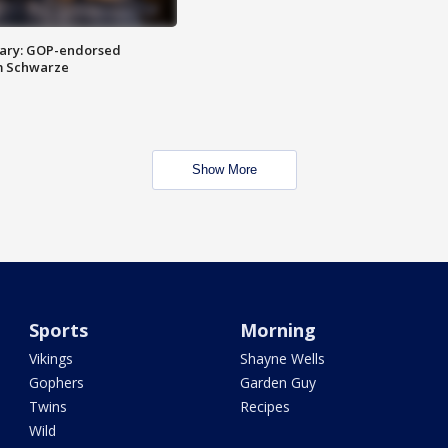
ary: GOP-endorsed
m Schwarze
Show More
Sports
Morning
Vikings
Shayne Wells
Gophers
Garden Guy
Twins
Recipes
Wild