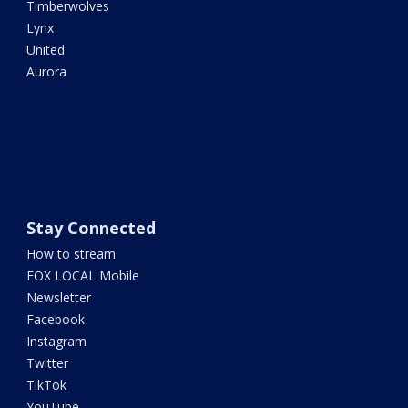
Timberwolves
Lynx
United
Aurora
Stay Connected
How to stream
FOX LOCAL Mobile
Newsletter
Facebook
Instagram
Twitter
TikTok
YouTube