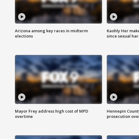
Arizona among key races in midterm
Kaohly Her make
elections
since sexual ha
Mayor Frey address high cost of MPD
Hennepin County
overtime
prosecution over 