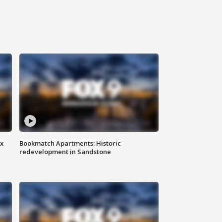
ax
Bookmatch Apartments: Historic
redevelopment in Sandstone