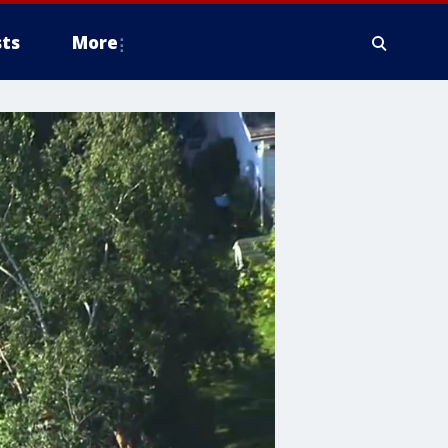
ts
More