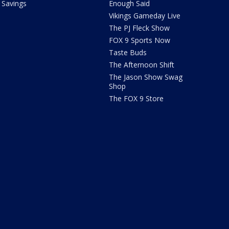
Savings
Enough Said
Vikings Gameday Live
The PJ Fleck Show
FOX 9 Sports Now
Taste Buds
The Afternoon Shift
The Jason Show Swag
Shop
The FOX 9 Store