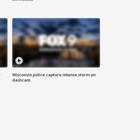
D
Wisconsin police capture intense storm on
dashcam