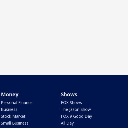
Money
Shows
Personal Finance
FOX Shows
Business
The Jason Show
Stock Market
FOX 9 Good Day
Small Business
All Day