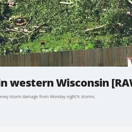
n western Wisconsin [RA
survey storm damage from Monday night?s storms.