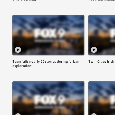
Teen falls nearly 20 stories during 'urban
Twin Cities Irish
exploration'