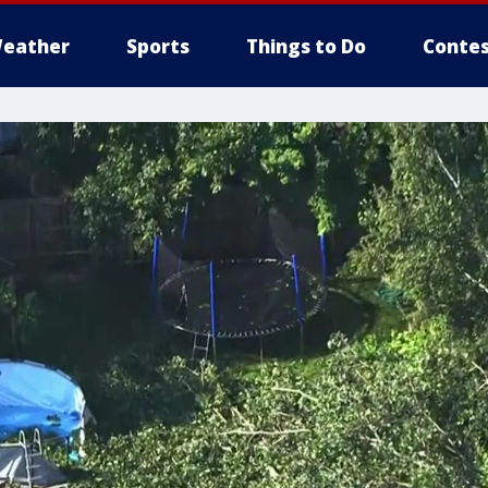
eather
Sports
Things to Do
Contes