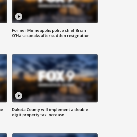
Former Minneapolis police chief Brian
O'Hara speaks after sudden resignation
me
Dakota County will implement a double-
digit property tax increase