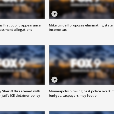
s first public appearance
Mike Lindell proposes eliminating state
rassment allegations
income tax
 Sheriff threatened with
Minneapolis blowing past police overti
jail's ICE detainer policy
budget, taxpayers may foot bill