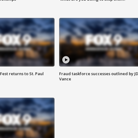
 Fest returns to St. Paul
Fraud taskforce successes outlined by J
Vance