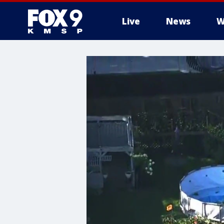
Live
News
W