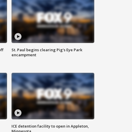
ff
St. Paul begins clearing Pig's Eye Park
encampment
ICE detention facility to open in Appleton,
Minnesota