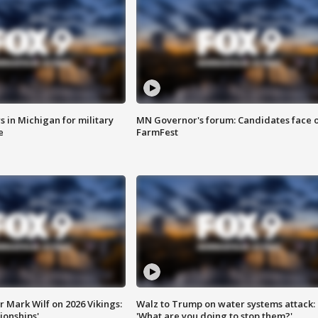
 in Michigan for military
MN Governor's forum: Candidates face o
e
FarmFest
 Mark Wilf on 2026 Vikings:
Walz to Trump on water systems attack:
onships'
'What are you doing to stop them?'