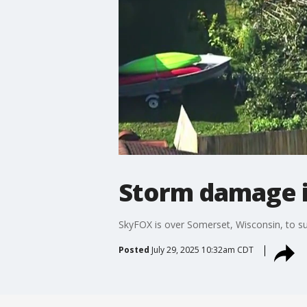
Storm damage i
SkyFOX is over Somerset, Wisconsin, to 
Posted
July 29, 2025 10:32am CDT