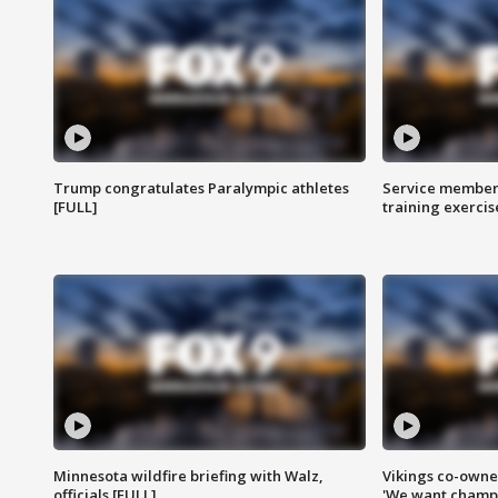
Trump congratulates Paralympic athletes
Service members
[FULL]
training exercis
Minnesota wildfire briefing with Walz,
Vikings co-owner
officials [FULL]
'We want champi