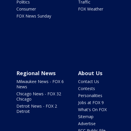
Politics
Traffic
Consumer
FOX Weather
FOX News Sunday
Regional News
About Us
Milwaukee News - FOX 6
Contact Us
News
Contests
Chicago News - FOX 32
Personalities
Chicago
Jobs at FOX 9
Detroit News - FOX 2
What's On FOX
Detroit
Sitemap
Advertise
FCC Public File