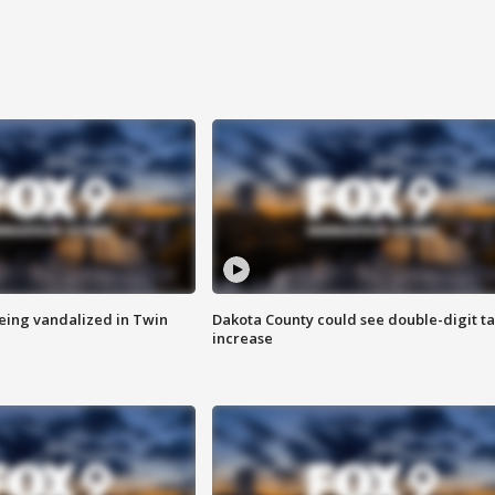
eing vandalized in Twin
Dakota County could see double-digit t
increase