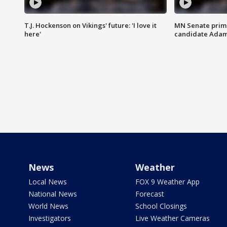
T.J. Hockenson on Vikings' future: 'I love it
MN Senate prim
here'
candidate Ada
News
Weather
Local News
FOX 9 Weather App
National News
Forecast
World News
School Closings
Investigators
Live Weather Cameras