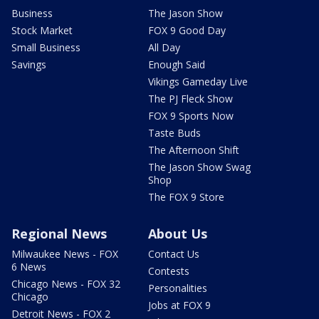
Business
The Jason Show
Stock Market
FOX 9 Good Day
Small Business
All Day
Savings
Enough Said
Vikings Gameday Live
The PJ Fleck Show
FOX 9 Sports Now
Taste Buds
The Afternoon Shift
The Jason Show Swag
Shop
The FOX 9 Store
Regional News
About Us
Milwaukee News - FOX
Contact Us
6 News
Contests
Chicago News - FOX 32
Personalities
Chicago
Jobs at FOX 9
Detroit News - FOX 2