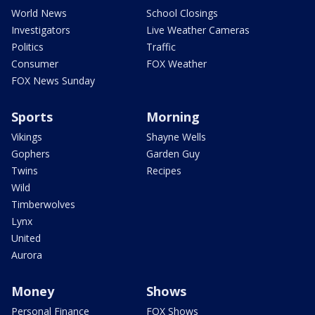
World News
School Closings
Investigators
Live Weather Cameras
Politics
Traffic
Consumer
FOX Weather
FOX News Sunday
Sports
Morning
Vikings
Shayne Wells
Gophers
Garden Guy
Twins
Recipes
Wild
Timberwolves
Lynx
United
Aurora
Money
Shows
Personal Finance
FOX Shows