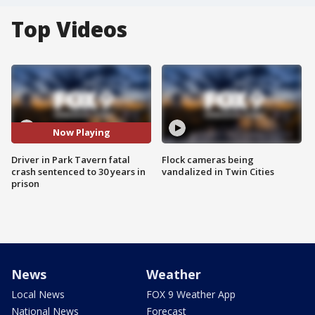
Top Videos
Now Playing
Driver in Park Tavern fatal
Flock cameras being
crash sentenced to 30 years in
vandalized in Twin Cities
prison
News
Weather
Local News
FOX 9 Weather App
National News
Forecast