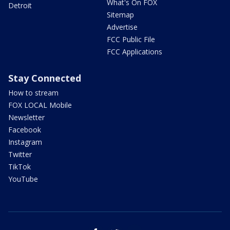
What's On FOX
Detroit
Sitemap
Advertise
FCC Public File
FCC Applications
Stay Connected
How to stream
FOX LOCAL Mobile
Newsletter
Facebook
Instagram
Twitter
TikTok
YouTube