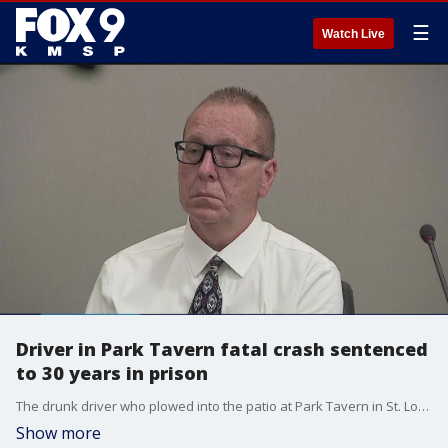
☰
Watch Live
Driver in Park Tavern fatal crash sentenced
to 30 years in prison
The drunk driver who plowed into the patio at Park Tavern in St. Louis Park, leaving two people dead and at least a dozen injured, was sentenced on Monday to 30 years in prison.
Show more