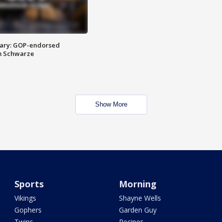
ary: GOP-endorsed
m Schwarze
Show More
Sports
Morning
Vikings
Shayne Wells
Gophers
Garden Guy
Twins
Recipes