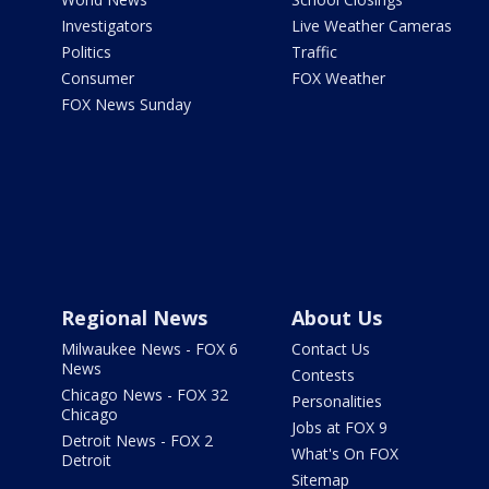
Investigators
Live Weather Cameras
Politics
Traffic
Consumer
FOX Weather
FOX News Sunday
Regional News
About Us
Milwaukee News - FOX 6
Contact Us
News
Contests
Chicago News - FOX 32
Personalities
Chicago
Jobs at FOX 9
Detroit News - FOX 2
What's On FOX
Detroit
Sitemap