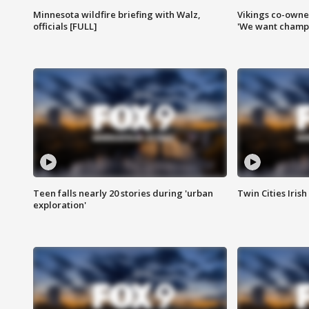
Minnesota wildfire briefing with Walz,
Vikings co-owner
officials [FULL]
'We want champi
Teen falls nearly 20 stories during 'urban
Twin Cities Irish
exploration'