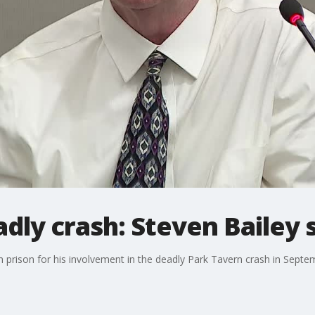
dly crash: Steven Bailey
n prison for his involvement in the deadly Park Tavern crash in Septe