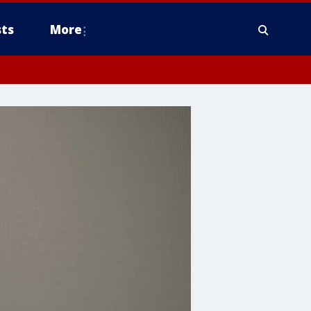
ts
More