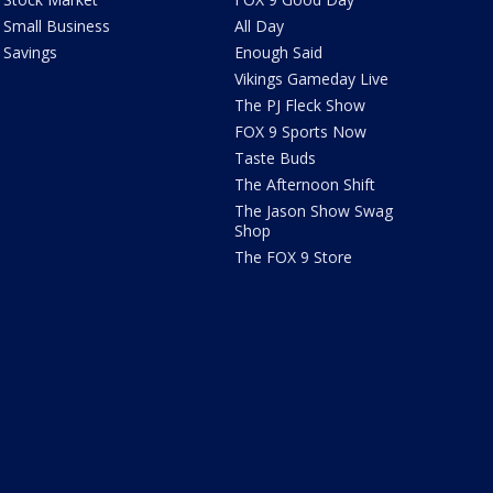
Small Business
All Day
Savings
Enough Said
Vikings Gameday Live
The PJ Fleck Show
FOX 9 Sports Now
Taste Buds
The Afternoon Shift
The Jason Show Swag
Shop
The FOX 9 Store