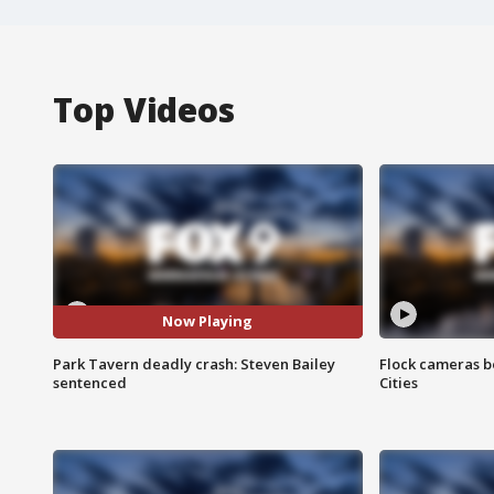
Top Videos
Now Playing
Park Tavern deadly crash: Steven Bailey
Flock cameras b
sentenced
Cities