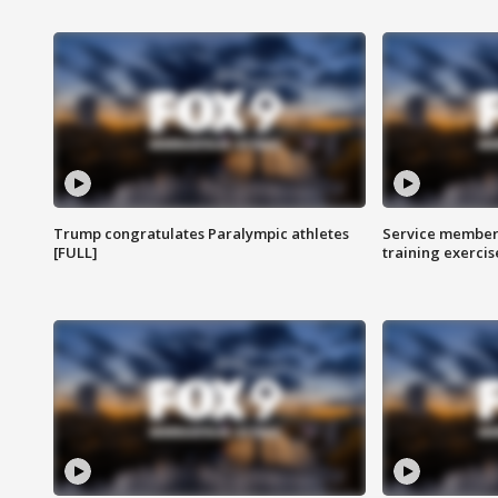
Trump congratulates Paralympic athletes
Service members
[FULL]
training exercis