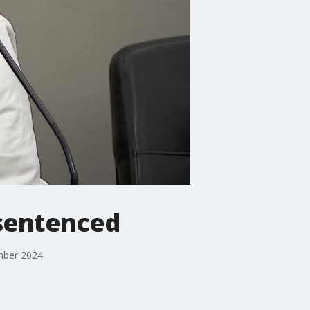
 sentenced
mber 2024.