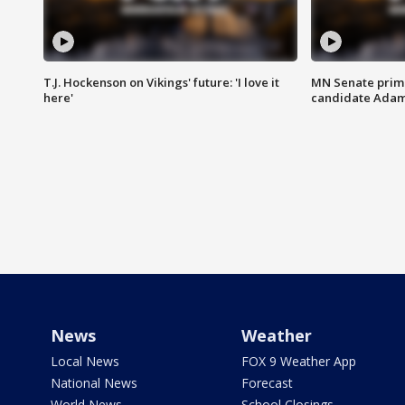
T.J. Hockenson on Vikings' future: 'I love it
MN Senate prim
here'
candidate Ada
News
Weather
Local News
FOX 9 Weather App
National News
Forecast
World News
School Closings