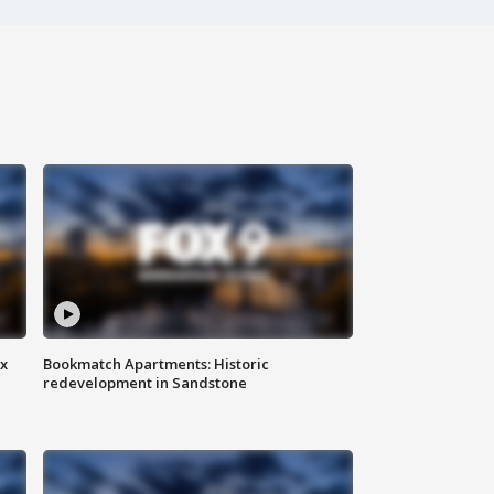
ax
Bookmatch Apartments: Historic
redevelopment in Sandstone