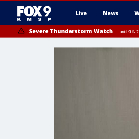
Live
News
W
Severe Thunderstorm Watch
until SUN 