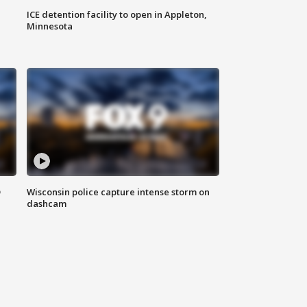
ICE detention facility to open in Appleton,
Minnesota
D
Wisconsin police capture intense storm on
dashcam