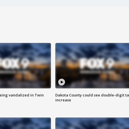
eing vandalized in Twin
Dakota County could see double-digit t
increase