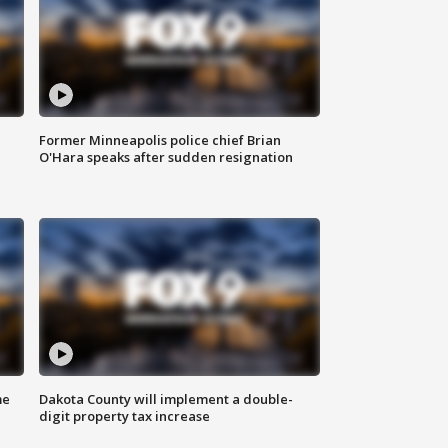
Former Minneapolis police chief Brian
O'Hara speaks after sudden resignation
me
Dakota County will implement a double-
digit property tax increase