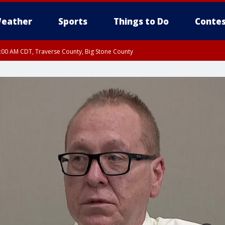
eather
Sports
Things to Do
Contes
7:00 AM CDT, Traverse County, Big Stone County