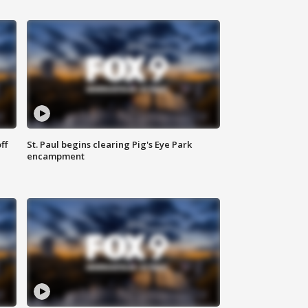
ff
St. Paul begins clearing Pig's Eye Park
encampment