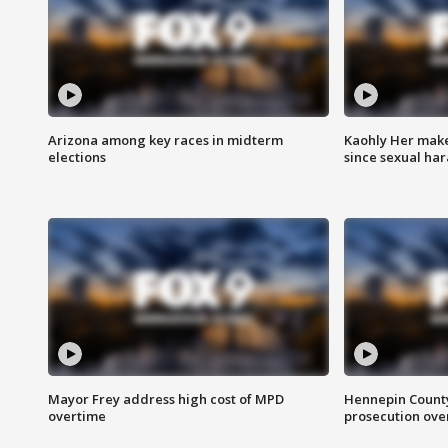
Arizona among key races in midterm
Kaohly Her make
elections
since sexual ha
Mayor Frey address high cost of MPD
Hennepin County
overtime
prosecution over 