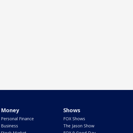
Money
Shows
Personal Finance
FOX Shows
Business
The Jason Show
Stock Market
FOX 9 Good Day