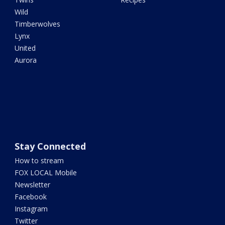
Wild
Timberwolves
Lynx
United
Aurora
Stay Connected
How to stream
FOX LOCAL Mobile
Newsletter
Facebook
Instagram
Twitter