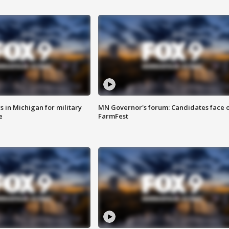
 in Michigan for military
MN Governor's forum: Candidates face o
e
FarmFest