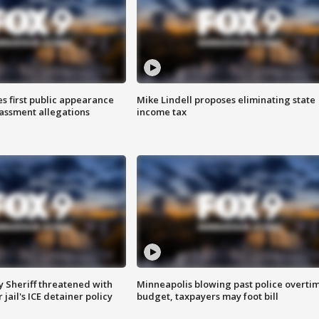
s first public appearance
Mike Lindell proposes eliminating state
rassment allegations
income tax
 Sheriff threatened with
Minneapolis blowing past police overti
jail's ICE detainer policy
budget, taxpayers may foot bill