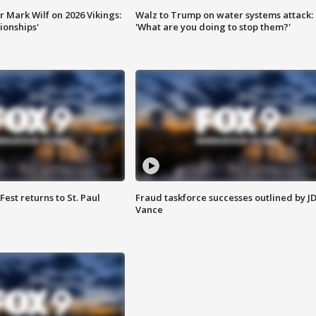
 Mark Wilf on 2026 Vikings:
Walz to Trump on water systems attack:
onships'
'What are you doing to stop them?'
 Fest returns to St. Paul
Fraud taskforce successes outlined by J
Vance