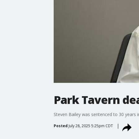
Park Tavern dea
Steven Bailey was sentenced to 30 years i
Posted
July 28, 2025 5:25pm CDT