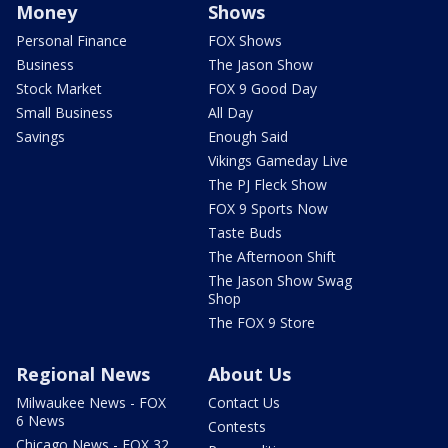
Money
Shows
Personal Finance
FOX Shows
Business
The Jason Show
Stock Market
FOX 9 Good Day
Small Business
All Day
Savings
Enough Said
Vikings Gameday Live
The PJ Fleck Show
FOX 9 Sports Now
Taste Buds
The Afternoon Shift
The Jason Show Swag
Shop
The FOX 9 Store
Regional News
About Us
Milwaukee News - FOX
Contact Us
6 News
Contests
Chicago News - FOX 32