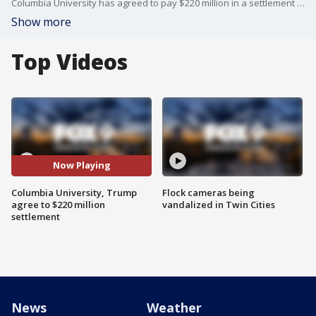
Columbia University has agreed to pay $220 million in a settlement with the Trump Administration. It comes after a long battle over funding, and a civil rights investigation that accused Columbia of turning a blind eye to antisemitism on campus.
Show more
Top Videos
Now Playing
Columbia University, Trump
Flock cameras being
agree to $220 million
vandalized in Twin Cities
settlement
News
Weather