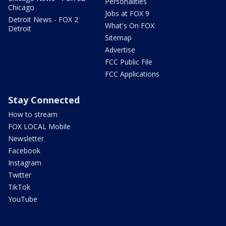
Personalities
Chicago
Jobs at FOX 9
Detroit News - FOX 2
What's On FOX
Detroit
Sitemap
Advertise
FCC Public File
FCC Applications
Stay Connected
How to stream
FOX LOCAL Mobile
Newsletter
Facebook
Instagram
Twitter
TikTok
YouTube