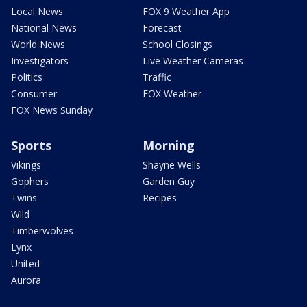
Local News
FOX 9 Weather App
National News
Forecast
World News
School Closings
Investigators
Live Weather Cameras
Politics
Traffic
Consumer
FOX Weather
FOX News Sunday
Sports
Morning
Vikings
Shayne Wells
Gophers
Garden Guy
Twins
Recipes
Wild
Timberwolves
Lynx
United
Aurora