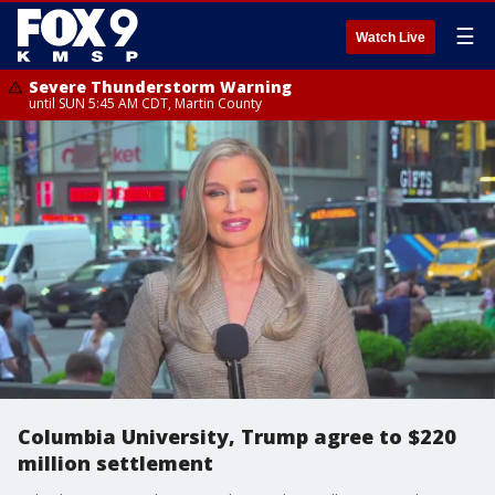
☰
Watch Live
Severe Thunderstorm Warning
until SUN 5:45 AM CDT, Martin County
Columbia University, Trump agree to $220
million settlement