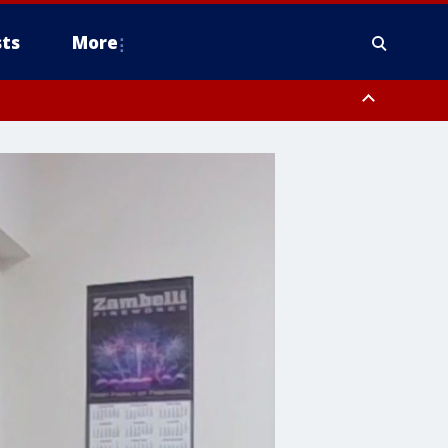
ts
More