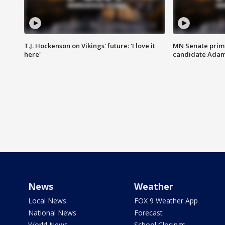
T.J. Hockenson on Vikings' future: 'I love it
MN Senate prim
here'
candidate Ada
News
Weather
Local News
FOX 9 Weather App
National News
Forecast
World News
School Closings