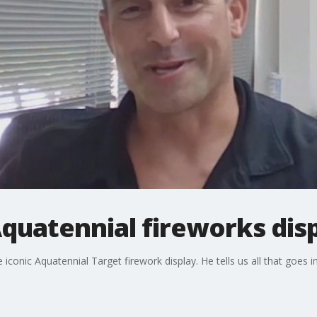
quatennial fireworks dis
conic Aquatennial Target firework display. He tells us all that goes i