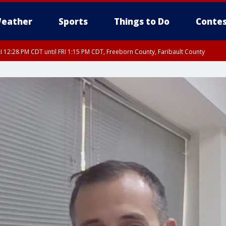
eather
Sports
Things to Do
Contes
I 12:28 PM CDT until FRI 1:15 PM CDT, Freeborn County, Faribault County
RI 12:30 PM CDT, Faribault County