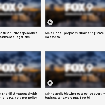
s first public appearance
Mike Lindell proposes eliminating state
rassment allegations
income tax
 Sheriff threatened with
Minneapolis blowing past police overti
jail's ICE detainer policy
budget, taxpayers may foot bill