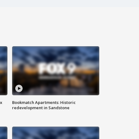
ax
Bookmatch Apartments: Historic
redevelopment in Sandstone