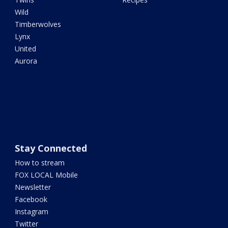
Wild
Timberwolves
Lynx
United
Aurora
Stay Connected
How to stream
FOX LOCAL Mobile
Newsletter
Facebook
Instagram
Twitter