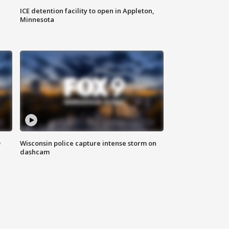
ICE detention facility to open in Appleton,
Minnesota
D
Wisconsin police capture intense storm on
dashcam