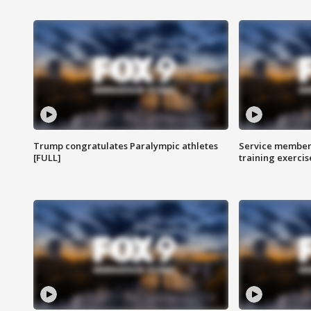
Trump congratulates Paralympic athletes
Service members
[FULL]
training exercis