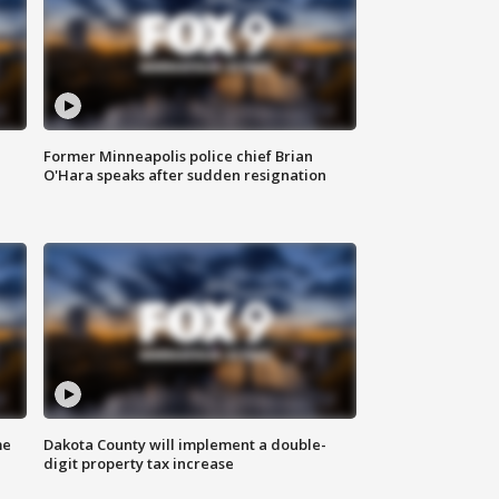
Former Minneapolis police chief Brian
O'Hara speaks after sudden resignation
me
Dakota County will implement a double-
digit property tax increase