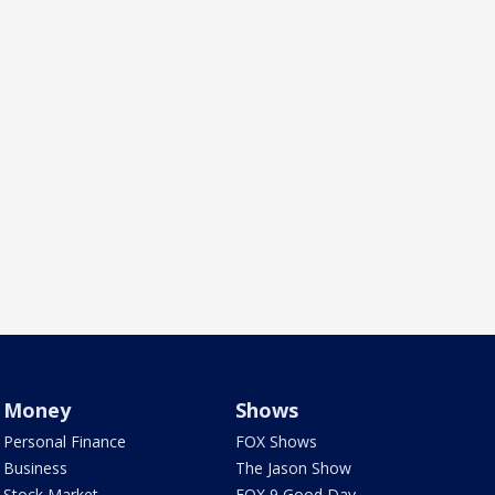
Money
Shows
Personal Finance
FOX Shows
Business
The Jason Show
Stock Market
FOX 9 Good Day