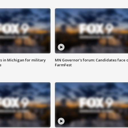
 in Michigan for military
MN Governor's forum: Candidates face o
e
FarmFest