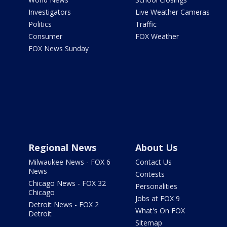
Investigators
Live Weather Cameras
Politics
Traffic
Consumer
FOX Weather
FOX News Sunday
Regional News
About Us
Milwaukee News - FOX 6
Contact Us
News
Contests
Chicago News - FOX 32
Personalities
Chicago
Jobs at FOX 9
Detroit News - FOX 2
What's On FOX
Detroit
Sitemap