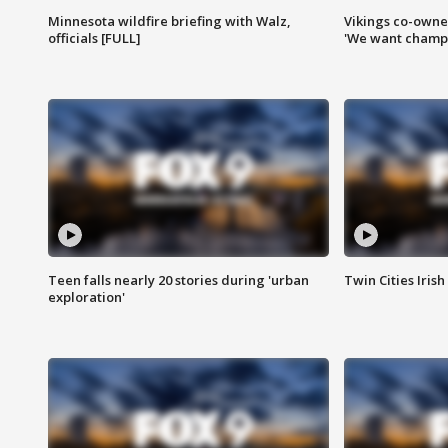
Minnesota wildfire briefing with Walz,
Vikings co-owner
officials [FULL]
'We want champi
Teen falls nearly 20 stories during 'urban
Twin Cities Irish
exploration'