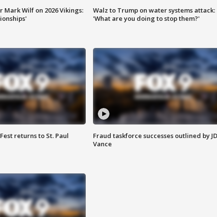
 Mark Wilf on 2026 Vikings:
Walz to Trump on water systems attack:
onships'
'What are you doing to stop them?'
 Fest returns to St. Paul
Fraud taskforce successes outlined by J
Vance