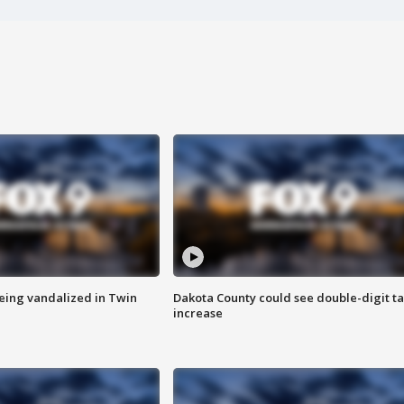
eing vandalized in Twin
Dakota County could see double-digit t
increase