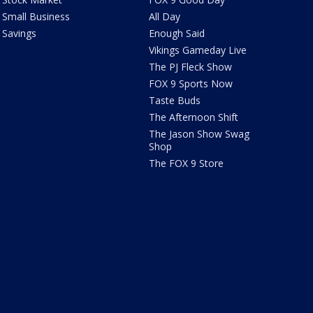
Small Business
All Day
Savings
Enough Said
Vikings Gameday Live
The PJ Fleck Show
FOX 9 Sports Now
Taste Buds
The Afternoon Shift
The Jason Show Swag
Shop
The FOX 9 Store