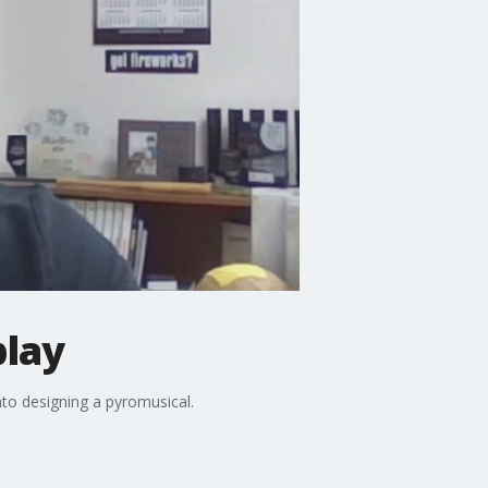
play
nto designing a pyromusical.