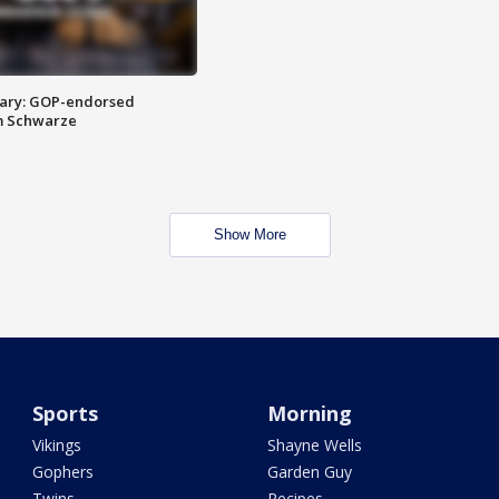
ary: GOP-endorsed
m Schwarze
Show More
Sports
Morning
Vikings
Shayne Wells
Gophers
Garden Guy
Twins
Recipes