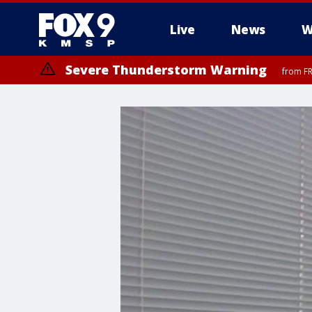
Live
News
W
Severe Thunderstorm Warning
from FR
Severe Thunderstorm Warning
until F