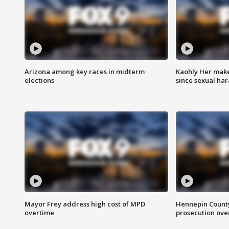
Arizona among key races in midterm
Kaohly Her make
elections
since sexual ha
Mayor Frey address high cost of MPD
Hennepin County
overtime
prosecution over 