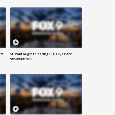
ff
St. Paul begins clearing Pig's Eye Park
encampment