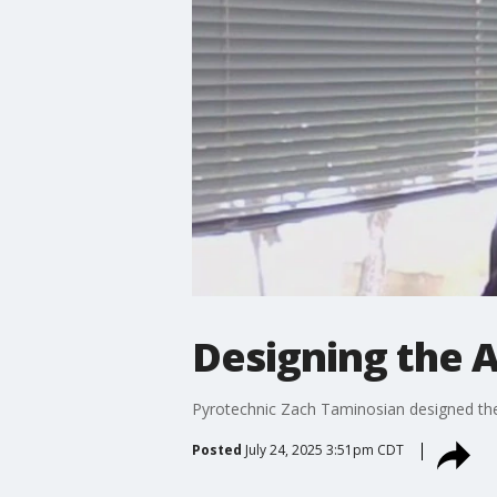
Designing the A
Pyrotechnic Zach Taminosian designed the i
Posted
July 24, 2025 3:51pm CDT