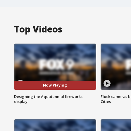
Top Videos
Now Playing
Designing the Aquatennial fireworks
Flock cameras b
display
Cities