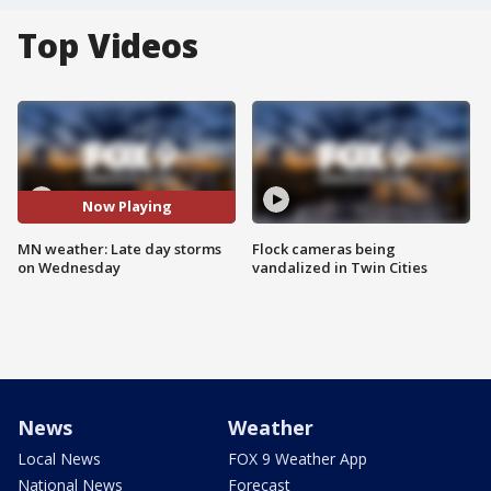
Top Videos
Now Playing
MN weather: Late day storms
Flock cameras being
on Wednesday
vandalized in Twin Cities
News
Weather
Local News
FOX 9 Weather App
National News
Forecast