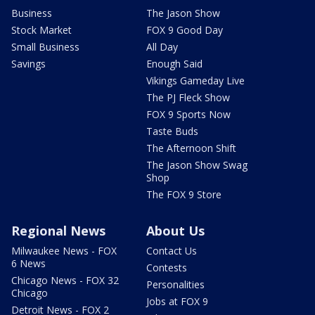
Business
The Jason Show
Stock Market
FOX 9 Good Day
Small Business
All Day
Savings
Enough Said
Vikings Gameday Live
The PJ Fleck Show
FOX 9 Sports Now
Taste Buds
The Afternoon Shift
The Jason Show Swag
Shop
The FOX 9 Store
Regional News
About Us
Milwaukee News - FOX
Contact Us
6 News
Contests
Chicago News - FOX 32
Personalities
Chicago
Jobs at FOX 9
Detroit News - FOX 2