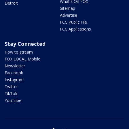
What's On FOX
Detroit
Sitemap
Advertise
FCC Public File
FCC Applications
Stay Connected
How to stream
FOX LOCAL Mobile
Newsletter
Facebook
Instagram
Twitter
TikTok
YouTube