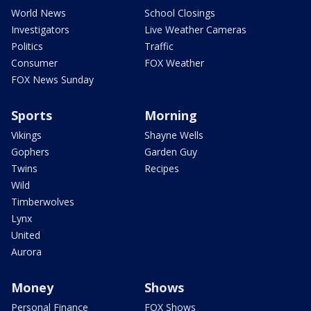
World News
School Closings
Investigators
Live Weather Cameras
Politics
Traffic
Consumer
FOX Weather
FOX News Sunday
Sports
Morning
Vikings
Shayne Wells
Gophers
Garden Guy
Twins
Recipes
Wild
Timberwolves
Lynx
United
Aurora
Money
Shows
Personal Finance
FOX Shows