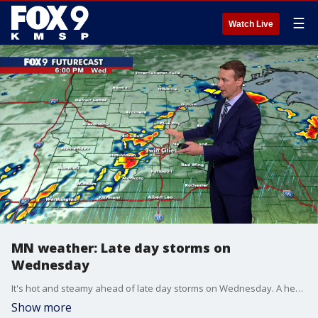
☰
Watch Live
MN weather: Late day storms on
Wednesday
It's hot and steamy ahead of late day storms on Wednesday. A heat advisory is in effect from noon until 8 p.m. for the Twin Cities and southern Minnesota, as the heat index is expected to reach near 100 degrees.
Show more