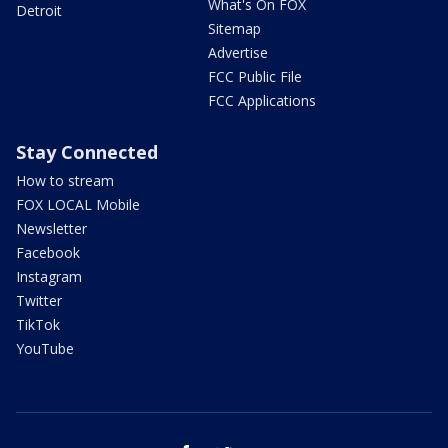
What's On FOX
Detroit
Sitemap
Advertise
FCC Public File
FCC Applications
Stay Connected
How to stream
FOX LOCAL Mobile
Newsletter
Facebook
Instagram
Twitter
TikTok
YouTube