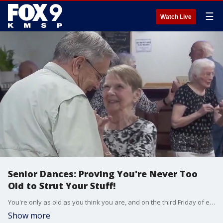
☰
Watch Live
Senior Dances: Proving You're Never Too
Old to Strut Your Stuff!
You're only as old as you think you are, and on the third Friday of every month Legion Outpost 225, in Forest Lake, puts on a senior dance to show how true that is. FOX 9 Photojournalist Jadon Lamphear took a trip to see what the dances are all about and to see how Seniors are finding connection through movement.
Show more