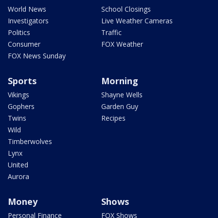
World News
School Closings
Investigators
Live Weather Cameras
Politics
Traffic
Consumer
FOX Weather
FOX News Sunday
Sports
Morning
Vikings
Shayne Wells
Gophers
Garden Guy
Twins
Recipes
Wild
Timberwolves
Lynx
United
Aurora
Money
Shows
Personal Finance
FOX Shows