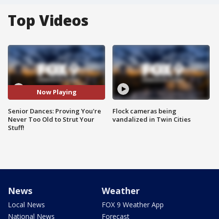
Top Videos
Now Playing
Senior Dances: Proving You're
Flock cameras being
Never Too Old to Strut Your
vandalized in Twin Cities
Stuff!
News
Weather
Local News
FOX 9 Weather App
National News
Forecast