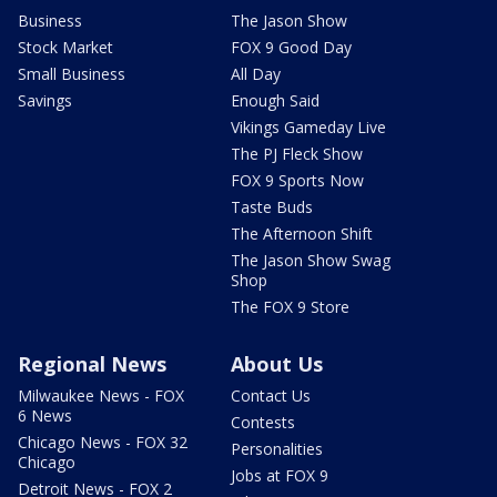
Business
The Jason Show
Stock Market
FOX 9 Good Day
Small Business
All Day
Savings
Enough Said
Vikings Gameday Live
The PJ Fleck Show
FOX 9 Sports Now
Taste Buds
The Afternoon Shift
The Jason Show Swag
Shop
The FOX 9 Store
Regional News
About Us
Milwaukee News - FOX
Contact Us
6 News
Contests
Chicago News - FOX 32
Personalities
Chicago
Jobs at FOX 9
Detroit News - FOX 2