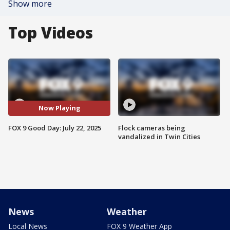
Show more
Top Videos
Now Playing
FOX 9 Good Day: July 22, 2025
Flock cameras being
vandalized in Twin Cities
News
Weather
Local News
FOX 9 Weather App