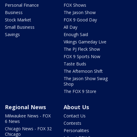
Personal Finance
FOX Shows
Business
The Jason Show
Stock Market
FOX 9 Good Day
Small Business
All Day
Savings
Enough Said
Vikings Gameday Live
The PJ Fleck Show
FOX 9 Sports Now
Taste Buds
The Afternoon Shift
The Jason Show Swag
Shop
The FOX 9 Store
Regional News
About Us
Milwaukee News - FOX
Contact Us
6 News
Contests
Chicago News - FOX 32
Personalities
Chicago