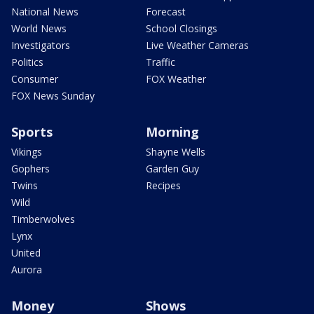
National News
Forecast
World News
School Closings
Investigators
Live Weather Cameras
Politics
Traffic
Consumer
FOX Weather
FOX News Sunday
Sports
Morning
Vikings
Shayne Wells
Gophers
Garden Guy
Twins
Recipes
Wild
Timberwolves
Lynx
United
Aurora
Money
Shows