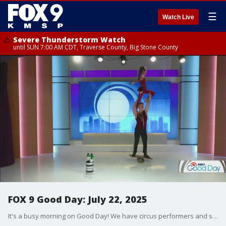
☰
Watch Live
Severe Thunderstorm Watch
until SUN 7:00 AM CDT, Traverse County, Big Stone County
FOX 9 Good Day: July 22, 2025
It's a busy morning on Good Day! We have circus performers and skateboarders doing tricks! Plus, we talk about a special TSA line for families, and it would be worth it. And Graden Guy Dale K shares some tips for keeping your hydrangeas looking beautiful.