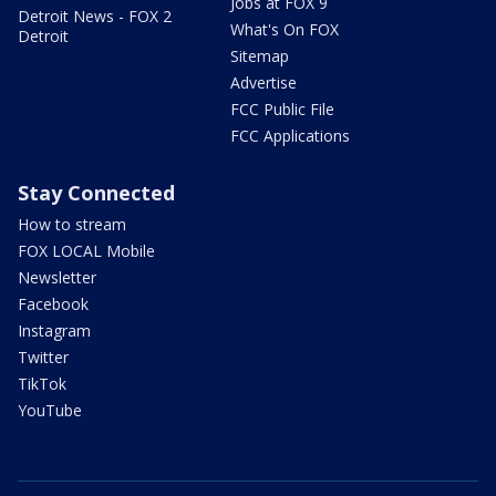
Jobs at FOX 9
Detroit News - FOX 2
What's On FOX
Detroit
Sitemap
Advertise
FCC Public File
FCC Applications
Stay Connected
How to stream
FOX LOCAL Mobile
Newsletter
Facebook
Instagram
Twitter
TikTok
YouTube