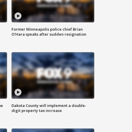
Former Minneapolis police chief Brian
O'Hara speaks after sudden resignation
me
Dakota County will implement a double-
digit property tax increase