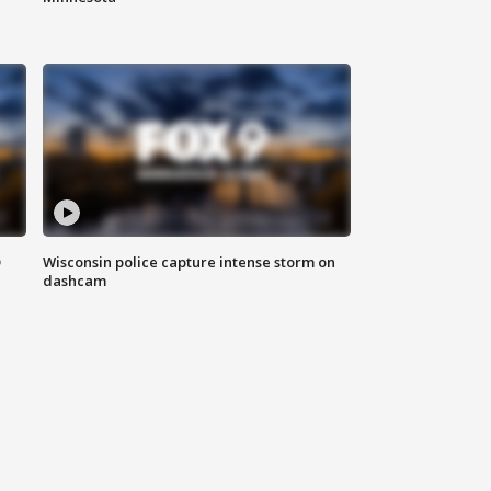
D
Wisconsin police capture intense storm on
dashcam