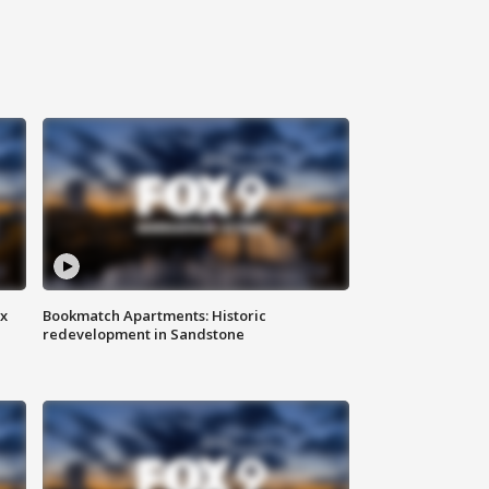
ax
Bookmatch Apartments: Historic
redevelopment in Sandstone