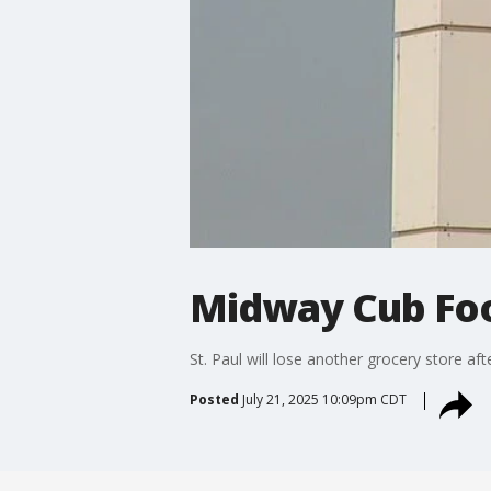
Midway Cub Food
St. Paul will lose another grocery store a
Posted
July 21, 2025 10:09pm CDT