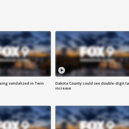
eing vandalized in Twin
Dakota County could see double-digit t
increase