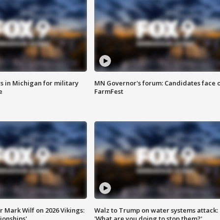
 in Michigan for military
MN Governor's forum: Candidates face o
e
FarmFest
 Mark Wilf on 2026 Vikings:
Walz to Trump on water systems attack:
onships'
'What are you doing to stop them?'