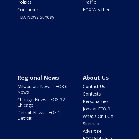
Politics
Traffic
Consumer
FOX Weather
FOX News Sunday
Regional News
About Us
Milwaukee News - FOX 6
Contact Us
News
Contests
Chicago News - FOX 32
Personalities
Chicago
Jobs at FOX 9
Detroit News - FOX 2
What's On FOX
Detroit
Sitemap
Advertise
FCC Public File