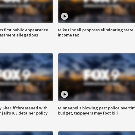
s first public appearance
Mike Lindell proposes eliminating state
rassment allegations
income tax
 Sheriff threatened with
Minneapolis blowing past police overti
jail's ICE detainer policy
budget, taxpayers may foot bill