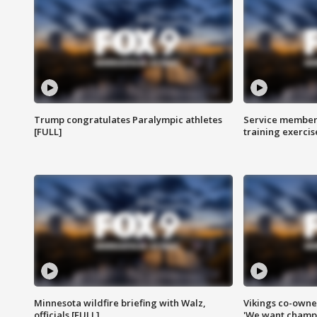
Trump congratulates Paralympic athletes
Service members
[FULL]
training exercis
Minnesota wildfire briefing with Walz,
Vikings co-owner
officials [FULL]
'We want champi