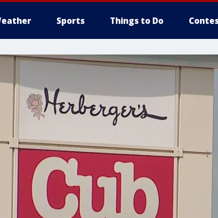
eather
Sports
Things to Do
Contes