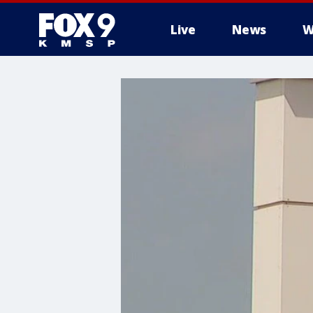
Live
News
W