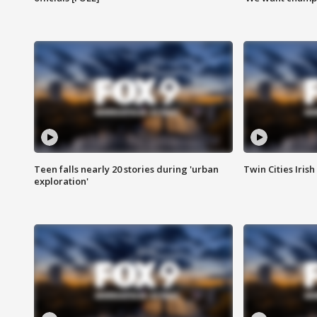
Teen falls nearly 20 stories during 'urban
Twin Cities Irish
exploration'