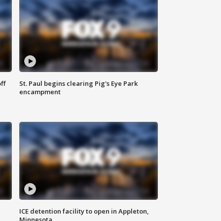
ff
St. Paul begins clearing Pig's Eye Park
encampment
ICE detention facility to open in Appleton,
Minnesota