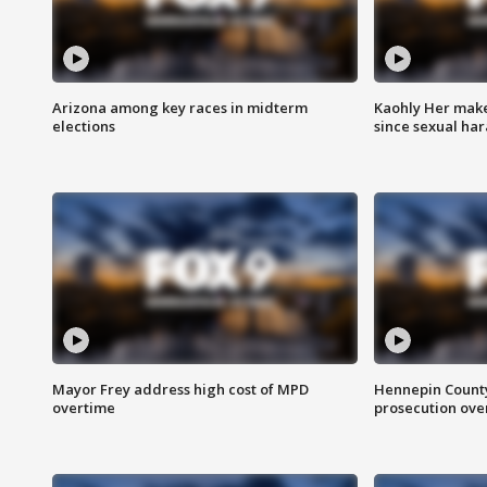
Arizona among key races in midterm
Kaohly Her make
elections
since sexual ha
Mayor Frey address high cost of MPD
Hennepin County
overtime
prosecution over 