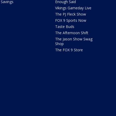
Savings
Enough Said
Vikings Gameday Live
The PJ Fleck Show
FOX 9 Sports Now
Taste Buds
The Afternoon Shift
The Jason Show Swag
Shop
The FOX 9 Store