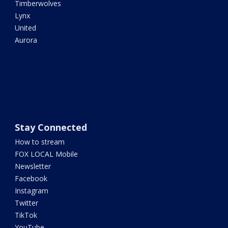
Timberwolves
Lynx
United
Aurora
Stay Connected
How to stream
FOX LOCAL Mobile
Newsletter
Facebook
Instagram
Twitter
TikTok
YouTube