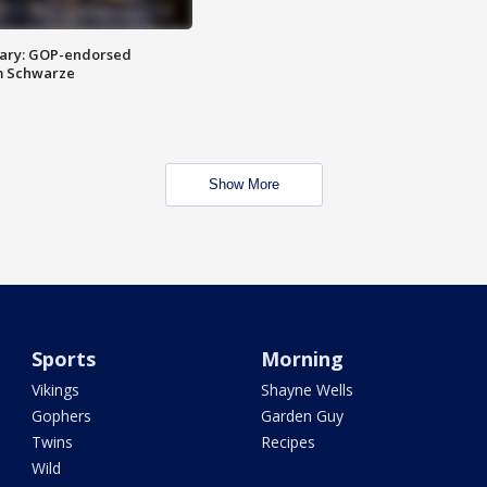
ary: GOP-endorsed
m Schwarze
Show More
Sports
Morning
Vikings
Shayne Wells
Gophers
Garden Guy
Twins
Recipes
Wild