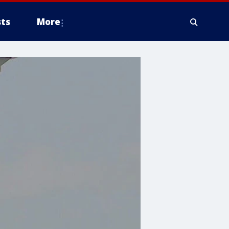
ts
More