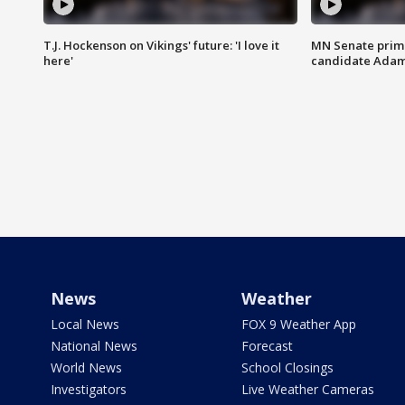
T.J. Hockenson on Vikings' future: 'I love it
MN Senate prim
here'
candidate Ada
News
Weather
Local News
FOX 9 Weather App
National News
Forecast
World News
School Closings
Investigators
Live Weather Cameras