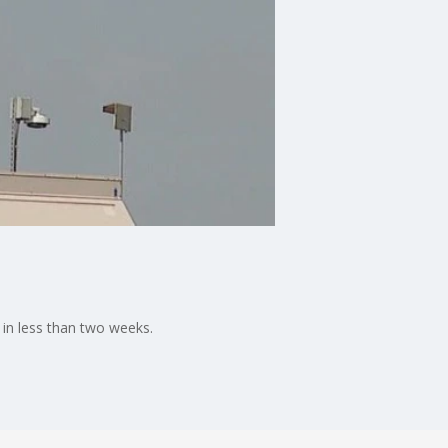
 in less than two weeks.