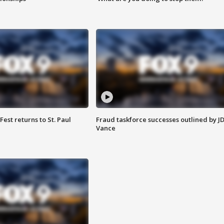
 Fest returns to St. Paul
Fraud taskforce successes outlined by J
Vance