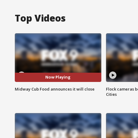
Top Videos
Now Playing
Midway Cub Food announces it will close
Flock cameras b
Cities