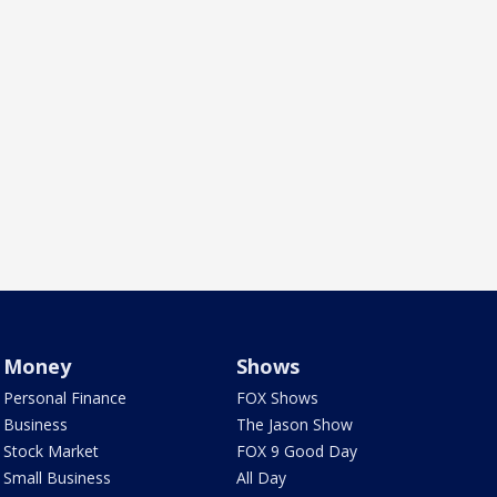
Money
Shows
Personal Finance
FOX Shows
Business
The Jason Show
Stock Market
FOX 9 Good Day
Small Business
All Day