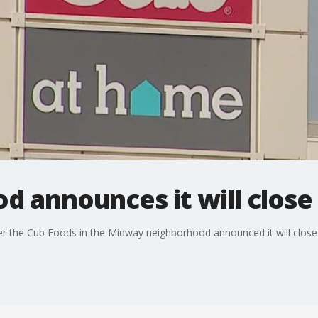
 announces it will close
fter the Cub Foods in the Midway neighborhood announced it will close