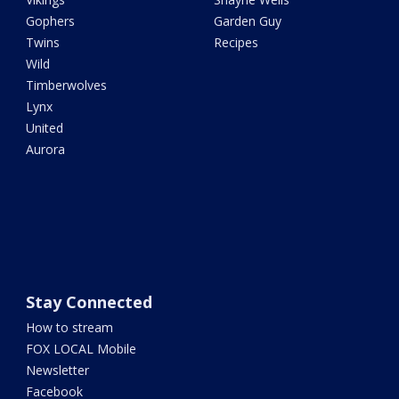
Gophers
Garden Guy
Twins
Recipes
Wild
Timberwolves
Lynx
United
Aurora
Stay Connected
How to stream
FOX LOCAL Mobile
Newsletter
Facebook