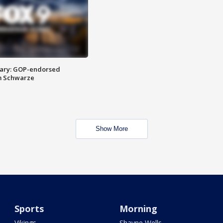
ary: GOP-endorsed
m Schwarze
Show More
Sports
Morning
Vikings
Shayne Wells