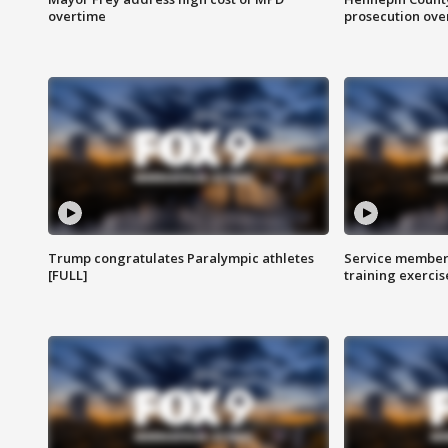
overtime
prosecution over 
Trump congratulates Paralympic athletes
Service members
[FULL]
training exercis