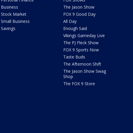
Business
The Jason Show
Stock Market
FOX 9 Good Day
Small Business
All Day
Savings
Enough Said
Vikings Gameday Live
The PJ Fleck Show
FOX 9 Sports Now
Taste Buds
The Afternoon Shift
The Jason Show Swag
Shop
The FOX 9 Store