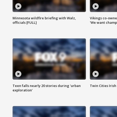
Minnesota wildfire briefing with Walz,
Vikings co-owner
officials [FULL]
'We want champi
Teen falls nearly 20 stories during 'urban
Twin Cities Irish
exploration'