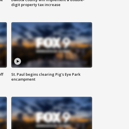
digit property tax increase
ff
St. Paul begins clearing Pig's Eye Park
encampment