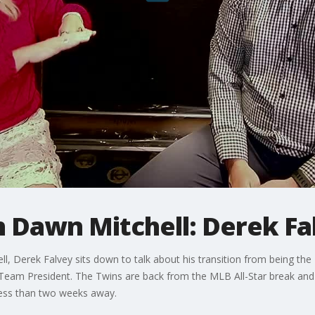
h Dawn Mitchell: Derek Fa
l, Derek Falvey sits down to talk about his transition from being th
 Team President. The Twins are back from the MLB All-Star break and
 less than two weeks away.