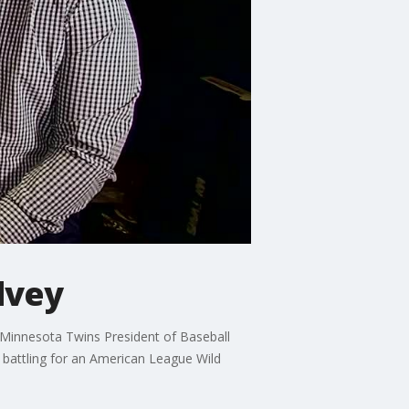
lvey
e Minnesota Twins President of Baseball
 battling for an American League Wild