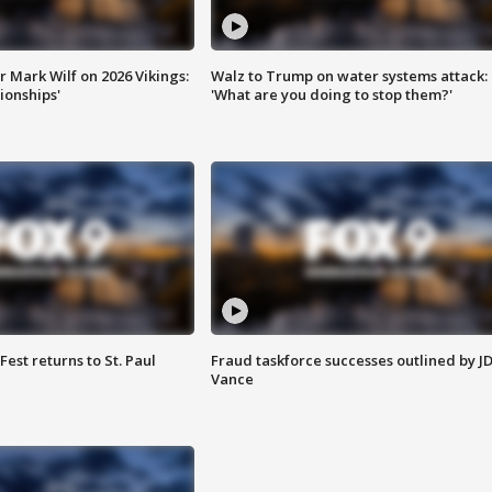
 Mark Wilf on 2026 Vikings:
Walz to Trump on water systems attack:
onships'
'What are you doing to stop them?'
 Fest returns to St. Paul
Fraud taskforce successes outlined by J
Vance