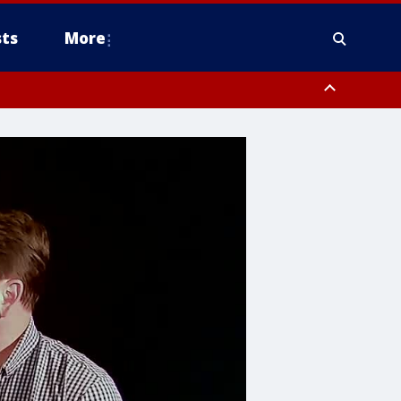
ts
More