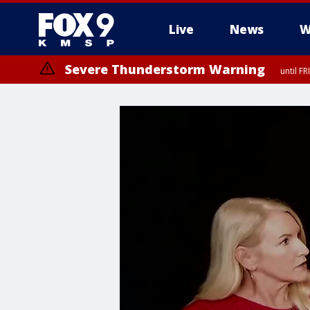
Live
News
W
Severe Thunderstorm Warning
until F
Severe Thunderstorm Warning
from FR