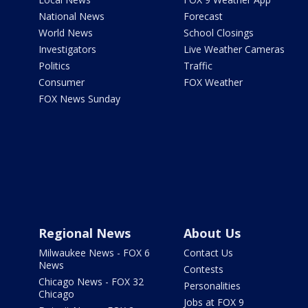
National News
Forecast
World News
School Closings
Investigators
Live Weather Cameras
Politics
Traffic
Consumer
FOX Weather
FOX News Sunday
Regional News
About Us
Milwaukee News - FOX 6
Contact Us
News
Contests
Chicago News - FOX 32
Personalities
Chicago
Jobs at FOX 9