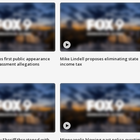
s first public appearance
Mike Lindell proposes eliminating state
rassment allegations
income tax
 Sheriff threatened with
Minneapolis blowing past police overti