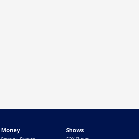
Money
Shows
Personal Finance
FOX Shows