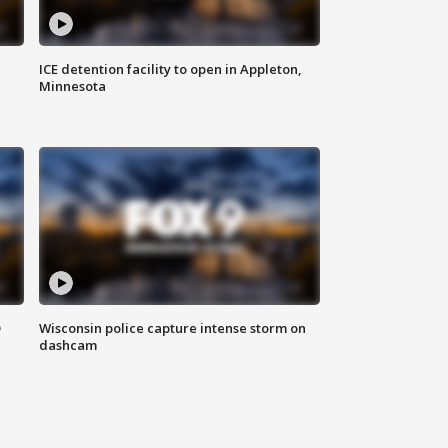
ICE detention facility to open in Appleton,
Minnesota
D
Wisconsin police capture intense storm on
dashcam