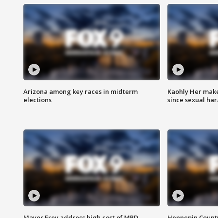
Arizona among key races in midterm
Kaohly Her make
elections
since sexual ha
Mayor Frey address high cost of MPD
Hennepin County