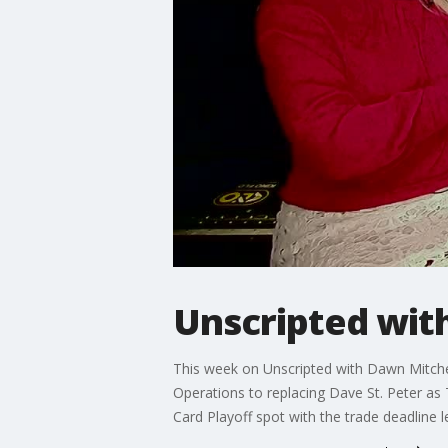
Unscripted wit
This week on Unscripted with Dawn Mitchel
Operations to replacing Dave St. Peter as
Card Playoff spot with the trade deadline