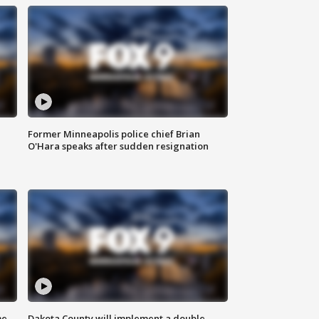
Former Minneapolis police chief Brian
O'Hara speaks after sudden resignation
me
Dakota County will implement a double-