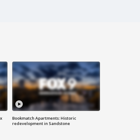
ax
Bookmatch Apartments: Historic
redevelopment in Sandstone