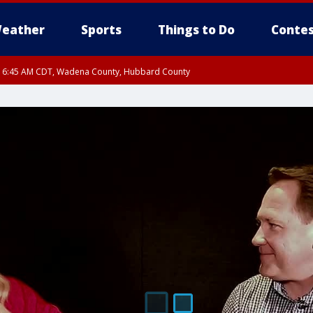
eather
Sports
Things to Do
Contes
RI 6:45 AM CDT, Wadena County, Hubbard County
I 6:14 AM CDT until FRI 7:00 AM CDT, Cass County