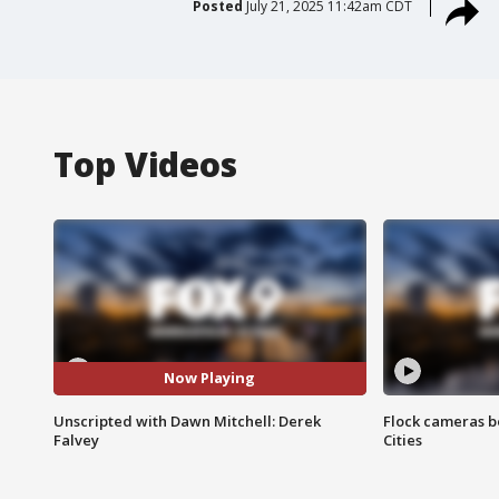
Posted
July 21, 2025 11:42am CDT
Top Videos
Now Playing
Unscripted with Dawn Mitchell: Derek
Flock cameras b
Falvey
Cities