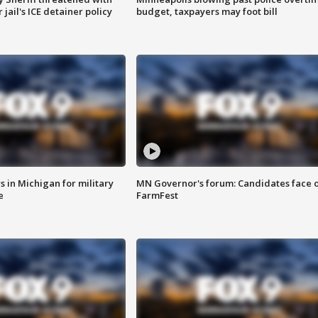
jail's ICE detainer policy
budget, taxpayers may foot bill
 in Michigan for military
MN Governor's forum: Candidates face o
e
FarmFest