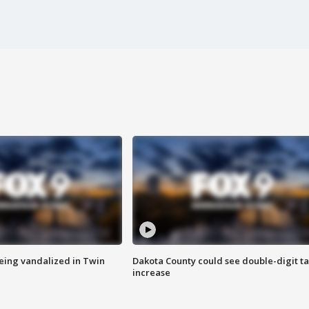
eing vandalized in Twin
Dakota County could see double-digit t
increase