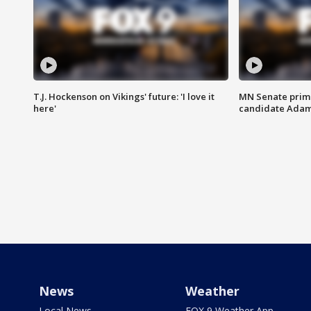
T.J. Hockenson on Vikings' future: 'I love it
MN Senate prim
here'
candidate Ada
News
Weather
Local News
FOX 9 Weather App