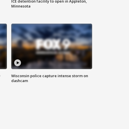
ICE detention facility to open in Appleton,
Minnesota
D
Wisconsin police capture intense storm on
dashcam