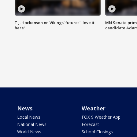
T.J. Hockenson on Vikings' future: 'I love it
MN Senate prim
here'
candidate Ada
News
Weather
Local News
FOX 9 Weather App
National News
Forecast
World News
School Closings