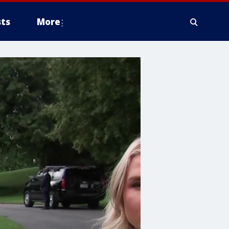
ts
More