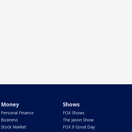
Money
Shows
Personal Finance
FOX Shows
Business
The Jason Show
Stock Market
FOX 9 Good Day