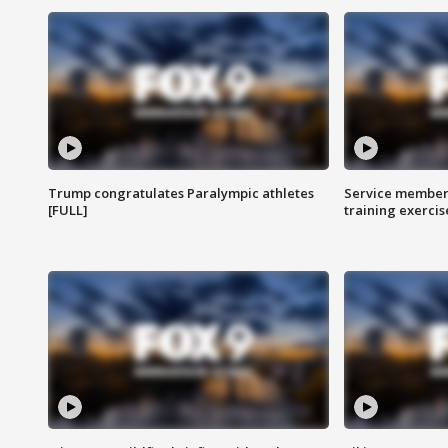
Trump congratulates Paralympic athletes
Service members
[FULL]
training exercis