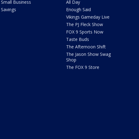
Small Business
All Day
Savings
Enough Said
Vikings Gameday Live
The PJ Fleck Show
FOX 9 Sports Now
Taste Buds
The Afternoon Shift
The Jason Show Swag
Shop
The FOX 9 Store