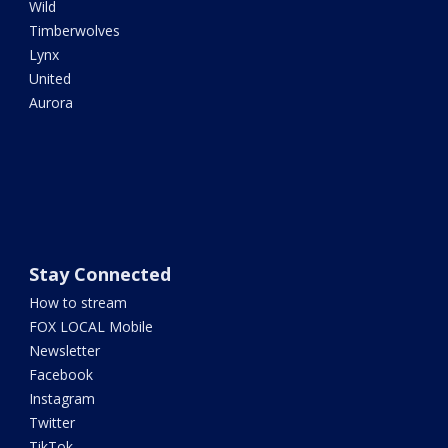
Wild
Timberwolves
Lynx
United
Aurora
Stay Connected
How to stream
FOX LOCAL Mobile
Newsletter
Facebook
Instagram
Twitter
TikTok