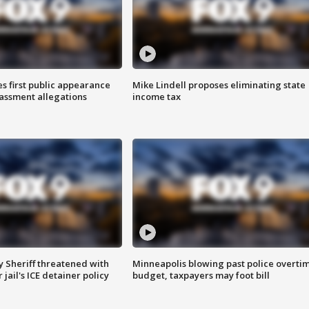
s first public appearance
Mike Lindell proposes eliminating state
rassment allegations
income tax
 Sheriff threatened with
Minneapolis blowing past police overti
jail's ICE detainer policy
budget, taxpayers may foot bill