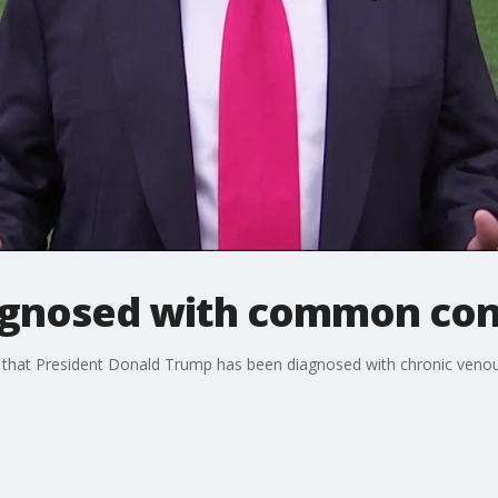
agnosed with common con
hat President Donald Trump has been diagnosed with chronic venous