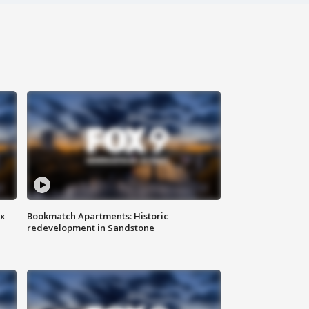
ax
Bookmatch Apartments: Historic
redevelopment in Sandstone