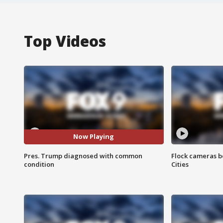
Top Videos
Now Playing
Pres. Trump diagnosed with common
Flock cameras b
condition
Cities