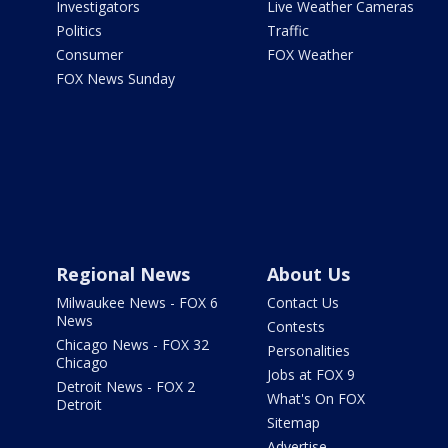
Investigators
Live Weather Cameras
Politics
Traffic
Consumer
FOX Weather
FOX News Sunday
Regional News
About Us
Milwaukee News - FOX 6
Contact Us
News
Contests
Chicago News - FOX 32
Personalities
Chicago
Jobs at FOX 9
Detroit News - FOX 2
What's On FOX
Detroit
Sitemap
Advertise