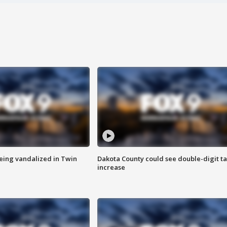
eing vandalized in Twin
Dakota County could see double-digit t
increase