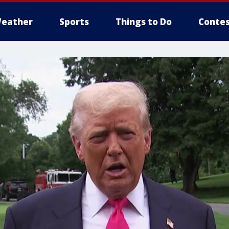
eather
Sports
Things to Do
Contes