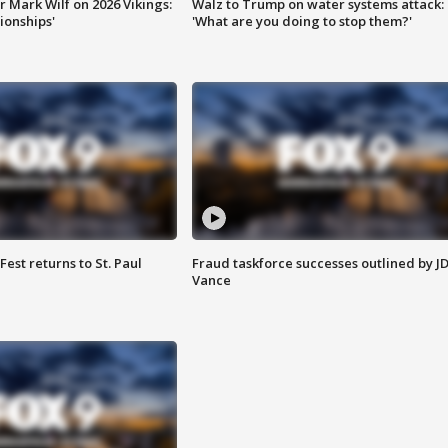
 Mark Wilf on 2026 Vikings:
Walz to Trump on water systems attack:
onships'
'What are you doing to stop them?'
 Fest returns to St. Paul
Fraud taskforce successes outlined by J
Vance