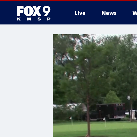
Live
News
W