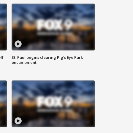
ff
St. Paul begins clearing Pig's Eye Park
encampment