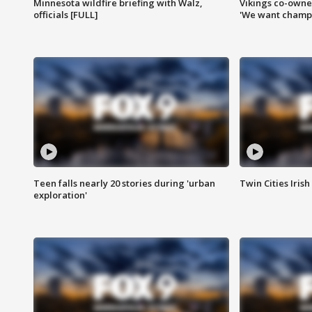
Minnesota wildfire briefing with Walz,
Vikings co-owner
officials [FULL]
'We want champi
Teen falls nearly 20 stories during 'urban
Twin Cities Irish
exploration'