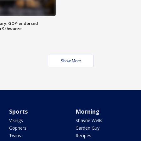
ary: GOP-endorsed
m Schwarze
Show More
Sports
Morning
Vikings
Shayne Wells
Gophers
Garden Guy
Twins
Recipes