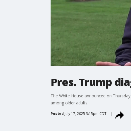
Pres. Trump di
The White House announced on Thursday t
among older adults.
Posted
July 17, 2025 3:15pm CDT