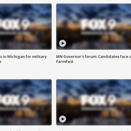
 in Michigan for military
MN Governor's forum: Candidates face o
e
FarmFest