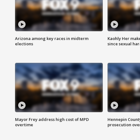
Arizona among key races in midterm
Kaohly Her make
elections
since sexual ha
Mayor Frey address high cost of MPD
Hennepin County
overtime
prosecution over 