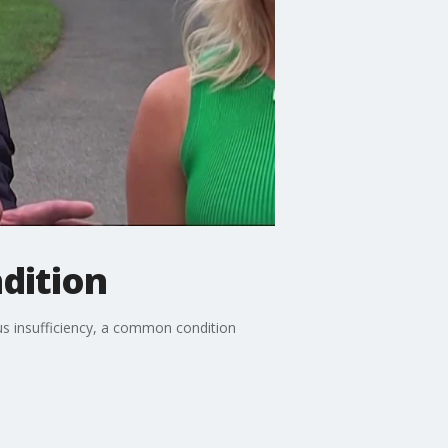
dition
 insufficiency, a common condition