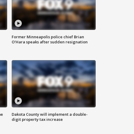
Former Minneapolis police chief Brian
O'Hara speaks after sudden resignation
me
Dakota County will implement a double-
digit property tax increase