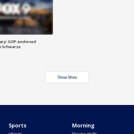
ary: GOP-endorsed
m Schwarze
Show More
Sports
Morning
Vikings
Shayne Wells