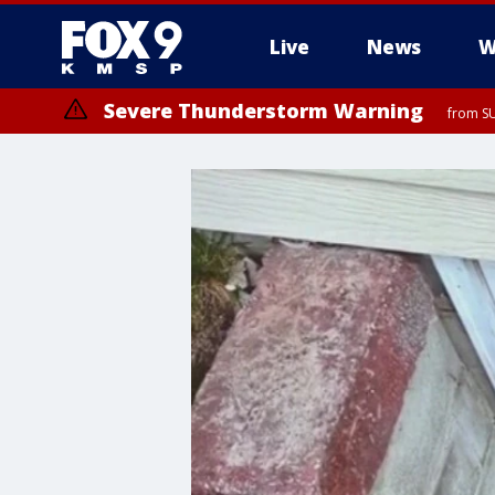
Live
News
W
Severe Thunderstorm Warning
from SU
Severe Thunderstorm Warning
from SU