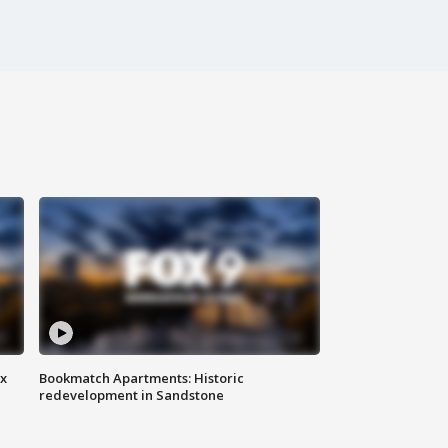
ax
Bookmatch Apartments: Historic
redevelopment in Sandstone