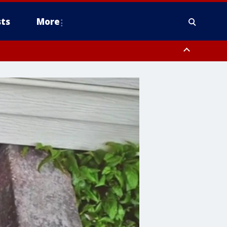
ts
More