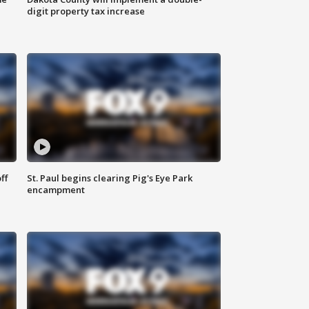
digit property tax increase
ff
St. Paul begins clearing Pig's Eye Park
encampment