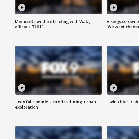
Minnesota wildfire briefing with Walz,
Vikings co-owner
officials [FULL]
'We want champi
Teen falls nearly 20 stories during 'urban
Twin Cities Irish
exploration'