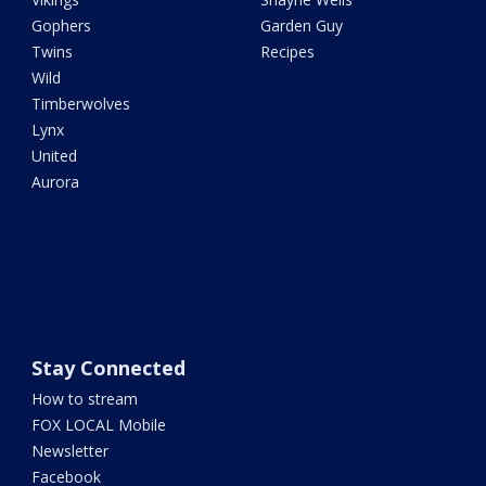
Gophers
Garden Guy
Twins
Recipes
Wild
Timberwolves
Lynx
United
Aurora
Stay Connected
How to stream
FOX LOCAL Mobile
Newsletter
Facebook