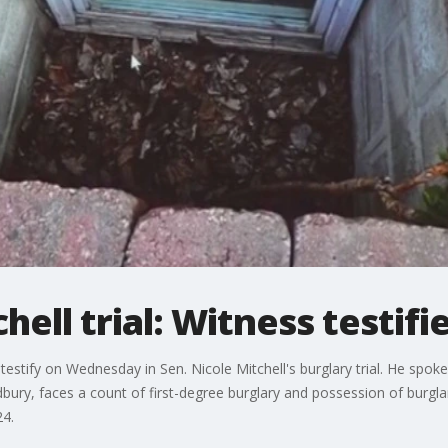
hell trial: Witness testifi
testify on Wednesday in Sen. Nicole Mitchell's burglary trial. He spoke
ry, faces a count of first-degree burglary and possession of burglary
24.