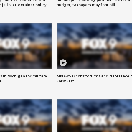
jail's ICE detainer policy
budget, taxpayers may foot bill
 in Michigan for military
MN Governor's forum: Candidates face o
e
FarmFest