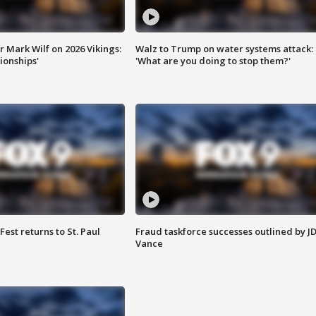
 Mark Wilf on 2026 Vikings:
Walz to Trump on water systems attack:
onships'
'What are you doing to stop them?'
 Fest returns to St. Paul
Fraud taskforce successes outlined by J
Vance