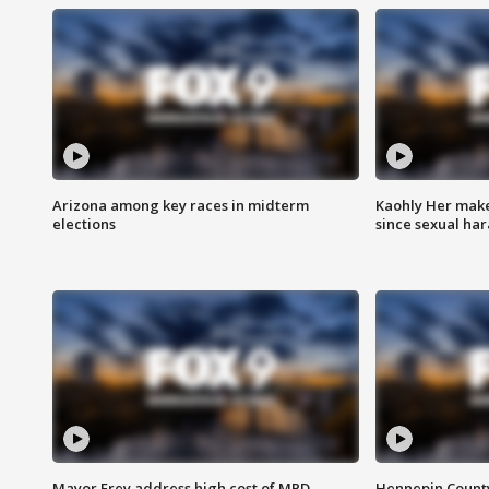
Arizona among key races in midterm
Kaohly Her make
elections
since sexual ha
Mayor Frey address high cost of MPD
Hennepin County