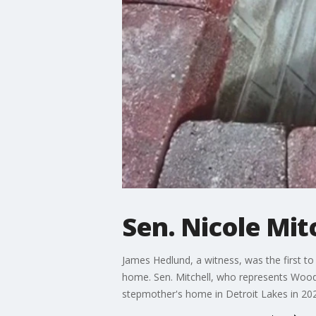
Sen. Nicole Mitc
James Hedlund, a witness, was the first to 
home. Sen. Mitchell, who represents Woodbu
stepmother's home in Detroit Lakes in 20