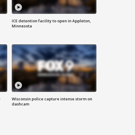
ICE detention facility to open in Appleton,
Minnesota
D
Wisconsin police capture intense storm on
dashcam