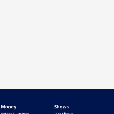
Money
Shows
Personal Finance
FOX Shows