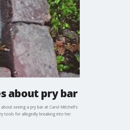
es about pry bar
 about seeing a pry bar at Carol Mitchell's
 tools for allegedly breaking into her