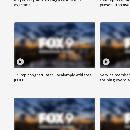
overtime
prosecution over 
Trump congratulates Paralympic athletes
Service members
[FULL]
training exercis