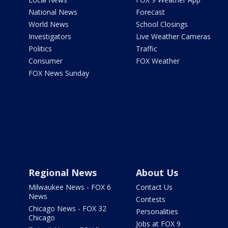
National News
Forecast
World News
School Closings
Investigators
Live Weather Cameras
Politics
Traffic
Consumer
FOX Weather
FOX News Sunday
Regional News
About Us
Milwaukee News - FOX 6
Contact Us
News
Contests
Chicago News - FOX 32
Personalities
Chicago
Jobs at FOX 9