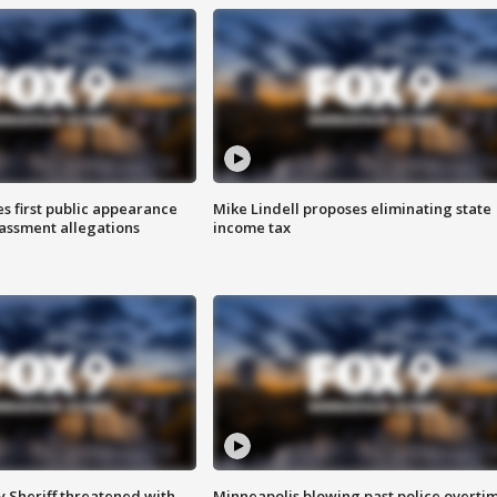
s first public appearance
Mike Lindell proposes eliminating state
rassment allegations
income tax
 Sheriff threatened with
Minneapolis blowing past police overti