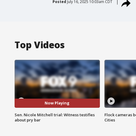
Posted
July 16, 2025 10:03am CDT
Top Videos
Now Playing
Sen. Nicole Mitchell trial: Witness testifies
Flock cameras b
about pry bar
Cities