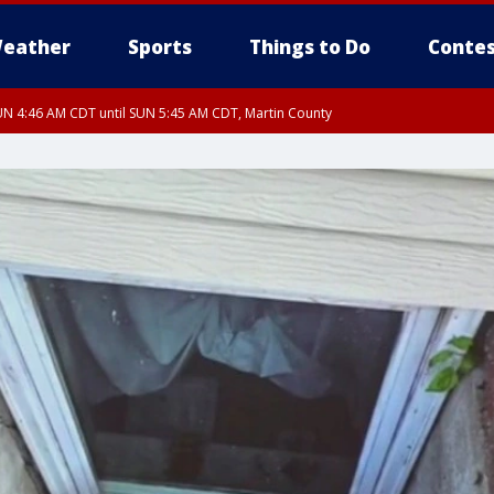
eather
Sports
Things to Do
Contes
N 4:46 AM CDT until SUN 5:45 AM CDT, Martin County
N 4:44 AM CDT until SUN 5:15 AM CDT, Jackson County