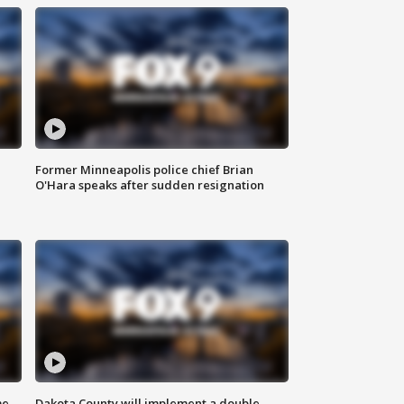
Former Minneapolis police chief Brian
O'Hara speaks after sudden resignation
me
Dakota County will implement a double-