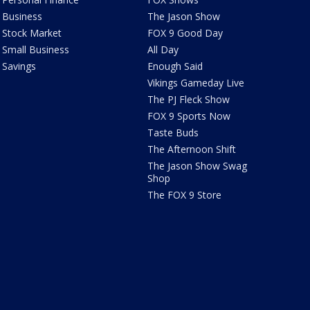
Business
The Jason Show
Stock Market
FOX 9 Good Day
Small Business
All Day
Savings
Enough Said
Vikings Gameday Live
The PJ Fleck Show
FOX 9 Sports Now
Taste Buds
The Afternoon Shift
The Jason Show Swag
Shop
The FOX 9 Store