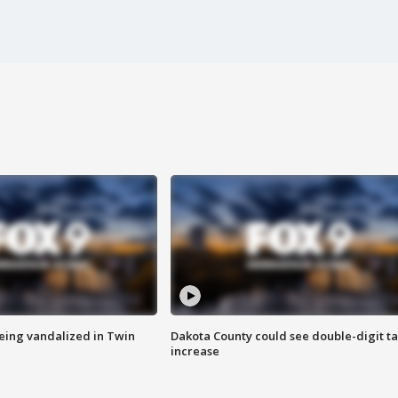
eing vandalized in Twin
Dakota County could see double-digit t
increase