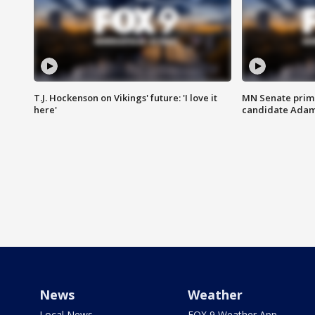
T.J. Hockenson on Vikings' future: 'I love it
MN Senate prim
here'
candidate Ada
News
Weather
Local News
FOX 9 Weather App