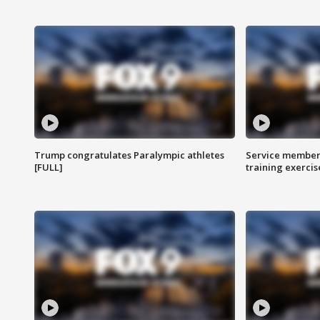
Trump congratulates Paralympic athletes
Service members
[FULL]
training exercis