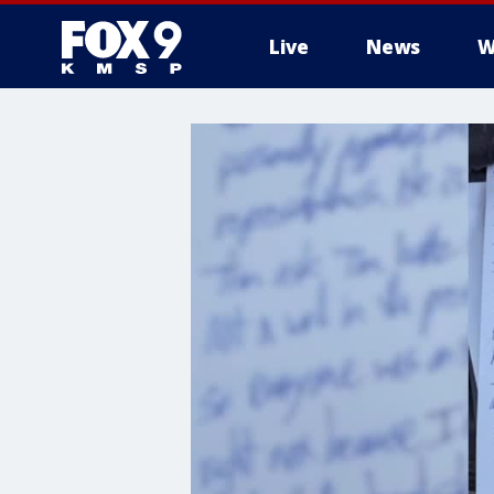
Live
News
W