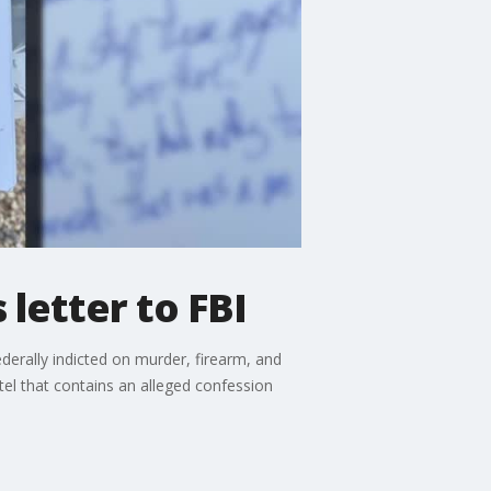
letter to FBI
erally indicted on murder, firearm, and
tel that contains an alleged confession