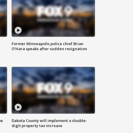
Former Minneapolis police chief Brian
O'Hara speaks after sudden resignation
me
Dakota County will implement a double-
digit property tax increase