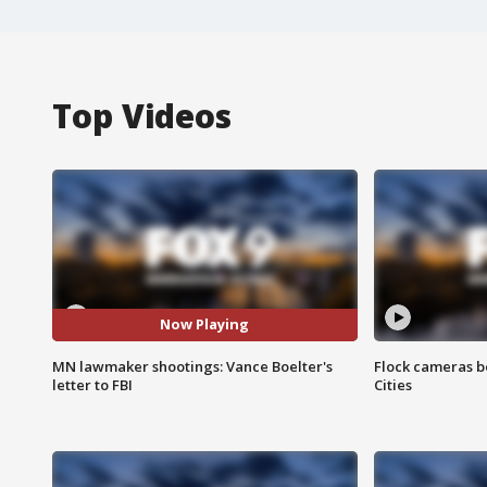
Top Videos
Now Playing
MN lawmaker shootings: Vance Boelter's
Flock cameras b
letter to FBI
Cities