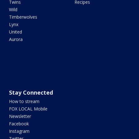
Twins
Recipes
Wild
Timberwolves
Lynx
United
Aurora
Stay Connected
How to stream
FOX LOCAL Mobile
Newsletter
Facebook
Instagram
Twitter