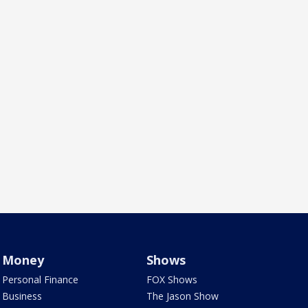
Money
Shows
Personal Finance
FOX Shows
Business
The Jason Show