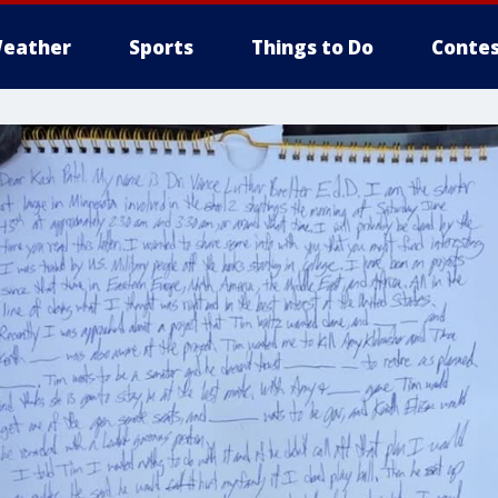
eather
Sports
Things to Do
Contes