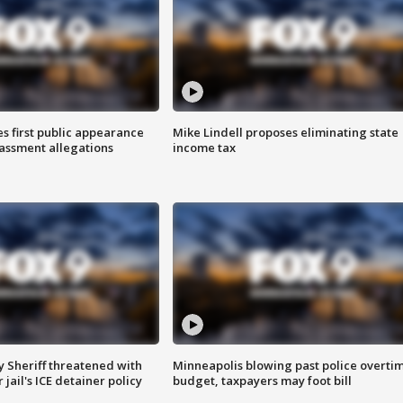
s first public appearance
Mike Lindell proposes eliminating state
rassment allegations
income tax
 Sheriff threatened with
Minneapolis blowing past police overti
jail's ICE detainer policy
budget, taxpayers may foot bill