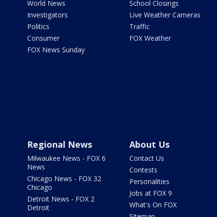
World News
School Closings
Investigators
Live Weather Cameras
Politics
Traffic
Consumer
FOX Weather
FOX News Sunday
Regional News
About Us
Milwaukee News - FOX 6
Contact Us
News
Contests
Chicago News - FOX 32
Personalities
Chicago
Jobs at FOX 9
Detroit News - FOX 2
What's On FOX
Detroit
Sitemap