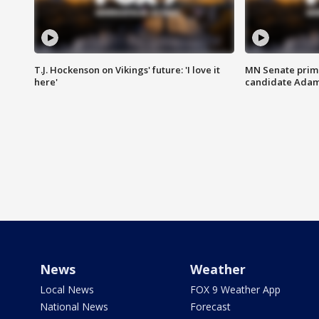
T.J. Hockenson on Vikings' future: 'I love it
MN Senate prim
here'
candidate Ada
News
Weather
Local News
FOX 9 Weather App
National News
Forecast