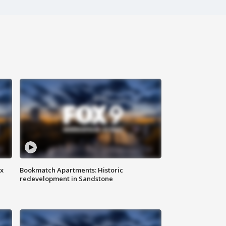
ax
Bookmatch Apartments: Historic
redevelopment in Sandstone