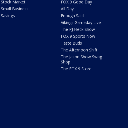
Stock Market
FOX 9 Good Day
Small Business
All Day
Savings
Enough Said
Vikings Gameday Live
The PJ Fleck Show
FOX 9 Sports Now
Taste Buds
The Afternoon Shift
The Jason Show Swag
Shop
The FOX 9 Store