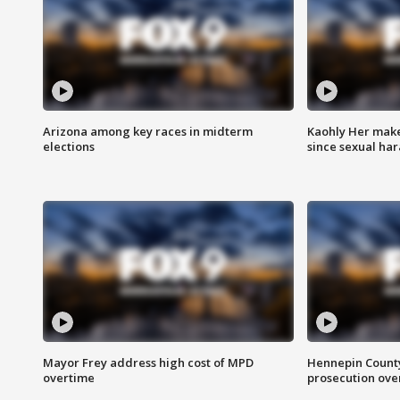
Arizona among key races in midterm
Kaohly Her make
elections
since sexual ha
Mayor Frey address high cost of MPD
Hennepin County
overtime
prosecution over 