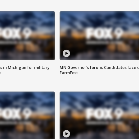
 in Michigan for military
MN Governor's forum: Candidates face o
e
FarmFest