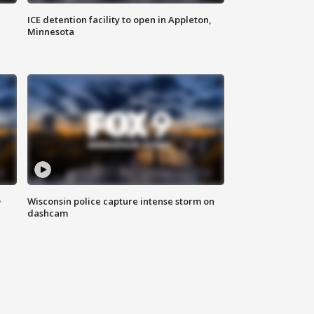
ICE detention facility to open in Appleton,
Minnesota
D
Wisconsin police capture intense storm on
dashcam