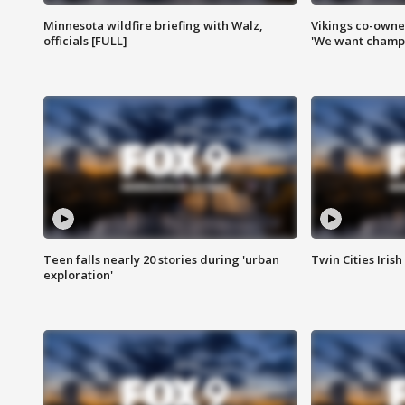
Minnesota wildfire briefing with Walz,
Vikings co-owner
officials [FULL]
'We want champi
Teen falls nearly 20 stories during 'urban
Twin Cities Irish
exploration'