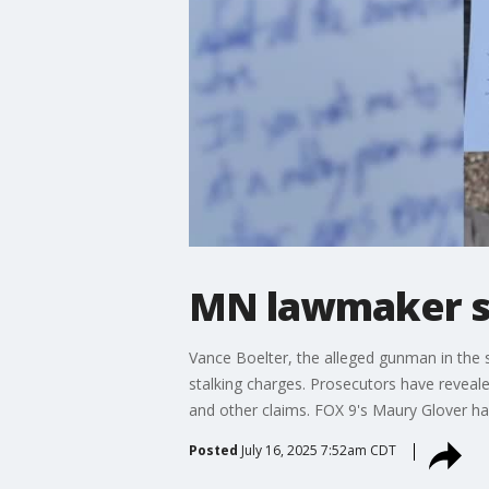
MN lawmaker sho
Vance Boelter, the alleged gunman in the 
stalking charges. Prosecutors have reveale
and other claims. FOX 9's Maury Glover ha
Posted
July 16, 2025 7:52am CDT