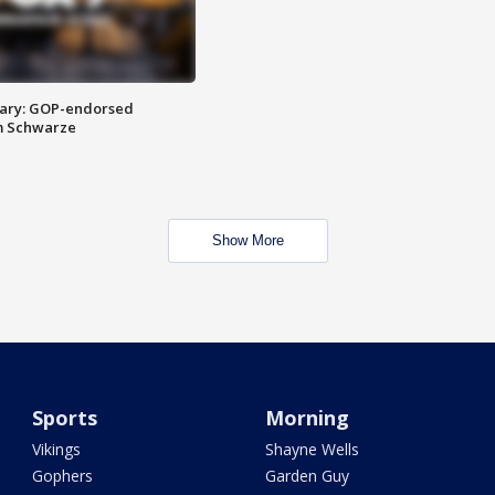
ary: GOP-endorsed
m Schwarze
Show More
Sports
Morning
Vikings
Shayne Wells
Gophers
Garden Guy