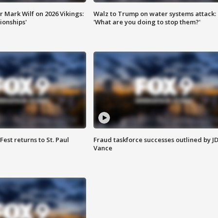
 Mark Wilf on 2026 Vikings:
Walz to Trump on water systems attack:
onships'
'What are you doing to stop them?'
 Fest returns to St. Paul
Fraud taskforce successes outlined by J
Vance