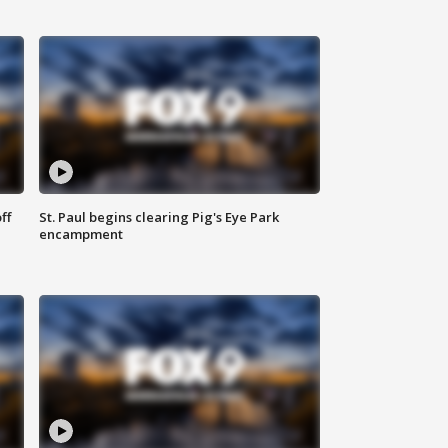
ff
St. Paul begins clearing Pig's Eye Park
encampment