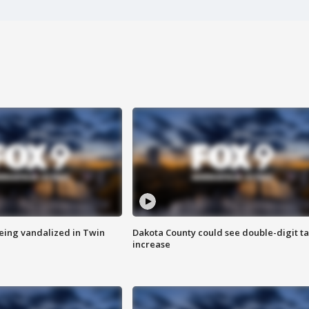
eing vandalized in Twin
Dakota County could see double-digit t
increase