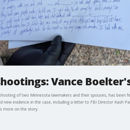
otings: Vance Boelter's 
shooting of two Minnesota lawmakers and their spouses, has been fed
d new evidence in the case, including a letter to FBI Director Kash Pa
s more on the story.