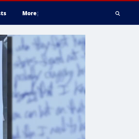
ts
More