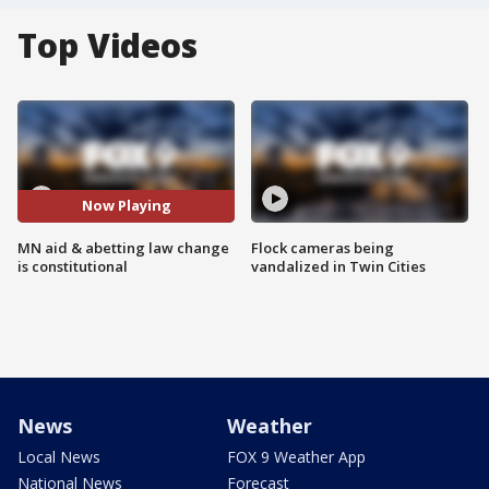
Top Videos
Now Playing
MN aid & abetting law change
Flock cameras being
is constitutional
vandalized in Twin Cities
News
Weather
Local News
FOX 9 Weather App
National News
Forecast