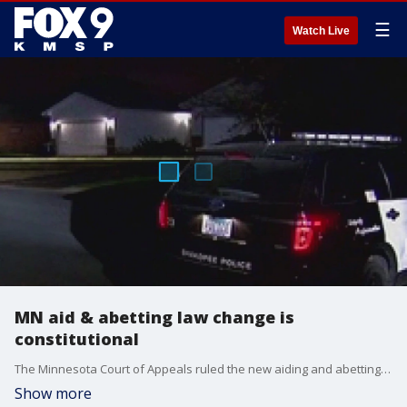
☰
Watch Live
MN aid & abetting law change is
constitutional
The Minnesota Court of Appeals ruled the new aiding and abetting murder law is constitutional. FOX 9's Paul Blume has the story.
Show more