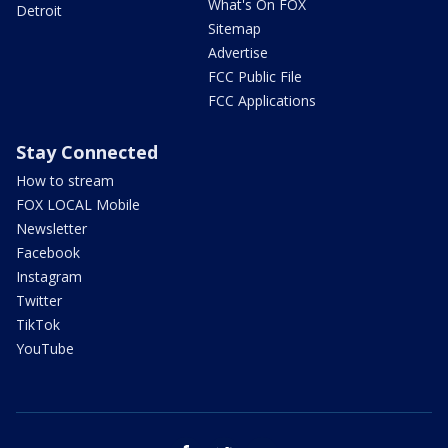
What's On FOX
Detroit
Sitemap
Advertise
FCC Public File
FCC Applications
Stay Connected
How to stream
FOX LOCAL Mobile
Newsletter
Facebook
Instagram
Twitter
TikTok
YouTube