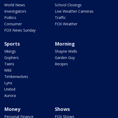
World News
School Closings
Investigators
Live Weather Cameras
Politics
Traffic
Consumer
FOX Weather
FOX News Sunday
Sports
Morning
Vikings
Shayne Wells
Gophers
Garden Guy
Twins
Recipes
Wild
Timberwolves
Lynx
United
Aurora
Money
Shows
Personal Finance
FOX Shows