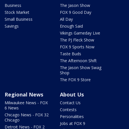
Business
The Jason Show
Stock Market
FOX 9 Good Day
Small Business
All Day
Savings
Enough Said
Vikings Gameday Live
The PJ Fleck Show
FOX 9 Sports Now
Taste Buds
The Afternoon Shift
The Jason Show Swag
Shop
The FOX 9 Store
Regional News
About Us
Milwaukee News - FOX
Contact Us
6 News
Contests
Chicago News - FOX 32
Personalities
Chicago
Jobs at FOX 9
Detroit News - FOX 2