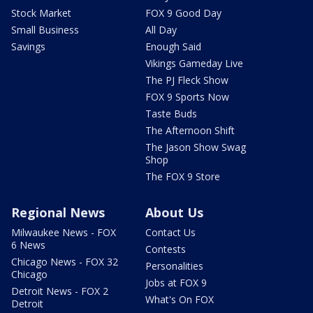
Stock Market
FOX 9 Good Day
Small Business
All Day
Savings
Enough Said
Vikings Gameday Live
The PJ Fleck Show
FOX 9 Sports Now
Taste Buds
The Afternoon Shift
The Jason Show Swag
Shop
The FOX 9 Store
Regional News
About Us
Milwaukee News - FOX
Contact Us
6 News
Contests
Chicago News - FOX 32
Personalities
Chicago
Jobs at FOX 9
Detroit News - FOX 2
What's On FOX
Detroit