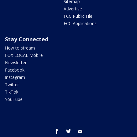
Sitemap
Advertise
FCC Public File
FCC Applications
Stay Connected
How to stream
FOX LOCAL Mobile
Newsletter
Facebook
Instagram
Twitter
TikTok
YouTube
facebook
twitter
email