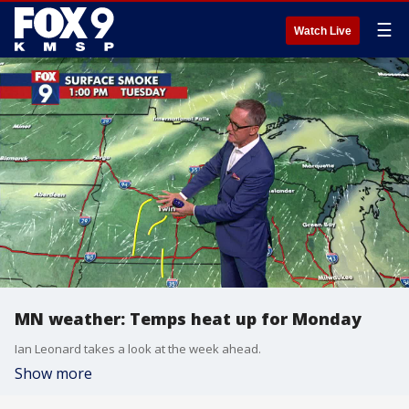
☰
Watch Live
MN weather: Temps heat up for Monday
Ian Leonard takes a look at the week ahead.
Show more