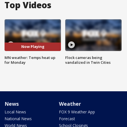
Top Videos
Now Playing
MN weather: Temps heat up
Flock cameras being
for Monday
vandalized in Twin Cities
News
Weather
Local News
FOX 9 Weather App
National News
Forecast
World News
School Closings