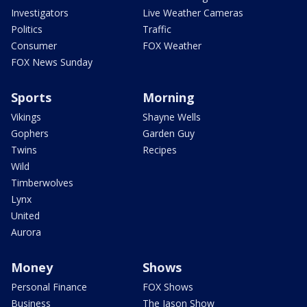
Investigators
Live Weather Cameras
Politics
Traffic
Consumer
FOX Weather
FOX News Sunday
Sports
Morning
Vikings
Shayne Wells
Gophers
Garden Guy
Twins
Recipes
Wild
Timberwolves
Lynx
United
Aurora
Money
Shows
Personal Finance
FOX Shows
Business
The Jason Show