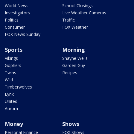
World News
School Closings
Investigators
Live Weather Cameras
Politics
Traffic
Consumer
FOX Weather
FOX News Sunday
Sports
Morning
Vikings
Shayne Wells
Gophers
Garden Guy
Twins
Recipes
Wild
Timberwolves
Lynx
United
Aurora
Money
Shows
Personal Finance
FOX Shows