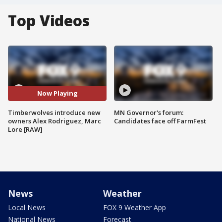
Top Videos
Now Playing
Timberwolves introduce new
MN Governor's forum:
owners Alex Rodriguez, Marc
Candidates face off FarmFest
Lore [RAW]
News
Weather
Local News
FOX 9 Weather App
National News
Forecast