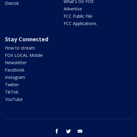
What's On FOX
Detroit
Advertise
FCC Public File
FCC Applications
Stay Connected
How to stream
FOX LOCAL Mobile
Newsletter
Facebook
Instagram
Twitter
TikTok
YouTube
facebook
twitter
email