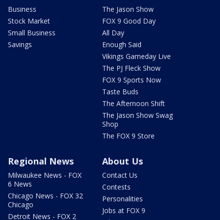
Business
The Jason Show
Stock Market
FOX 9 Good Day
Small Business
All Day
Savings
Enough Said
Vikings Gameday Live
The PJ Fleck Show
FOX 9 Sports Now
Taste Buds
The Afternoon Shift
The Jason Show Swag
Shop
The FOX 9 Store
Regional News
About Us
Milwaukee News - FOX
Contact Us
6 News
Contests
Chicago News - FOX 32
Personalities
Chicago
Jobs at FOX 9
Detroit News - FOX 2