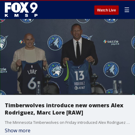
☰
Watch Live
Timberwolves introduce new owners Alex
Rodriguez, Marc Lore [RAW]
The Minnesota Timberwolves on Friday introduced Alex Rodriguez and Marc Lore as the team's new majority owners. They recently closed on a $1.5 billion purchase of the franchise from Glen Taylor.
Show more