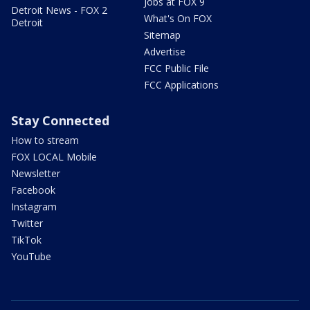
Jobs at FOX 9
Detroit News - FOX 2
What's On FOX
Detroit
Sitemap
Advertise
FCC Public File
FCC Applications
Stay Connected
How to stream
FOX LOCAL Mobile
Newsletter
Facebook
Instagram
Twitter
TikTok
YouTube