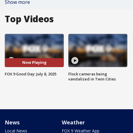
Show more
Top Videos
Now Playing
FOX 9 Good Day: July 8, 2025
Flock cameras being
vandalized in Twin Cities
News
Weather
Local News
FOX 9 Weather App