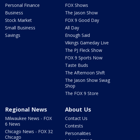
Personal Finance
FOX Shows
Business
The Jason Show
Stock Market
FOX 9 Good Day
Small Business
All Day
Savings
Enough Said
Vikings Gameday Live
The PJ Fleck Show
FOX 9 Sports Now
Taste Buds
The Afternoon Shift
The Jason Show Swag
Shop
The FOX 9 Store
Regional News
About Us
Milwaukee News - FOX
Contact Us
6 News
Contests
Chicago News - FOX 32
Personalities
Chicago