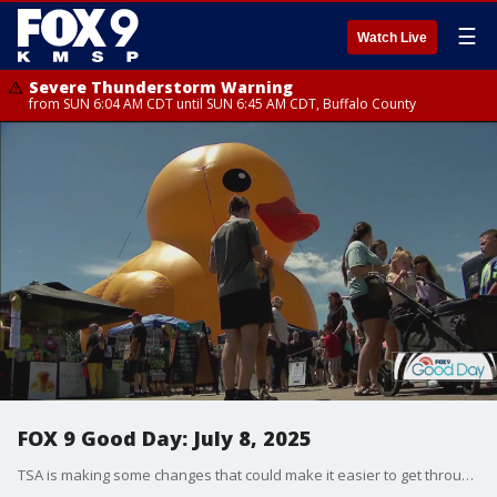
☰
Watch Live
Severe Thunderstorm Warning
from SUN 6:04 AM CDT until SUN 6:45 AM CDT, Buffalo County
FOX 9 Good Day: July 8, 2025
TSA is making some changes that could make it easier to get through security. Plus, a '90s movie gets a disclaimer before it airs on TV. Dale K shares some plants that are great for cutting down on mosquitoes. And tall ships are coming to Duluth!