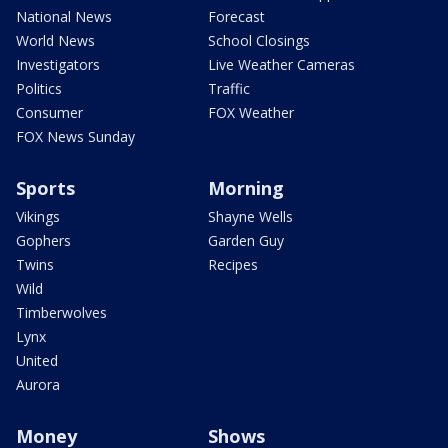
National News
Forecast
World News
School Closings
Investigators
Live Weather Cameras
Politics
Traffic
Consumer
FOX Weather
FOX News Sunday
Sports
Morning
Vikings
Shayne Wells
Gophers
Garden Guy
Twins
Recipes
Wild
Timberwolves
Lynx
United
Aurora
Money
Shows