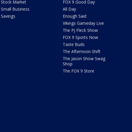
Stock Market
FOX 9 Good Day
Small Business
All Day
Savings
Enough Said
Vikings Gameday Live
The PJ Fleck Show
FOX 9 Sports Now
Taste Buds
The Afternoon Shift
The Jason Show Swag
Shop
The FOX 9 Store