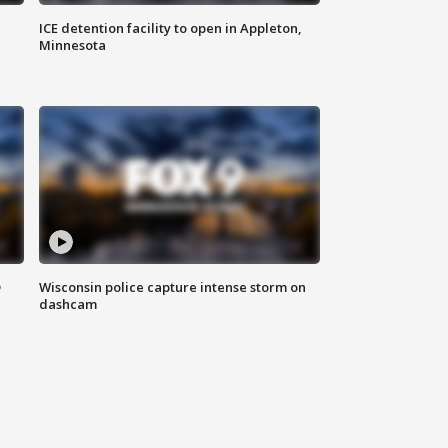
ICE detention facility to open in Appleton,
Minnesota
D
Wisconsin police capture intense storm on
dashcam