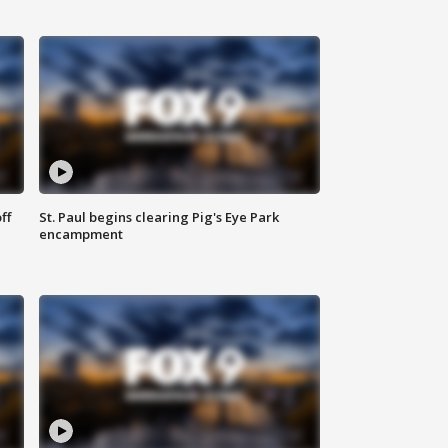
ff
St. Paul begins clearing Pig's Eye Park
encampment