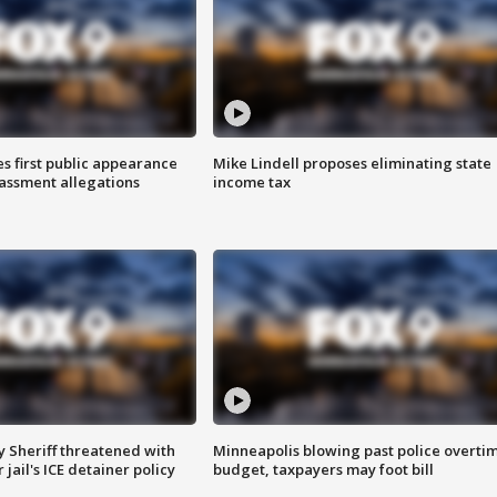
s first public appearance
Mike Lindell proposes eliminating state
rassment allegations
income tax
 Sheriff threatened with
Minneapolis blowing past police overti
jail's ICE detainer policy
budget, taxpayers may foot bill