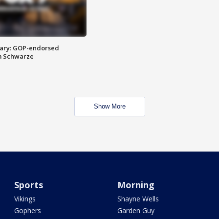
ary: GOP-endorsed
m Schwarze
Show More
Sports
Morning
Vikings
Shayne Wells
Gophers
Garden Guy