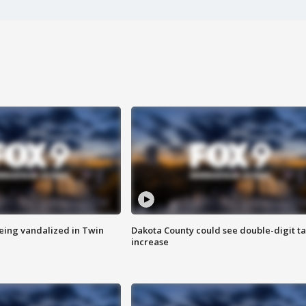
eing vandalized in Twin
Dakota County could see double-digit t
increase