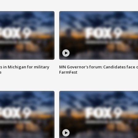
 in Michigan for military
MN Governor's forum: Candidates face o
e
FarmFest