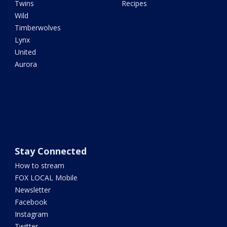
Twins
Recipes
Wild
Timberwolves
Lynx
United
Aurora
Stay Connected
How to stream
FOX LOCAL Mobile
Newsletter
Facebook
Instagram
Twitter