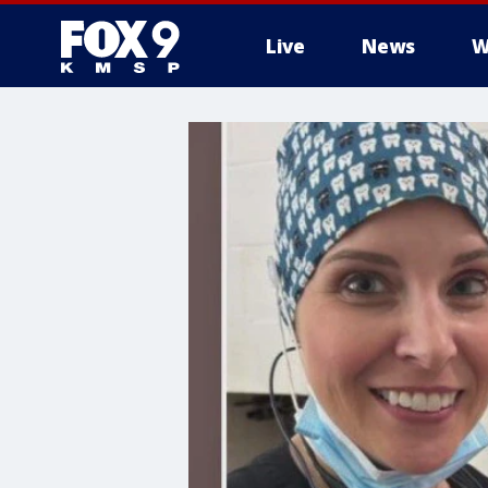
Live
News
W