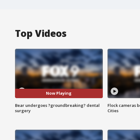
Top Videos
Now Playing
Bear undergoes ?groundbreaking? dental
Flock cameras b
surgery
Cities