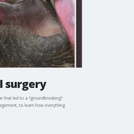
l surgery
r that led to a ?groundbreaking?
nagement, to learn how everything