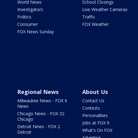
World News
School Closings
Investigators
Live Weather Cameras
Politics
Traffic
Consumer
FOX Weather
FOX News Sunday
Regional News
About Us
Milwaukee News - FOX 6
Contact Us
News
Contests
Chicago News - FOX 32
Personalities
Chicago
Jobs at FOX 9
Detroit News - FOX 2
What's On FOX
Detroit
Advertise