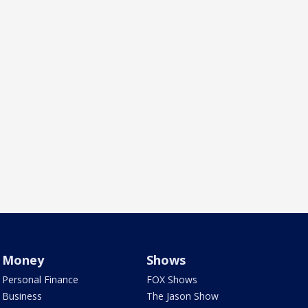
Money
Shows
Personal Finance
FOX Shows
Business
The Jason Show