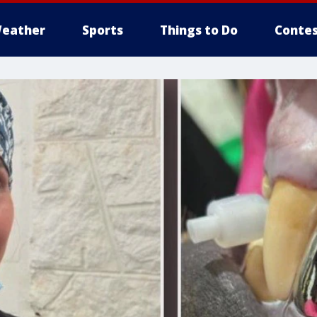
eather
Sports
Things to Do
Contes