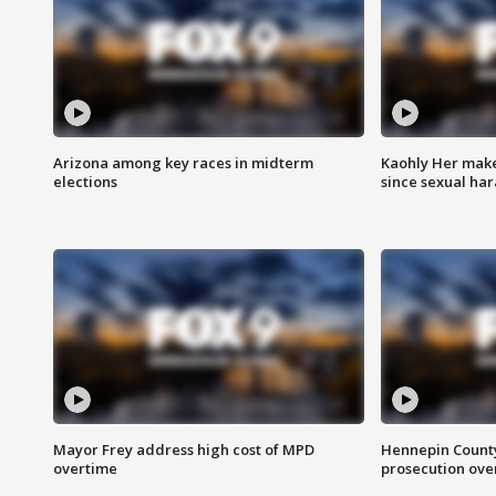
Arizona among key races in midterm
Kaohly Her make
elections
since sexual ha
Mayor Frey address high cost of MPD
Hennepin County
overtime
prosecution over 