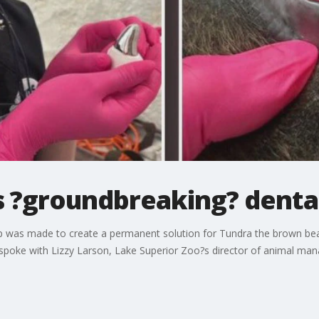
 ?groundbreaking? denta
ship was made to create a permanent solution for Tundra the brown bea
 spoke with Lizzy Larson, Lake Superior Zoo?s director of animal ma