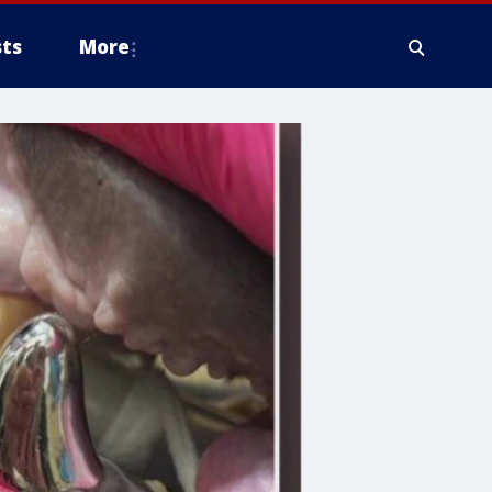
ts
More