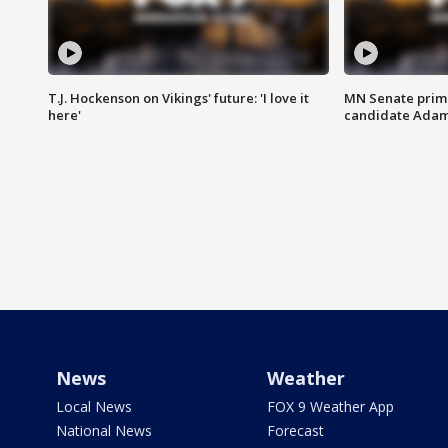
T.J. Hockenson on Vikings' future: 'I love it
MN Senate prim
here'
candidate Ada
News
Weather
Local News
FOX 9 Weather App
National News
Forecast