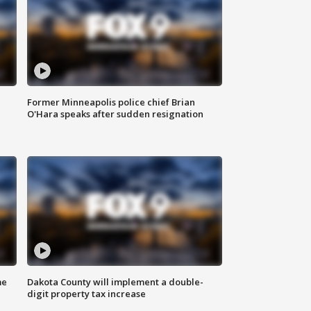
Former Minneapolis police chief Brian
O'Hara speaks after sudden resignation
me
Dakota County will implement a double-
digit property tax increase