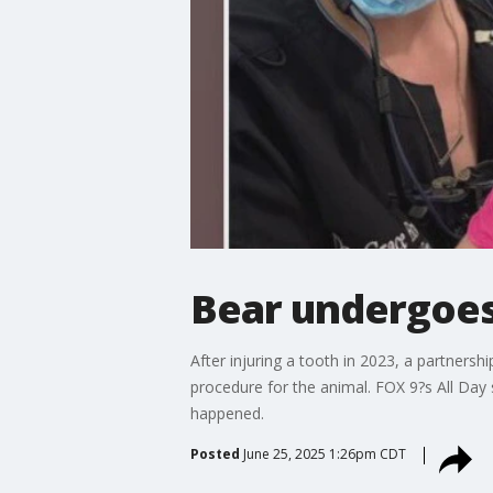
Bear undergoes
After injuring a tooth in 2023, a partner
procedure for the animal. FOX 9?s All Day
happened.
Posted
June 25, 2025 1:26pm CDT