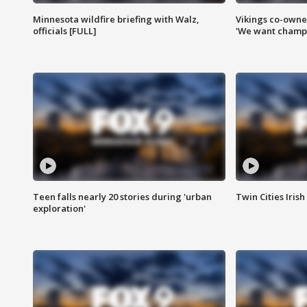
Minnesota wildfire briefing with Walz,
Vikings co-owner
officials [FULL]
'We want champi
Teen falls nearly 20 stories during 'urban
Twin Cities Irish
exploration'