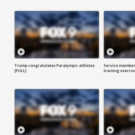
Trump congratulates Paralympic athletes
Service members
[FULL]
training exercis