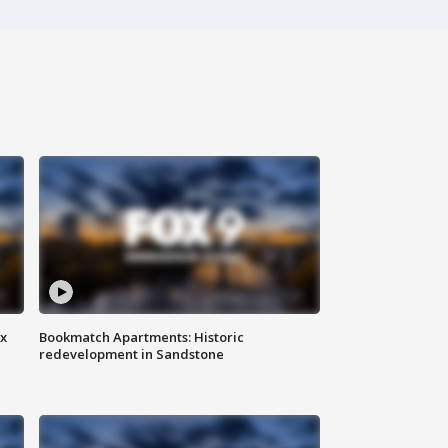
ax
Bookmatch Apartments: Historic
redevelopment in Sandstone