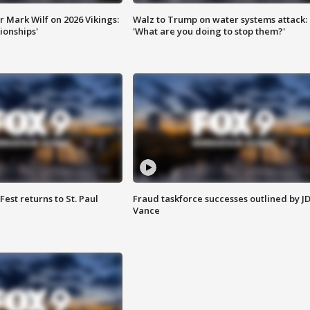
 Mark Wilf on 2026 Vikings:
Walz to Trump on water systems attack:
onships'
'What are you doing to stop them?'
 Fest returns to St. Paul
Fraud taskforce successes outlined by J
Vance