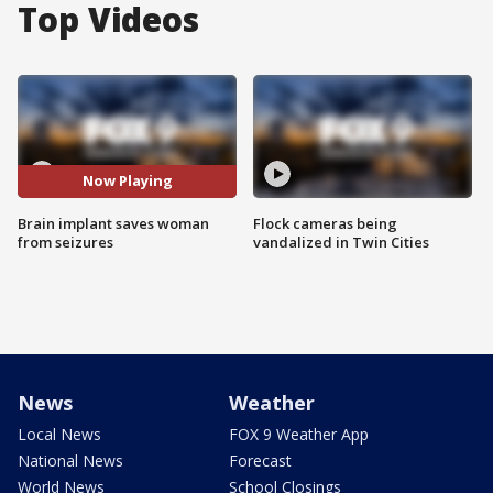
Top Videos
Now Playing
Brain implant saves woman
Flock cameras being
from seizures
vandalized in Twin Cities
News
Weather
Local News
FOX 9 Weather App
National News
Forecast
World News
School Closings