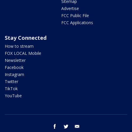
Sitemap
Advertise
FCC Public File
FCC Applications
Stay Connected
How to stream
FOX LOCAL Mobile
Newsletter
Facebook
Instagram
Twitter
TikTok
YouTube
facebook
twitter
email