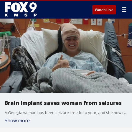
☰
Watch Live
Brain implant saves woman from seizures
A Georgia woman has been seizure-free for a year, and she now credits a brain implant device made by an Eden Prairie company. FOX 9?s Mike Manzoni has the story.
Show more