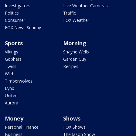
Investigators
Live Weather Cameras
Politics
Traffic
Consumer
FOX Weather
FOX News Sunday
Sports
Morning
Vikings
Shayne Wells
Gophers
Garden Guy
Twins
Recipes
Wild
Timberwolves
Lynx
United
Aurora
Money
Shows
Personal Finance
FOX Shows
Business
The Jason Show