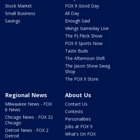
Stock Market
FOX 9 Good Day
Small Business
All Day
Savings
Enough Said
Vikings Gameday Live
The PJ Fleck Show
FOX 9 Sports Now
Taste Buds
The Afternoon Shift
The Jason Show Swag
Shop
The FOX 9 Store
Regional News
About Us
Milwaukee News - FOX
Contact Us
6 News
Contests
Chicago News - FOX 32
Personalities
Chicago
Jobs at FOX 9
Detroit News - FOX 2
What's On FOX
Detroit