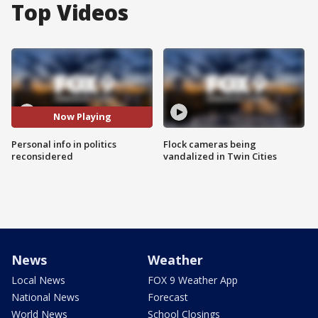
Top Videos
Now Playing
Personal info in politics
Flock cameras being
reconsidered
vandalized in Twin Cities
News
Weather
Local News
FOX 9 Weather App
National News
Forecast
World News
School Closings