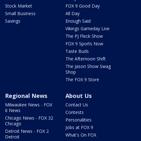
Stock Market
FOX 9 Good Day
Small Business
All Day
Savings
Enough Said
Vikings Gameday Live
The PJ Fleck Show
FOX 9 Sports Now
Taste Buds
The Afternoon Shift
The Jason Show Swag
Shop
The FOX 9 Store
Regional News
About Us
Milwaukee News - FOX
Contact Us
6 News
Contests
Chicago News - FOX 32
Personalities
Chicago
Jobs at FOX 9
Detroit News - FOX 2
What's On FOX
Detroit