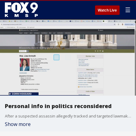
☰
Watch Live
Personal info in politics reconsidered
After a suspected assassin allegedly tracked and targeted lawmakers as part of a coordinated attack, legislators are considering how much access the public should have to their personal information.
Show more