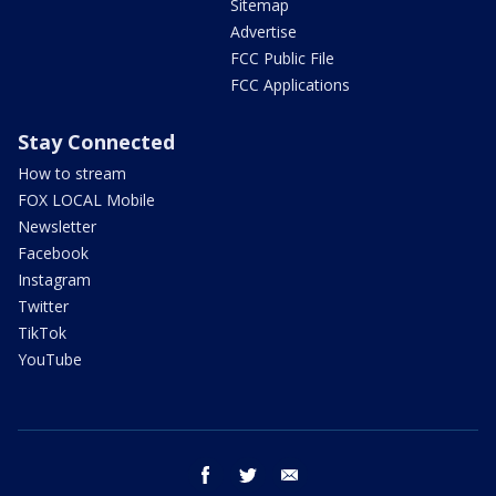
Sitemap
Advertise
FCC Public File
FCC Applications
Stay Connected
How to stream
FOX LOCAL Mobile
Newsletter
Facebook
Instagram
Twitter
TikTok
YouTube
facebook
twitter
email