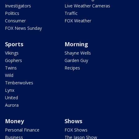
Investigators
Live Weather Cameras
Politics
Traffic
Consumer
FOX Weather
FOX News Sunday
Sports
Morning
Vikings
Shayne Wells
Gophers
Garden Guy
Twins
Recipes
Wild
Timberwolves
Lynx
United
Aurora
Money
Shows
Personal Finance
FOX Shows
Business
The Jason Show