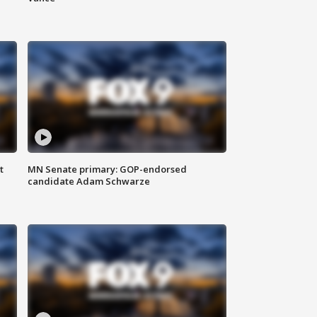
t
MN Senate primary: GOP-endorsed
candidate Adam Schwarze