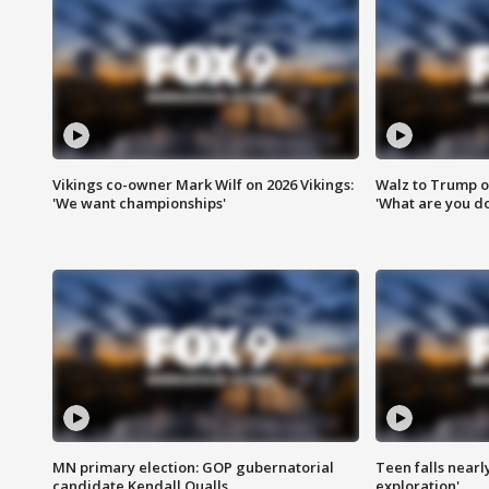
Vikings co-owner Mark Wilf on 2026 Vikings:
Walz to Trump o
'We want championships'
'What are you do
MN primary election: GOP gubernatorial
Teen falls nearl
candidate Kendall Qualls
exploration'