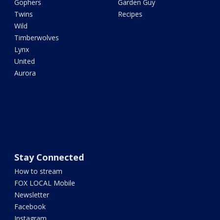
Gophers
Garden Guy
Twins
Recipes
Wild
Timberwolves
Lynx
United
Aurora
Stay Connected
How to stream
FOX LOCAL Mobile
Newsletter
Facebook
Instagram