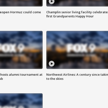
 reopen Hormuz could come
Champlin senior living facility celebrate
first Grandparents Happy Hour
hosts alumni tournament at
Northwest Airlines: A century since taki
ub
to the skies