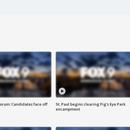
orum: Candidates face off
St. Paul begins clearing Pig's Eye Park
encampment