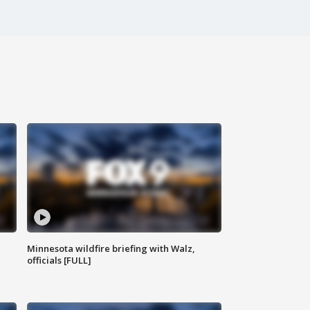
Minnesota wildfire briefing with Walz,
officials [FULL]