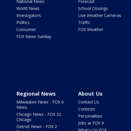
National News
Forecast
World News
School Closings
Investigators
Live Weather Cameras
Politics
Traffic
Consumer
FOX Weather
FOX News Sunday
Regional News
About Us
Milwaukee News - FOX 6
Contact Us
News
Contests
Chicago News - FOX 32
Personalities
Chicago
Jobs at FOX 9
Detroit News - FOX 2
What's On FOX