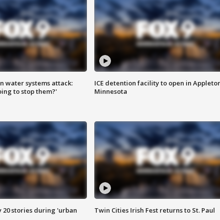
n water systems attack:
ICE detention facility to open in Appleto
ing to stop them?'
Minnesota
y 20 stories during 'urban
Twin Cities Irish Fest returns to St. Paul