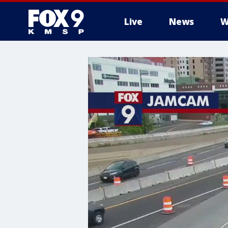
Live
News
W