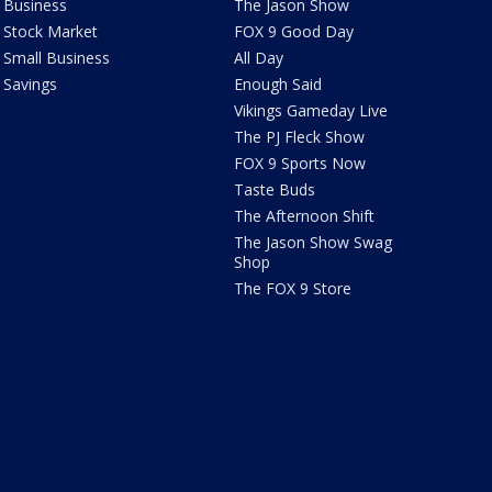
Business
The Jason Show
Stock Market
FOX 9 Good Day
Small Business
All Day
Savings
Enough Said
Vikings Gameday Live
The PJ Fleck Show
FOX 9 Sports Now
Taste Buds
The Afternoon Shift
The Jason Show Swag
Shop
The FOX 9 Store