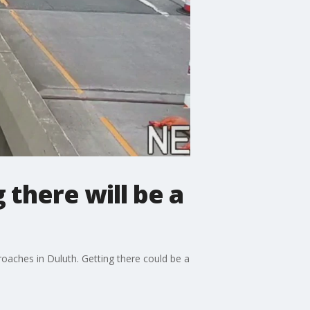
there will be a
ches in Duluth. Getting there could be a