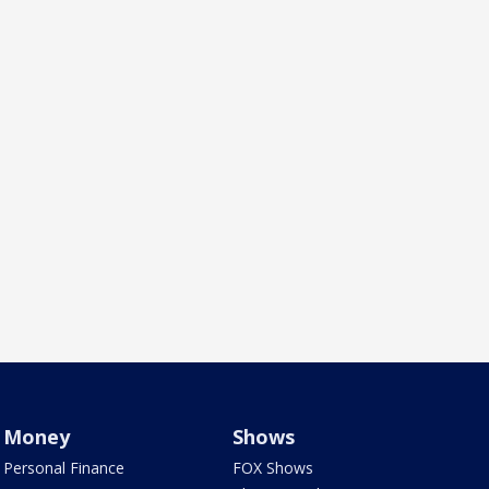
Money
Shows
Personal Finance
FOX Shows