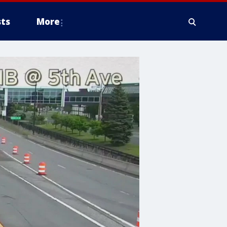
ts
More