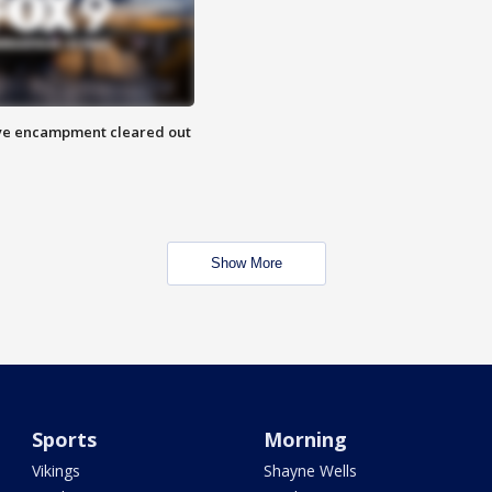
 Eye encampment cleared out
Show More
Sports
Morning
Vikings
Shayne Wells