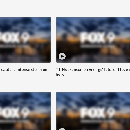
 capture intense storm on
T.J. Hockenson on Vikings' future: 'I love i
here'