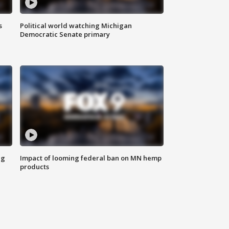
s
Political world watching Michigan
Democratic Senate primary
ng
Impact of looming federal ban on MN hemp
products