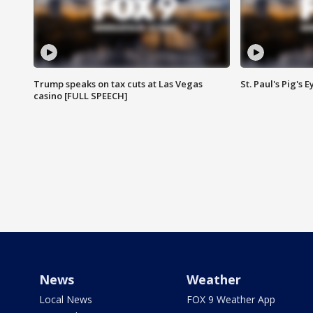
Trump speaks on tax cuts at Las Vegas
St. Paul's Pig's
casino [FULL SPEECH]
News
Weather
Local News
FOX 9 Weather App