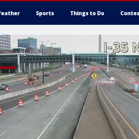
eather
Sports
Things to Do
Contes