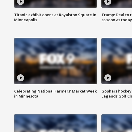
Titanic exhibit opens at Royalston Square in
Trump: Deal to
Minneapolis
as soon as today
Celebrating National Farmers’ Market Week
Gophers hockey 
in Minnesota
Legends Golf Cl