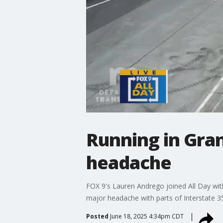
Running in Gran
headache
FOX 9's Lauren Andrego joined All Day w
major headache with parts of Interstate 3
Posted
June 18, 2025 4:34pm CDT