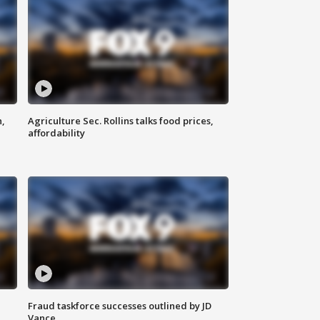
n,
Agriculture Sec. Rollins talks food prices,
affordability
Fraud taskforce successes outlined by JD
Vance