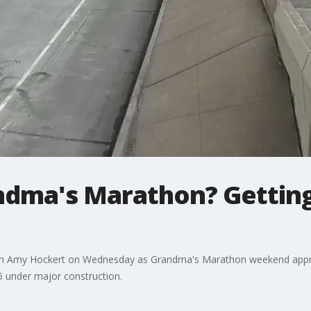
dma's Marathon? Getting 
ith Amy Hockert on Wednesday as Grandma's Marathon weekend approa
5 under major construction.