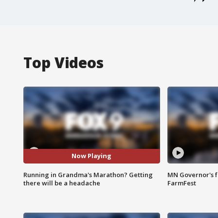
Top Videos
Now Playing
Running in Grandma's Marathon? Getting
MN Governor's f
there will be a headache
FarmFest