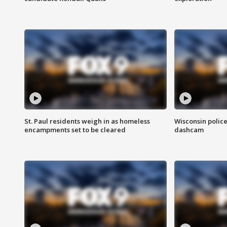
St. Paul residents weigh in as homeless
Wisconsin police
encampments set to be cleared
dashcam