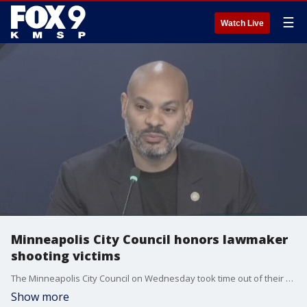
☰
Watch Live
Minneapolis City Council honors lawmaker
shooting victims
The Minneapolis City Council on Wednesday took time out of their meeting to honor Rep. Melissa Hortman and her husband Mark, who were fatally shot, and Sen. John and Yvette Hoffman, who were injured.
Show more