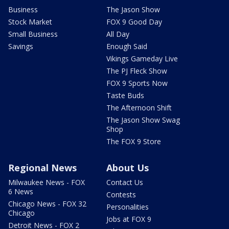
Business
The Jason Show
Stock Market
FOX 9 Good Day
Small Business
All Day
Savings
Enough Said
Vikings Gameday Live
The PJ Fleck Show
FOX 9 Sports Now
Taste Buds
The Afternoon Shift
The Jason Show Swag
Shop
The FOX 9 Store
Regional News
About Us
Milwaukee News - FOX
Contact Us
6 News
Contests
Chicago News - FOX 32
Personalities
Chicago
Jobs at FOX 9
Detroit News - FOX 2