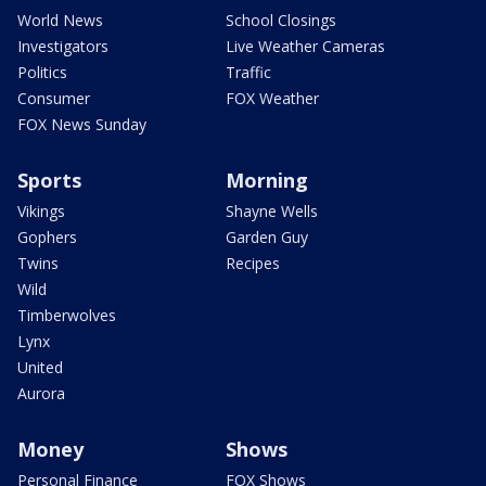
World News
School Closings
Investigators
Live Weather Cameras
Politics
Traffic
Consumer
FOX Weather
FOX News Sunday
Sports
Morning
Vikings
Shayne Wells
Gophers
Garden Guy
Twins
Recipes
Wild
Timberwolves
Lynx
United
Aurora
Money
Shows
Personal Finance
FOX Shows