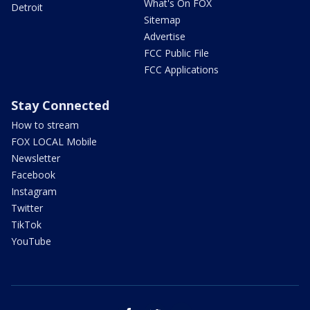
What's On FOX
Detroit
Sitemap
Advertise
FCC Public File
FCC Applications
Stay Connected
How to stream
FOX LOCAL Mobile
Newsletter
Facebook
Instagram
Twitter
TikTok
YouTube