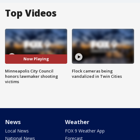
Top Videos
Now Playing
Minneapolis City Council
Flock cameras being
honors lawmaker shooting
vandalized in Twin Cities
victims
News
Weather
Local News
FOX 9 Weather App
National News
Forecast