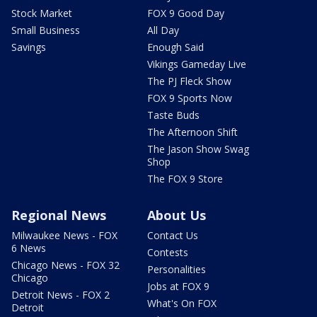
Stock Market
FOX 9 Good Day
Small Business
All Day
Savings
Enough Said
Vikings Gameday Live
The PJ Fleck Show
FOX 9 Sports Now
Taste Buds
The Afternoon Shift
The Jason Show Swag
Shop
The FOX 9 Store
Regional News
About Us
Milwaukee News - FOX
Contact Us
6 News
Contests
Chicago News - FOX 32
Personalities
Chicago
Jobs at FOX 9
Detroit News - FOX 2
What's On FOX
Detroit