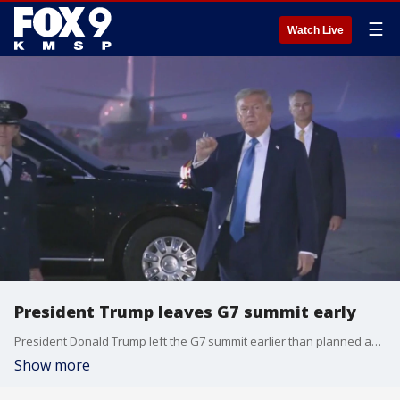
☰
Watch Live
President Trump leaves G7 summit early
President Donald Trump left the G7 summit earlier than planned amid the increasing Israel-Iran conflict. FOX 9's Chenue Her has more on the story.
Show more