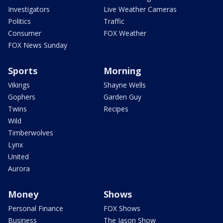
Investigators
Live Weather Cameras
Politics
Traffic
Consumer
FOX Weather
FOX News Sunday
Sports
Morning
Vikings
Shayne Wells
Gophers
Garden Guy
Twins
Recipes
Wild
Timberwolves
Lynx
United
Aurora
Money
Shows
Personal Finance
FOX Shows
Business
The Jason Show