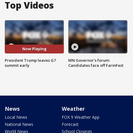
Top Videos
Now Playing
President Trump leaves G7
MN Governor's forum:
summit early
Candidates face off FarmFest
News
Weather
Local News
FOX 9 Weather App
National News
Forecast
World News
School Closings