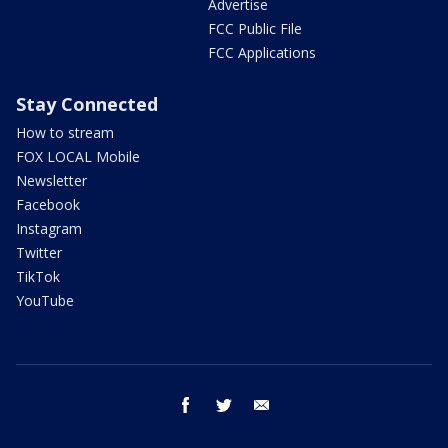
Advertise
FCC Public File
FCC Applications
Stay Connected
How to stream
FOX LOCAL Mobile
Newsletter
Facebook
Instagram
Twitter
TikTok
YouTube
facebook
twitter
email