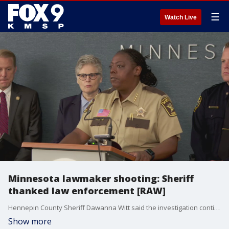
☰
Watch Live
Minnesota lawmaker shooting: Sheriff
thanked law enforcement [RAW]
Hennepin County Sheriff Dawanna Witt said the investigation continues, and healing can begin now that Minnesota lawmaker shooting suspect Vance Boelter is in custody. She thanked law enforcement for their hard work during the 43-hour manhunt over the weekend.
Show more