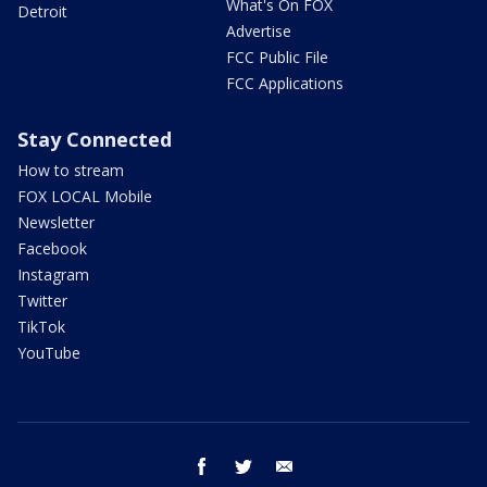
What's On FOX
Detroit
Advertise
FCC Public File
FCC Applications
Stay Connected
How to stream
FOX LOCAL Mobile
Newsletter
Facebook
Instagram
Twitter
TikTok
YouTube
facebook
twitter
email