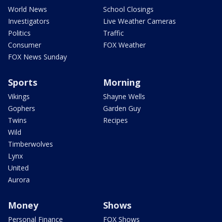
World News
School Closings
Investigators
Live Weather Cameras
Politics
Traffic
Consumer
FOX Weather
FOX News Sunday
Sports
Morning
Vikings
Shayne Wells
Gophers
Garden Guy
Twins
Recipes
Wild
Timberwolves
Lynx
United
Aurora
Money
Shows
Personal Finance
FOX Shows