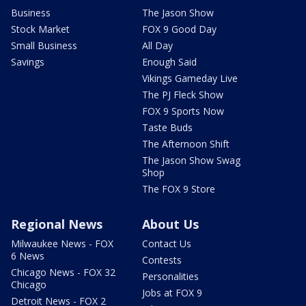
Business
The Jason Show
Stock Market
FOX 9 Good Day
Small Business
All Day
Savings
Enough Said
Vikings Gameday Live
The PJ Fleck Show
FOX 9 Sports Now
Taste Buds
The Afternoon Shift
The Jason Show Swag
Shop
The FOX 9 Store
Regional News
About Us
Milwaukee News - FOX
Contact Us
6 News
Contests
Chicago News - FOX 32
Personalities
Chicago
Jobs at FOX 9
Detroit News - FOX 2