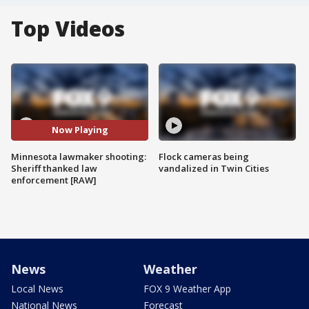
Top Videos
Now Playing
Minnesota lawmaker shooting:
Flock cameras being
Sheriff thanked law
vandalized in Twin Cities
enforcement [RAW]
News
Weather
Local News
FOX 9 Weather App
National News
Forecast