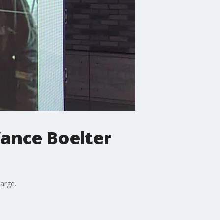
ance Boelter
large.