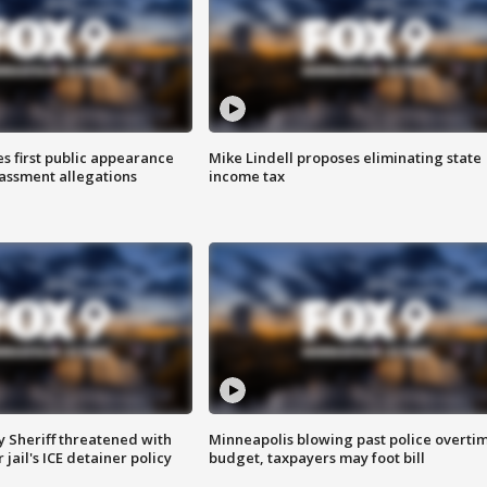
s first public appearance
Mike Lindell proposes eliminating state
rassment allegations
income tax
 Sheriff threatened with
Minneapolis blowing past police overti
jail's ICE detainer policy
budget, taxpayers may foot bill