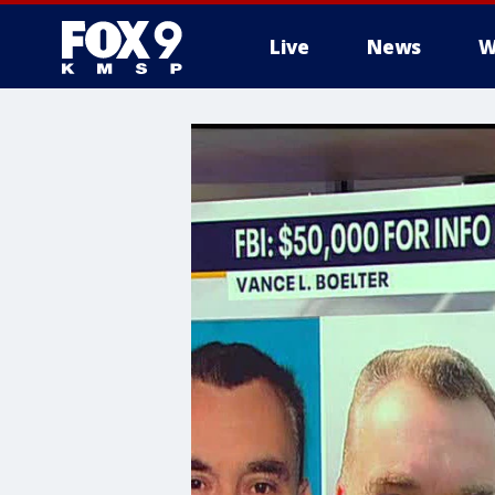
Live
News
W