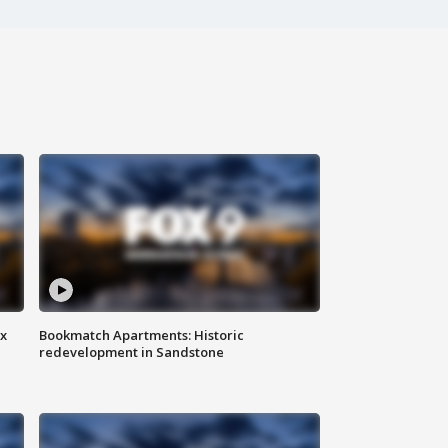
ax
Bookmatch Apartments: Historic
redevelopment in Sandstone