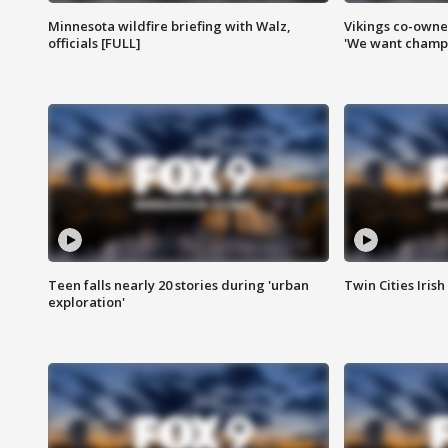
Minnesota wildfire briefing with Walz,
Vikings co-owner
officials [FULL]
'We want champi
Teen falls nearly 20 stories during 'urban
Twin Cities Irish
exploration'