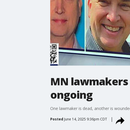
MN lawmakers s
ongoing
One lawmaker is dead, another is wounded a
Posted
June 14, 2025 9:36pm CDT