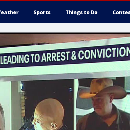
eather
Sports
Things to Do
Contes