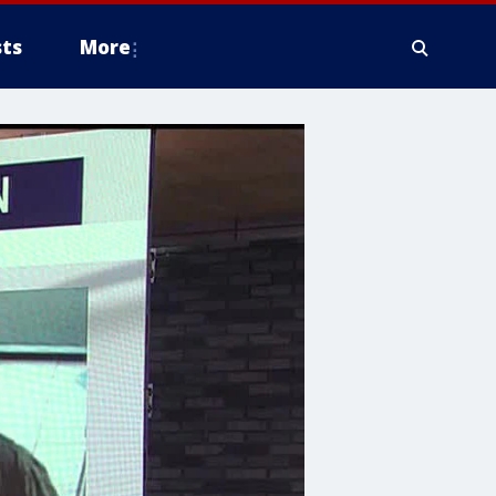
ts
More