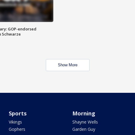
ary: GOP-endorsed
m Schwarze
Show More
Sports
Morning
Vikings
Shayne Wells
Gophers
Garden Guy