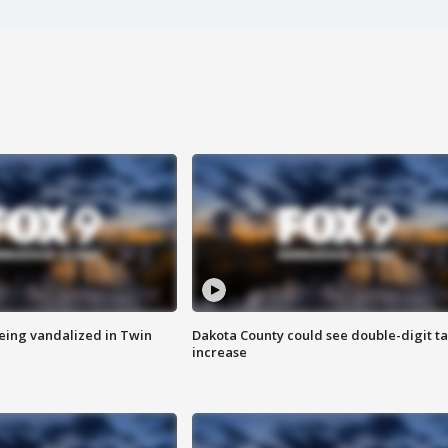
eing vandalized in Twin
Dakota County could see double-digit t
increase