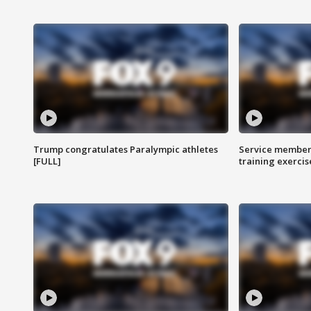
Trump congratulates Paralympic athletes
Service members
[FULL]
training exercis