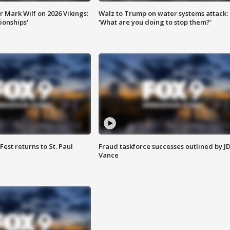
 Mark Wilf on 2026 Vikings:
Walz to Trump on water systems attack:
onships'
'What are you doing to stop them?'
 Fest returns to St. Paul
Fraud taskforce successes outlined by J
Vance