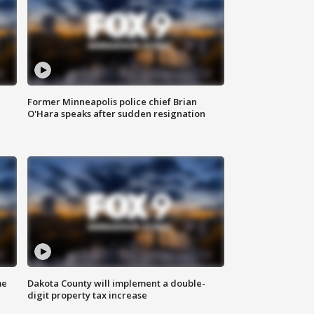
Former Minneapolis police chief Brian
O'Hara speaks after sudden resignation
me
Dakota County will implement a double-
digit property tax increase