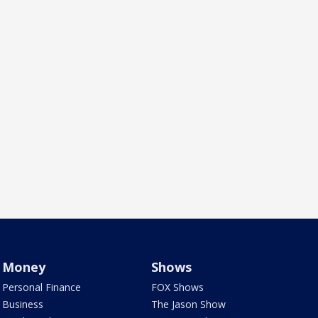
Money
Shows
Personal Finance
FOX Shows
Business
The Jason Show