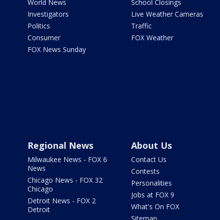
World News
School Closings
Investigators
Live Weather Cameras
Politics
Traffic
Consumer
FOX Weather
FOX News Sunday
Regional News
About Us
Milwaukee News - FOX 6
Contact Us
News
Contests
Chicago News - FOX 32
Personalities
Chicago
Jobs at FOX 9
Detroit News - FOX 2
What's On FOX
Detroit
Sitemap