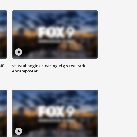
ff
St. Paul begins clearing Pig's Eye Park
encampment