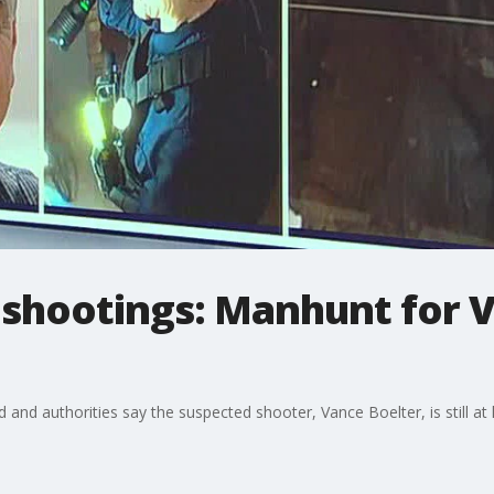
hootings: Manhunt for V
nd authorities say the suspected shooter, Vance Boelter, is still at 