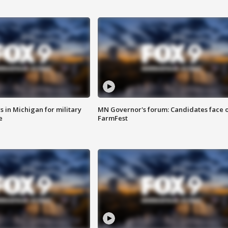
 in Michigan for military
MN Governor's forum: Candidates face o
e
FarmFest