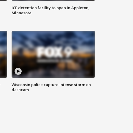
ICE detention facility to open in Appleton,
Minnesota
D
Wisconsin police capture intense storm on
dashcam