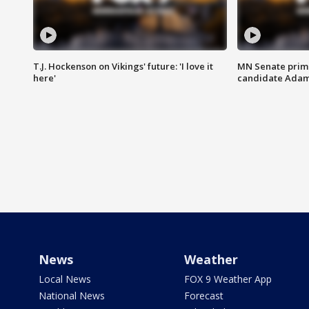
T.J. Hockenson on Vikings' future: 'I love it
MN Senate prim
here'
candidate Ada
News
Weather
Local News
FOX 9 Weather App
National News
Forecast