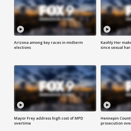
Arizona among key races in midterm
Kaohly Her make
elections
since sexual ha
Mayor Frey address high cost of MPD
Hennepin County
overtime
prosecution over 