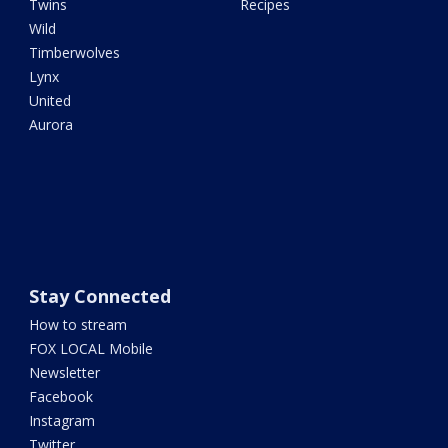
Twins
Recipes
Wild
Timberwolves
Lynx
United
Aurora
Stay Connected
How to stream
FOX LOCAL Mobile
Newsletter
Facebook
Instagram
Twitter