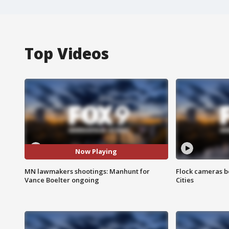
Top Videos
Now Playing
MN lawmakers shootings: Manhunt for
Flock cameras b
Vance Boelter ongoing
Cities