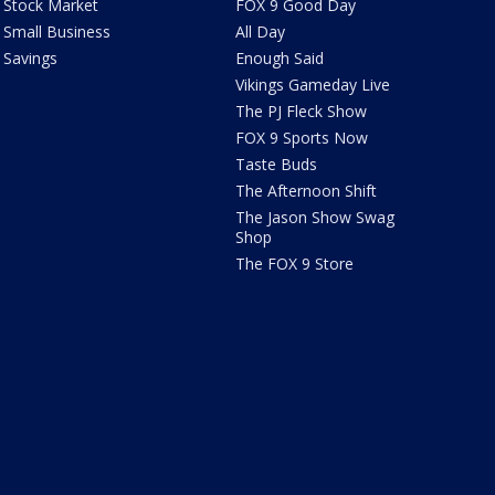
Stock Market
FOX 9 Good Day
Small Business
All Day
Savings
Enough Said
Vikings Gameday Live
The PJ Fleck Show
FOX 9 Sports Now
Taste Buds
The Afternoon Shift
The Jason Show Swag
Shop
The FOX 9 Store