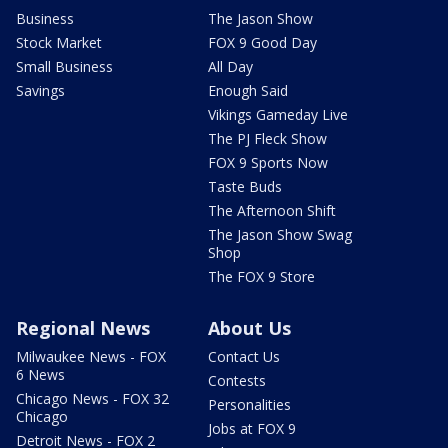
Business
The Jason Show
Stock Market
FOX 9 Good Day
Small Business
All Day
Savings
Enough Said
Vikings Gameday Live
The PJ Fleck Show
FOX 9 Sports Now
Taste Buds
The Afternoon Shift
The Jason Show Swag
Shop
The FOX 9 Store
Regional News
About Us
Milwaukee News - FOX
Contact Us
6 News
Contests
Chicago News - FOX 32
Personalities
Chicago
Jobs at FOX 9
Detroit News - FOX 2