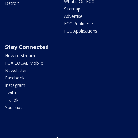
What's On FOX
Detroit
Sitemap
Advertise
FCC Public File
FCC Applications
Stay Connected
How to stream
FOX LOCAL Mobile
Newsletter
Facebook
Instagram
Twitter
TikTok
YouTube