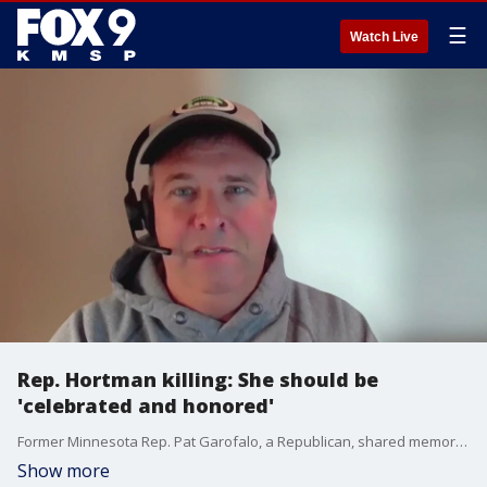
☰
Watch Live
Rep. Hortman killing: She should be
'celebrated and honored'
Former Minnesota Rep. Pat Garofalo, a Republican, shared memories of his friend, Democrat Rep. Melissa Hortman. Hortman and her husband Mark were fatally shot in a politically motivated, targeted attack. Sen. John Hoffman and his wife were also shot but officials said they're "cautiously optimistic" they'll survive.
Show more