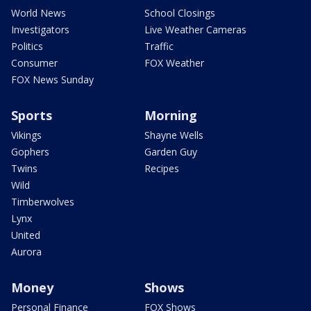
World News
School Closings
Investigators
Live Weather Cameras
Politics
Traffic
Consumer
FOX Weather
FOX News Sunday
Sports
Morning
Vikings
Shayne Wells
Gophers
Garden Guy
Twins
Recipes
Wild
Timberwolves
Lynx
United
Aurora
Money
Shows
Personal Finance
FOX Shows