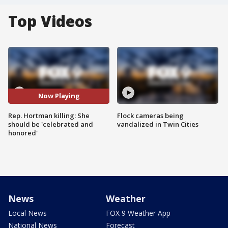
Top Videos
Now Playing
Rep. Hortman killing: She
Flock cameras being
should be 'celebrated and
vandalized in Twin Cities
honored'
News
Weather
Local News
FOX 9 Weather App
National News
Forecast