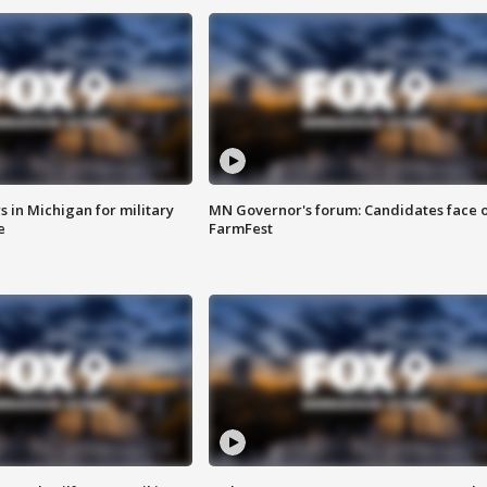
 in Michigan for military
MN Governor's forum: Candidates face o
e
FarmFest