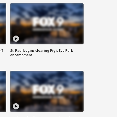
ff
St. Paul begins clearing Pig's Eye Park
encampment