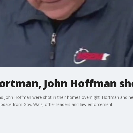
Hortman, John Hoffman sh
 John Hoffman were shot in their homes overnight. Hortman and he
ll update from Gov. Walz, other leaders and law enforcement.