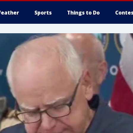
eather
Sports
Things to Do
Contes