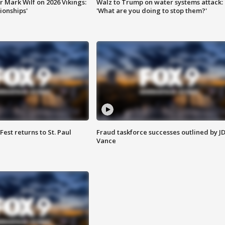
 Mark Wilf on 2026 Vikings:
Walz to Trump on water systems attack:
onships'
'What are you doing to stop them?'
 Fest returns to St. Paul
Fraud taskforce successes outlined by J
Vance