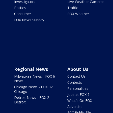
Investigators
Live Weather Cameras
Politics
Traffic
Consumer
FOX Weather
FOX News Sunday
Regional News
About Us
Milwaukee News - FOX 6
Contact Us
News
Contests
Chicago News - FOX 32
Personalities
Chicago
Jobs at FOX 9
Detroit News - FOX 2
What's On FOX
Detroit
Advertise
FCC Public File