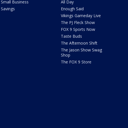
Small Business
All Day
Savings
Enough Said
Vikings Gameday Live
The PJ Fleck Show
FOX 9 Sports Now
Taste Buds
The Afternoon Shift
The Jason Show Swag
Shop
The FOX 9 Store