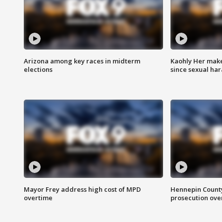
Arizona among key races in midterm
Kaohly Her make
elections
since sexual ha
Mayor Frey address high cost of MPD
Hennepin County
overtime
prosecution over 