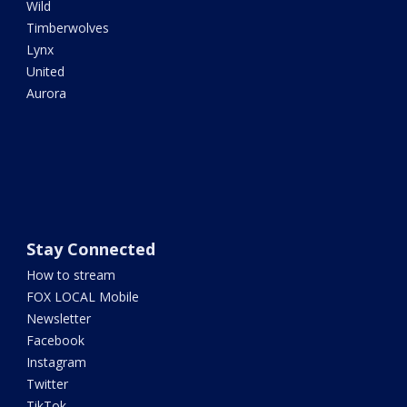
Wild
Timberwolves
Lynx
United
Aurora
Stay Connected
How to stream
FOX LOCAL Mobile
Newsletter
Facebook
Instagram
Twitter
TikTok