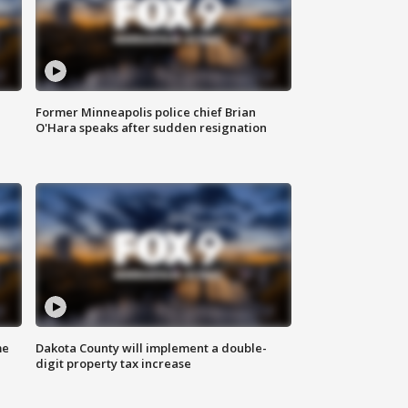
Former Minneapolis police chief Brian
O'Hara speaks after sudden resignation
me
Dakota County will implement a double-
digit property tax increase