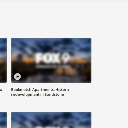
ax
Bookmatch Apartments: Historic
redevelopment in Sandstone