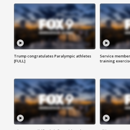
Trump congratulates Paralympic athletes
Service members
[FULL]
training exercis