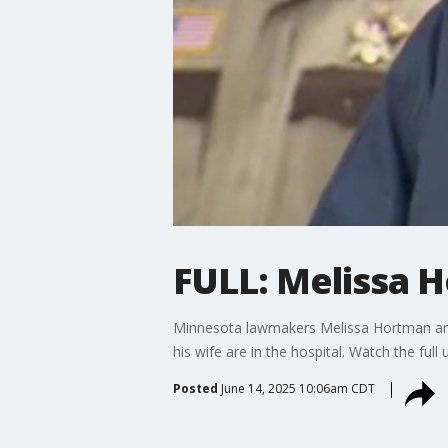
FULL: Melissa 
Minnesota lawmakers Melissa Hortman and
his wife are in the hospital. Watch the fu
Posted
June 14, 2025 10:06am CDT