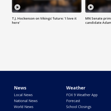
T.J. Hockenson on Vikings' future: 'I love it
MN Senate prim
here'
candidate Ada
News
Weather
Local News
FOX 9 Weather App
National News
Forecast
World News
School Closings