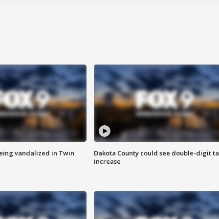
eing vandalized in Twin
Dakota County could see double-digit t
increase