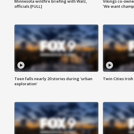
Minnesota wildfire briefing with Walz,
Vikings co-owner
officials [FULL]
'We want champi
Teen falls nearly 20 stories during 'urban
Twin Cities Irish
exploration'