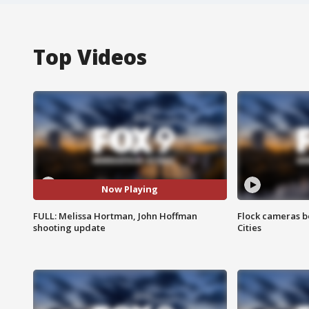
Top Videos
Now Playing
FULL: Melissa Hortman, John Hoffman
Flock cameras b
shooting update
Cities