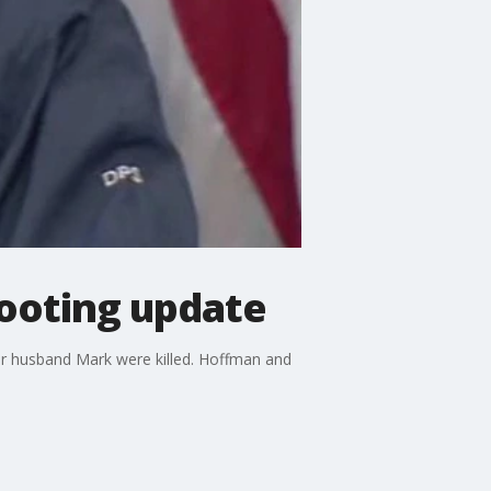
ooting update
r husband Mark were killed. Hoffman and