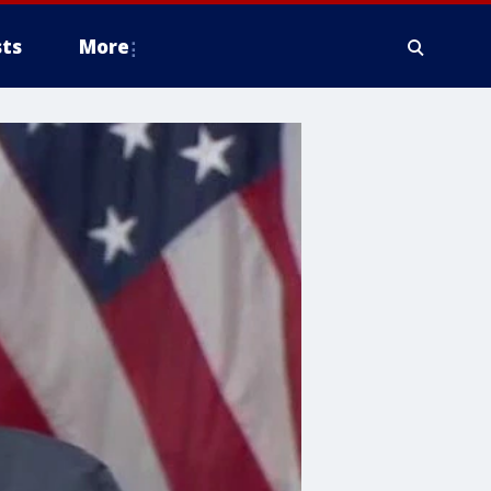
ts
More