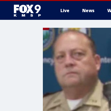
Live
News
W