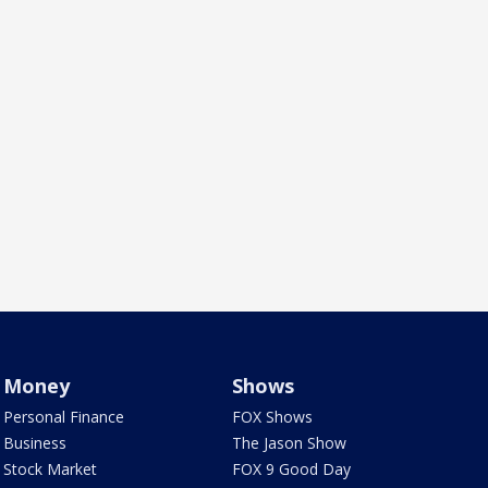
Money
Shows
Personal Finance
FOX Shows
Business
The Jason Show
Stock Market
FOX 9 Good Day