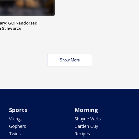
ary: GOP-endorsed
m Schwarze
Show More
Sports
Morning
Vikings
Shayne Wells
Gophers
Garden Guy
Twins
Recipes