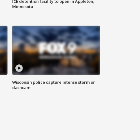
ICE detention facility to open in Appleton,
Minnesota
D
Wisconsin police capture intense storm on
dashcam