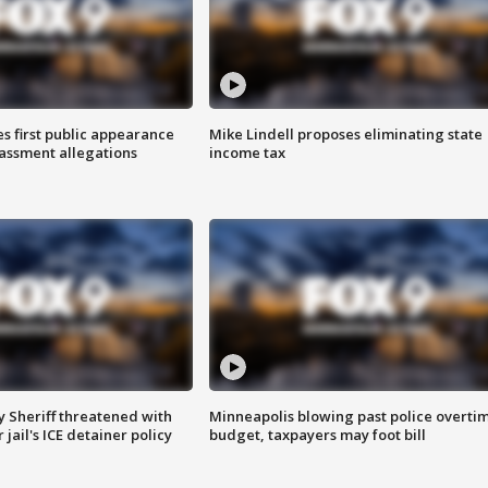
s first public appearance
Mike Lindell proposes eliminating state
rassment allegations
income tax
 Sheriff threatened with
Minneapolis blowing past police overti
jail's ICE detainer policy
budget, taxpayers may foot bill