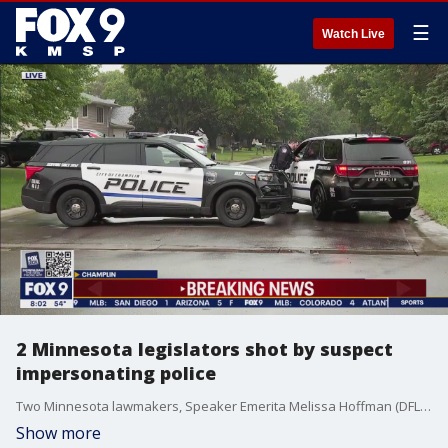
☰
Watch Live
2 Minnesota legislators shot by suspect
impersonating police
Two Minnesota lawmakers, Speaker Emerita Melissa Hoffman (DFL) and Sen. John Hoffman (DFL) were the victims of targeted shootings Saturday morning at their homes in Brooklyn Park and Champlin.
Show more