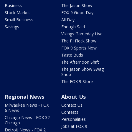
Business
The Jason Show
Stock Market
FOX 9 Good Day
Small Business
All Day
Savings
Enough Said
Vikings Gameday Live
The PJ Fleck Show
FOX 9 Sports Now
Taste Buds
The Afternoon Shift
The Jason Show Swag
Shop
The FOX 9 Store
Regional News
About Us
Milwaukee News - FOX
Contact Us
6 News
Contests
Chicago News - FOX 32
Personalities
Chicago
Jobs at FOX 9
Detroit News - FOX 2