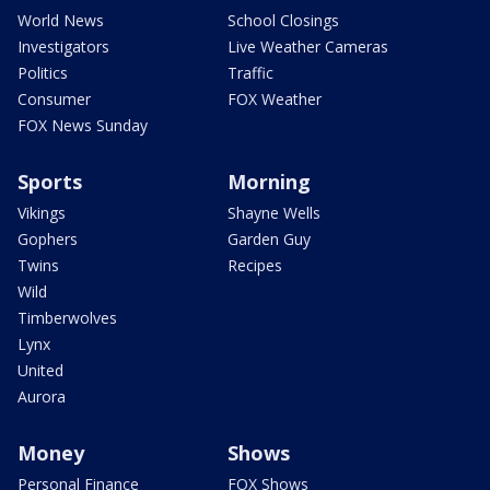
World News
School Closings
Investigators
Live Weather Cameras
Politics
Traffic
Consumer
FOX Weather
FOX News Sunday
Sports
Morning
Vikings
Shayne Wells
Gophers
Garden Guy
Twins
Recipes
Wild
Timberwolves
Lynx
United
Aurora
Money
Shows
Personal Finance
FOX Shows