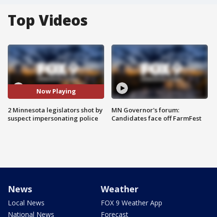
Top Videos
Now Playing
2 Minnesota legislators shot by
MN Governor's forum:
suspect impersonating police
Candidates face off FarmFest
News
Weather
Local News
FOX 9 Weather App
National News
Forecast