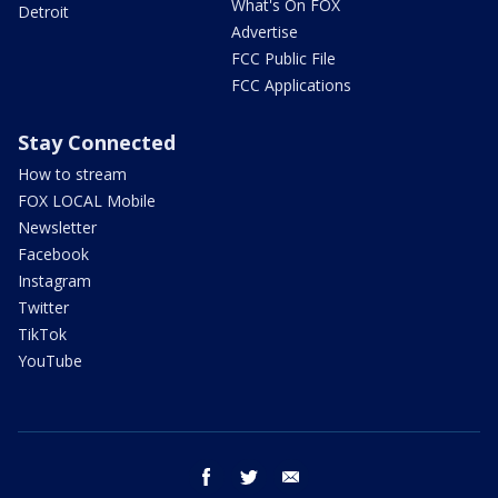
What's On FOX
Detroit
Advertise
FCC Public File
FCC Applications
Stay Connected
How to stream
FOX LOCAL Mobile
Newsletter
Facebook
Instagram
Twitter
TikTok
YouTube
facebook
twitter
email