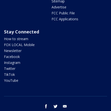
Sitemap
Advertise
FCC Public File
FCC Applications
Stay Connected
How to stream
FOX LOCAL Mobile
Newsletter
Facebook
Instagram
Twitter
TikTok
YouTube
facebook
twitter
email