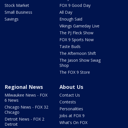
Stock Market
FOX 9 Good Day
Small Business
All Day
Savings
Enough Said
Vikings Gameday Live
The PJ Fleck Show
FOX 9 Sports Now
Taste Buds
The Afternoon Shift
The Jason Show Swag
Shop
The FOX 9 Store
Regional News
About Us
Milwaukee News - FOX
Contact Us
6 News
Contests
Chicago News - FOX 32
Personalities
Chicago
Jobs at FOX 9
Detroit News - FOX 2
What's On FOX
Detroit