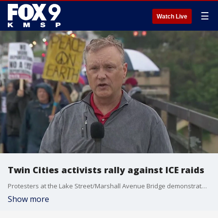
☰
Watch Live
Twin Cities activists rally against ICE raids
Protesters at the Lake Street/Marshall Avenue Bridge demonstrated against the immigration raids happening across the country. FOX 9's Rob Olson has the latest.
Show more