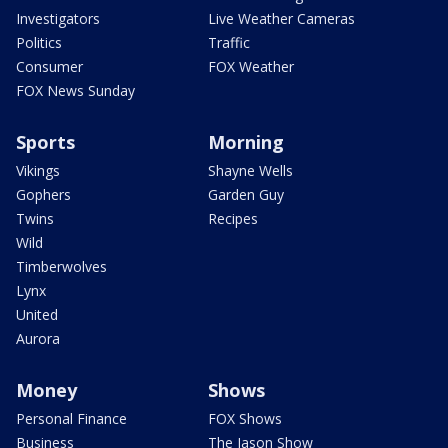
Investigators
Live Weather Cameras
Politics
Traffic
Consumer
FOX Weather
FOX News Sunday
Sports
Morning
Vikings
Shayne Wells
Gophers
Garden Guy
Twins
Recipes
Wild
Timberwolves
Lynx
United
Aurora
Money
Shows
Personal Finance
FOX Shows
Business
The Jason Show