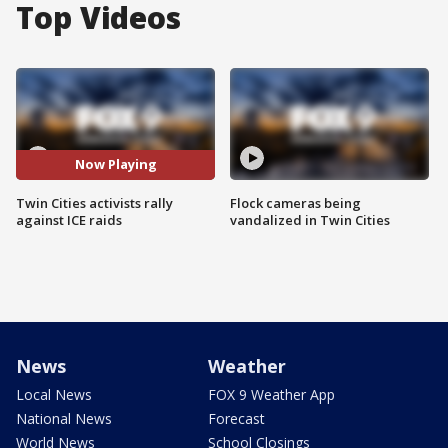
Top Videos
Now Playing
Twin Cities activists rally
Flock cameras being
against ICE raids
vandalized in Twin Cities
News
Weather
Local News
FOX 9 Weather App
National News
Forecast
World News
School Closings