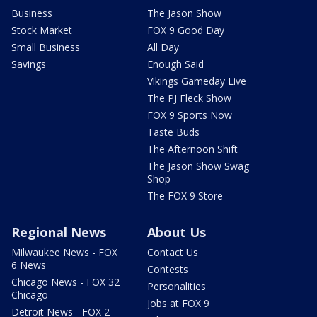
Business
The Jason Show
Stock Market
FOX 9 Good Day
Small Business
All Day
Savings
Enough Said
Vikings Gameday Live
The PJ Fleck Show
FOX 9 Sports Now
Taste Buds
The Afternoon Shift
The Jason Show Swag
Shop
The FOX 9 Store
Regional News
About Us
Milwaukee News - FOX
Contact Us
6 News
Contests
Chicago News - FOX 32
Personalities
Chicago
Jobs at FOX 9
Detroit News - FOX 2