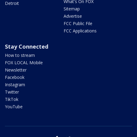
What's On FOX
Detroit
Sitemap
Advertise
FCC Public File
FCC Applications
Stay Connected
How to stream
FOX LOCAL Mobile
Newsletter
Facebook
Instagram
Twitter
TikTok
YouTube