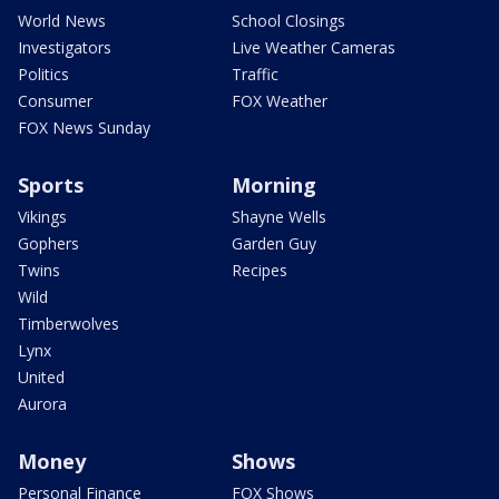
World News
School Closings
Investigators
Live Weather Cameras
Politics
Traffic
Consumer
FOX Weather
FOX News Sunday
Sports
Morning
Vikings
Shayne Wells
Gophers
Garden Guy
Twins
Recipes
Wild
Timberwolves
Lynx
United
Aurora
Money
Shows
Personal Finance
FOX Shows