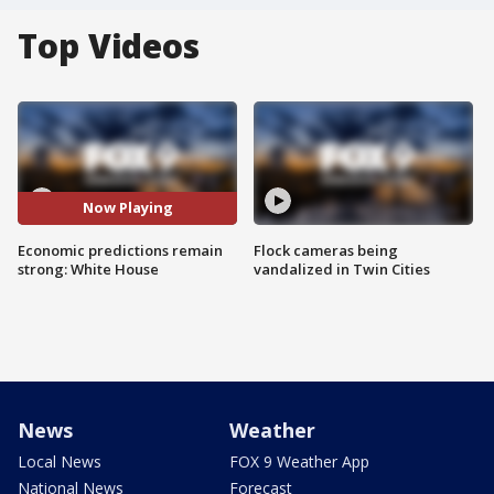
Top Videos
Now Playing
Economic predictions remain
Flock cameras being
strong: White House
vandalized in Twin Cities
News
Weather
Local News
FOX 9 Weather App
National News
Forecast