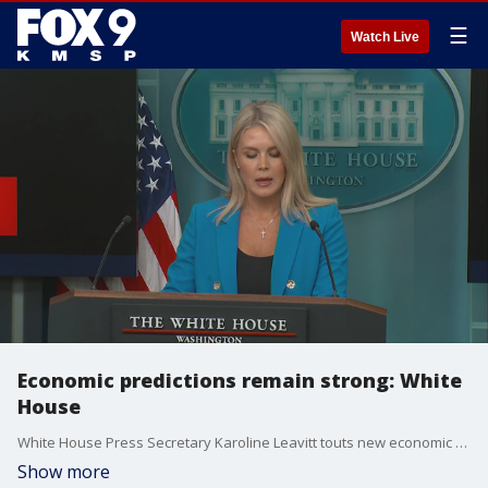
☰
Watch Live
Economic predictions remain strong: White
House
White House Press Secretary Karoline Leavitt touts new economic and consumer price index (CPI) indicators for reporters on Wednesday, saying the ?economy will boom like never before? after the passage of the ?One Big, Beautiful Bill? in Congress.
Show more