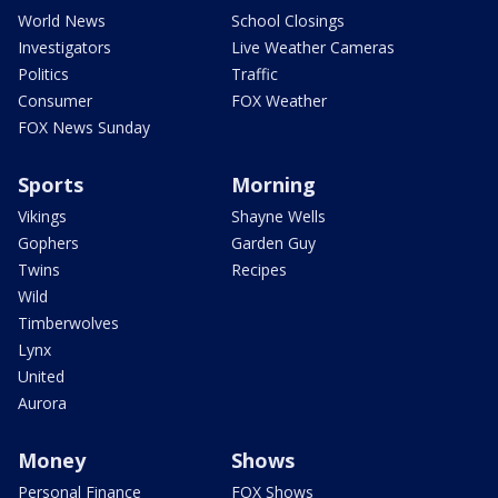
World News
School Closings
Investigators
Live Weather Cameras
Politics
Traffic
Consumer
FOX Weather
FOX News Sunday
Sports
Morning
Vikings
Shayne Wells
Gophers
Garden Guy
Twins
Recipes
Wild
Timberwolves
Lynx
United
Aurora
Money
Shows
Personal Finance
FOX Shows