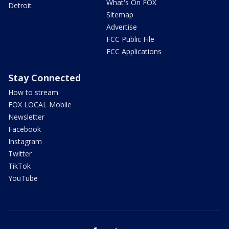
What's On FOX
Detroit
Sitemap
Advertise
FCC Public File
FCC Applications
Stay Connected
How to stream
FOX LOCAL Mobile
Newsletter
Facebook
Instagram
Twitter
TikTok
YouTube