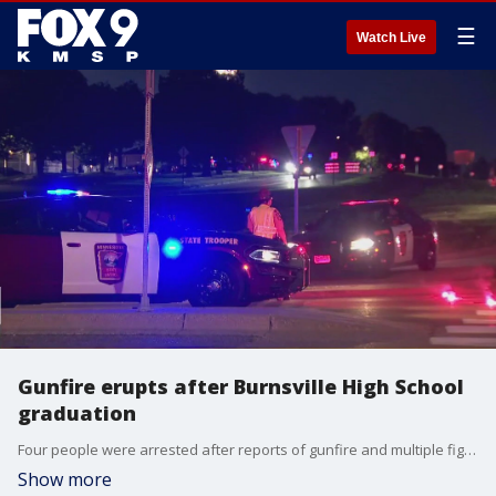
☰
Watch Live
Gunfire erupts after Burnsville High School
graduation
Four people were arrested after reports of gunfire and multiple fights broke out shortly after the Burnsville High School graduation ceremony on Friday night. It's the second weekend in a row that a shooting has occurred outside a Twin Cities high school graduation event.
Show more