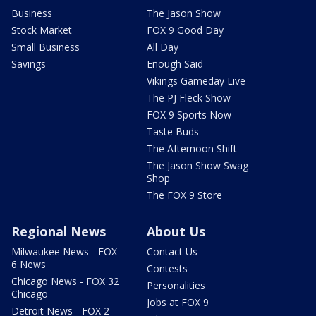
Business
The Jason Show
Stock Market
FOX 9 Good Day
Small Business
All Day
Savings
Enough Said
Vikings Gameday Live
The PJ Fleck Show
FOX 9 Sports Now
Taste Buds
The Afternoon Shift
The Jason Show Swag
Shop
The FOX 9 Store
Regional News
About Us
Milwaukee News - FOX
Contact Us
6 News
Contests
Chicago News - FOX 32
Personalities
Chicago
Jobs at FOX 9
Detroit News - FOX 2