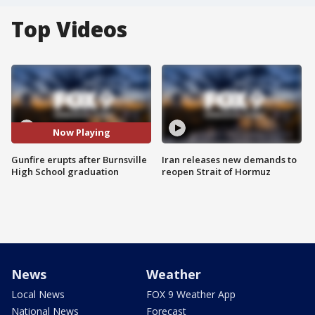
Top Videos
Now Playing
Gunfire erupts after Burnsville
Iran releases new demands to
High School graduation
reopen Strait of Hormuz
News
Weather
Local News
FOX 9 Weather App
National News
Forecast