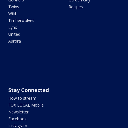
Twins
Recipes
Wild
Timberwolves
Lynx
United
Aurora
Stay Connected
How to stream
FOX LOCAL Mobile
Newsletter
Facebook
Instagram