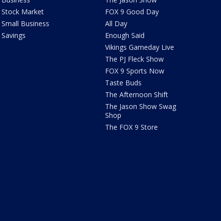
Stock Market
FOX 9 Good Day
Small Business
All Day
Savings
Enough Said
Vikings Gameday Live
The PJ Fleck Show
FOX 9 Sports Now
Taste Buds
The Afternoon Shift
The Jason Show Swag
Shop
The FOX 9 Store