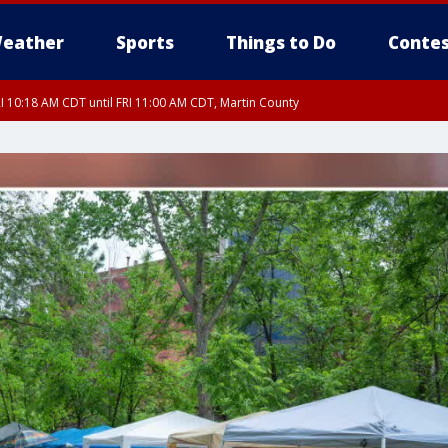
eather
Sports
Things to Do
Contes
I 10:18 AM CDT until FRI 11:00 AM CDT, Martin County