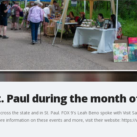
t. Paul during the month o
ross the state and in St. Paul. FOX 9's Leah Beno spoke with Visit S
e information on these events and more, visit their website: https:/