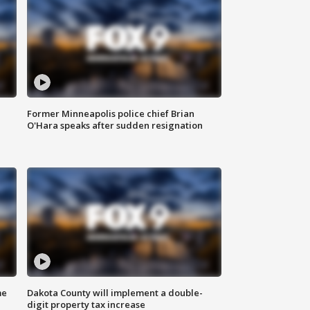
Former Minneapolis police chief Brian
O'Hara speaks after sudden resignation
me
Dakota County will implement a double-
digit property tax increase