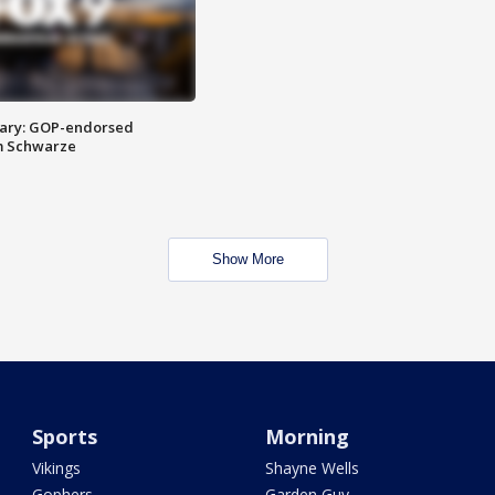
ary: GOP-endorsed
m Schwarze
Show More
Sports
Morning
Vikings
Shayne Wells
Gophers
Garden Guy