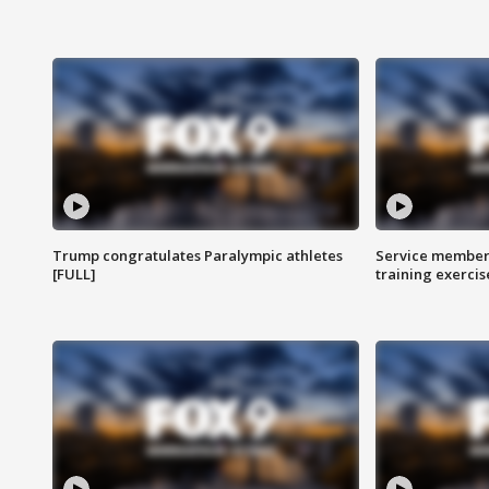
Trump congratulates Paralympic athletes
Service members
[FULL]
training exercis