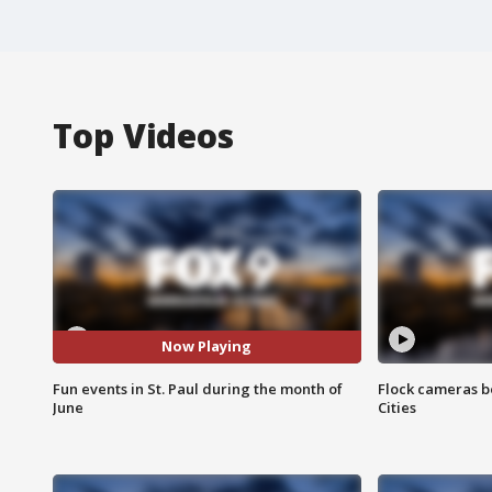
Top Videos
Now Playing
Fun events in St. Paul during the month of
Flock cameras b
June
Cities