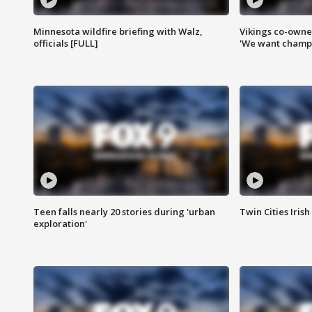
Minnesota wildfire briefing with Walz,
Vikings co-owner
officials [FULL]
'We want champi
Teen falls nearly 20 stories during 'urban
Twin Cities Irish
exploration'