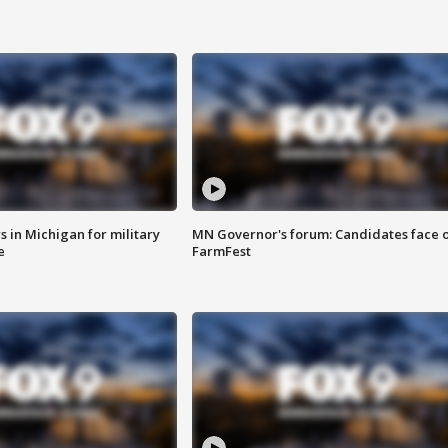
 in Michigan for military
MN Governor's forum: Candidates face o
e
FarmFest