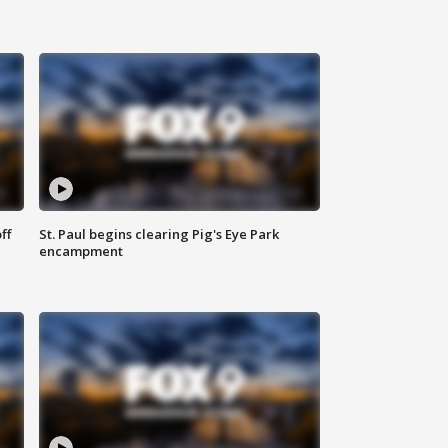
ff
St. Paul begins clearing Pig's Eye Park
encampment