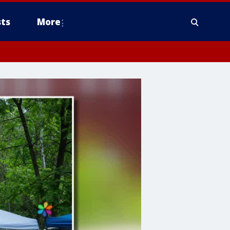
ts
More