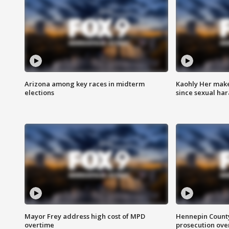
Arizona among key races in midterm
Kaohly Her make
elections
since sexual ha
Mayor Frey address high cost of MPD
Hennepin County
overtime
prosecution over 