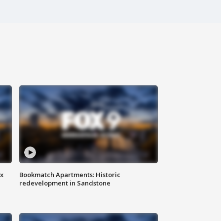
ax
Bookmatch Apartments: Historic
redevelopment in Sandstone