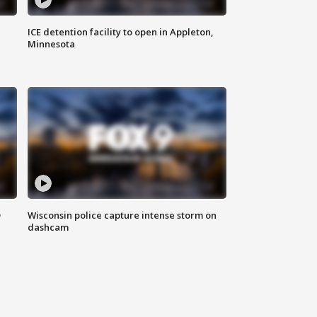
ICE detention facility to open in Appleton,
Minnesota
D
Wisconsin police capture intense storm on
dashcam