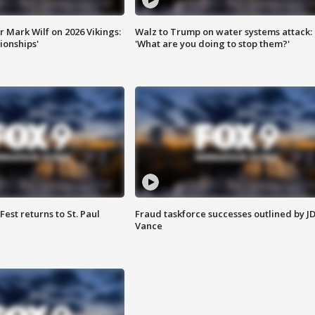
 Mark Wilf on 2026 Vikings:
Walz to Trump on water systems attack:
onships'
'What are you doing to stop them?'
 Fest returns to St. Paul
Fraud taskforce successes outlined by J
Vance