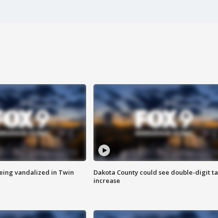
eing vandalized in Twin
Dakota County could see double-digit t
increase