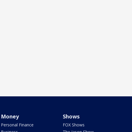
Money
Shows
Personal Finance
FOX Shows
Business
The Jason Show