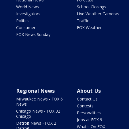
World News
School Closings
Investigators
Live Weather Cameras
Politics
Traffic
Consumer
FOX Weather
FOX News Sunday
Regional News
About Us
Milwaukee News - FOX 6
Contact Us
News
Contests
Chicago News - FOX 32
Personalities
Chicago
Jobs at FOX 9
Detroit News - FOX 2
What's On FOX
Detroit