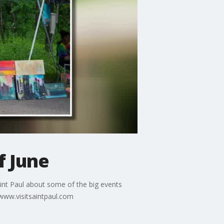
f June
aint Paul about some of the big events
/www.visitsaintpaul.com