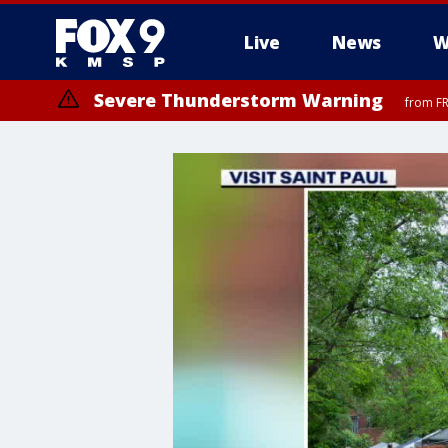
Live
News
W
Severe Thunderstorm Warning
from FR