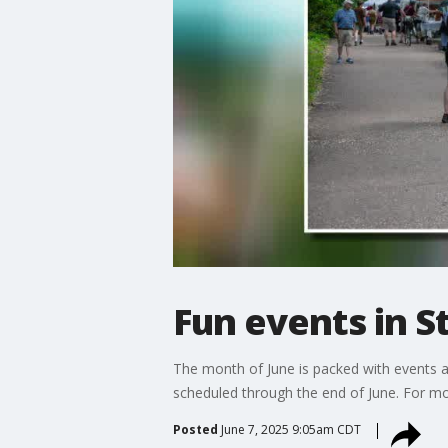
Fun events in S
The month of June is packed with events ac
scheduled through the end of June. For mor
Posted
June 7, 2025 9:05am CDT