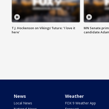
T.J. Hockenson on Vikings' future: 'I love it
MN Senate prim
here'
candidate Ada
News
Weather
Local News
FOX 9 Weather App
National News
Forecast