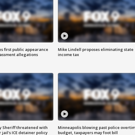
s first public appearance
Mike Lindell proposes eliminating state
rassment allegations
income tax
 Sheriff threatened with
Minneapolis blowing past police overti
jail's ICE detainer policy
budget, taxpayers may foot bill