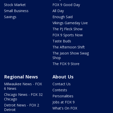
Stock Market
FOX 9 Good Day
Small Business
All Day
Savings
Enough Said
Vikings Gameday Live
The PJ Fleck Show
FOX 9 Sports Now
Taste Buds
The Afternoon Shift
The Jason Show Swag
Shop
The FOX 9 Store
Regional News
About Us
Milwaukee News - FOX
Contact Us
6 News
Contests
Chicago News - FOX 32
Personalities
Chicago
Jobs at FOX 9
Detroit News - FOX 2
What's On FOX
Detroit