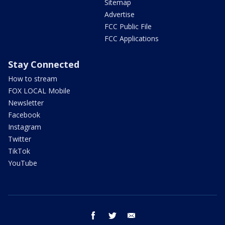
Sitemap
Advertise
FCC Public File
FCC Applications
Stay Connected
How to stream
FOX LOCAL Mobile
Newsletter
Facebook
Instagram
Twitter
TikTok
YouTube
facebook
twitter
email