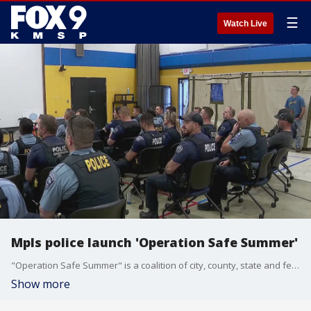
☰
Watch Live
Mpls police launch 'Operation Safe Summer'
"Operation Safe Summer" is a coalition of city, county, state and federal law enforcement agencies. FOX 9 Soyoung Kim has the full report.
Show more