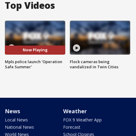
Top Videos
Now Playing
Mpls police launch 'Operation
Flock cameras being
Safe Summer'
vandalized in Twin Cities
News
Weather
Local News
FOX 9 Weather App
National News
Forecast
World News
School Closings