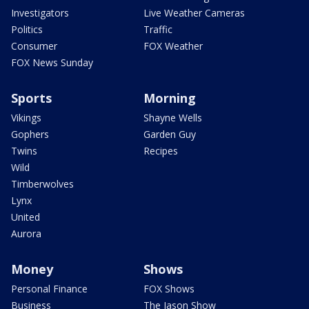
Investigators
Live Weather Cameras
Politics
Traffic
Consumer
FOX Weather
FOX News Sunday
Sports
Morning
Vikings
Shayne Wells
Gophers
Garden Guy
Twins
Recipes
Wild
Timberwolves
Lynx
United
Aurora
Money
Shows
Personal Finance
FOX Shows
Business
The Jason Show