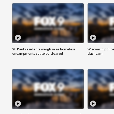
St. Paul residents weigh in as homeless
Wisconsin police
encampments set to be cleared
dashcam