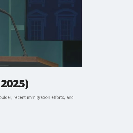
 2025)
oulder, recent immigration efforts, and