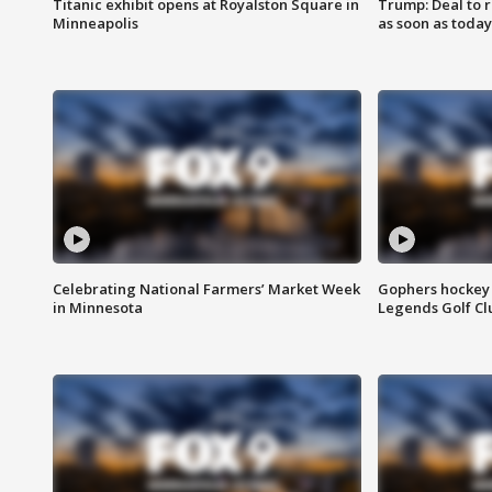
Titanic exhibit opens at Royalston Square in
Trump: Deal to
Minneapolis
as soon as today
Celebrating National Farmers’ Market Week
Gophers hockey 
in Minnesota
Legends Golf Cl