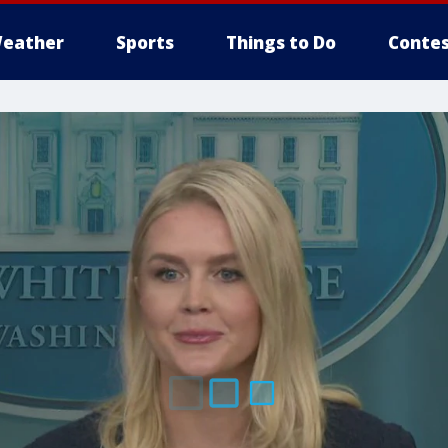
eather
Sports
Things to Do
Contes