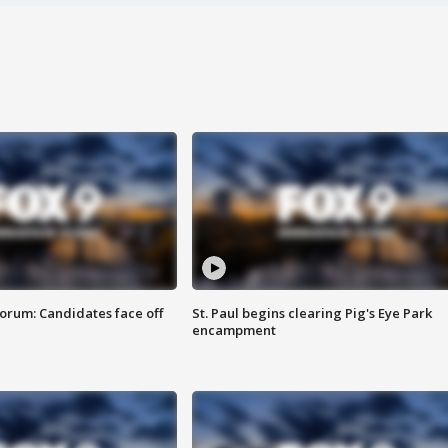
orum: Candidates face off
St. Paul begins clearing Pig's Eye Park
encampment