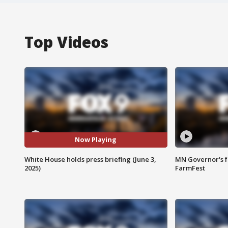
Top Videos
Now Playing
White House holds press briefing (June 3,
MN Governor's f
2025)
FarmFest