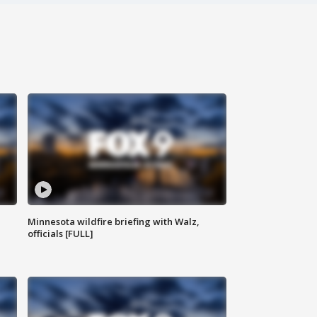
Minnesota wildfire briefing with Walz,
officials [FULL]