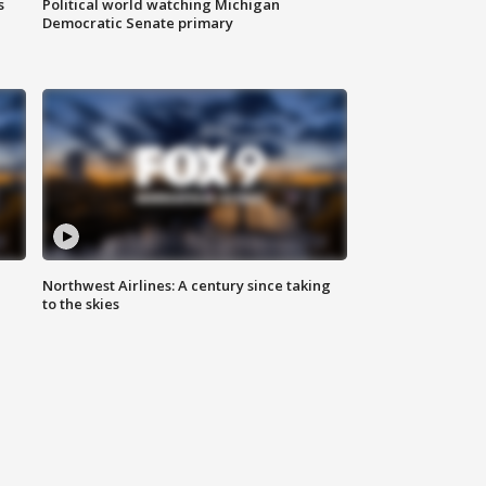
s
Political world watching Michigan
Democratic Senate primary
Northwest Airlines: A century since taking
to the skies