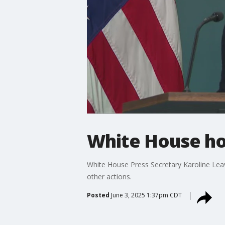
White House hol
White House Press Secretary Karoline Leavi
other actions.
Posted
June 3, 2025 1:37pm CDT