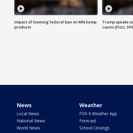
Impact of looming federal ban on MN hemp
Trump speaks on
products
casino [FULL SP
News
Weather
Local News
FOX 9 Weather App
National News
Forecast
World News
School Closings