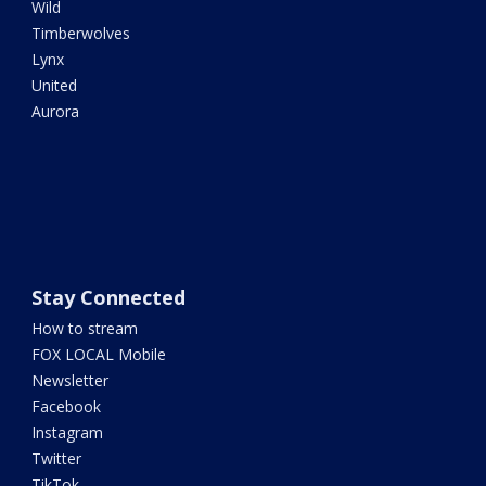
Wild
Timberwolves
Lynx
United
Aurora
Stay Connected
How to stream
FOX LOCAL Mobile
Newsletter
Facebook
Instagram
Twitter
TikTok