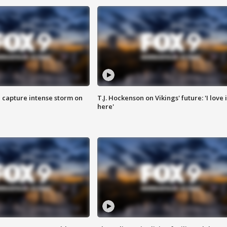
 capture intense storm on
T.J. Hockenson on Vikings' future: 'I love i
here'