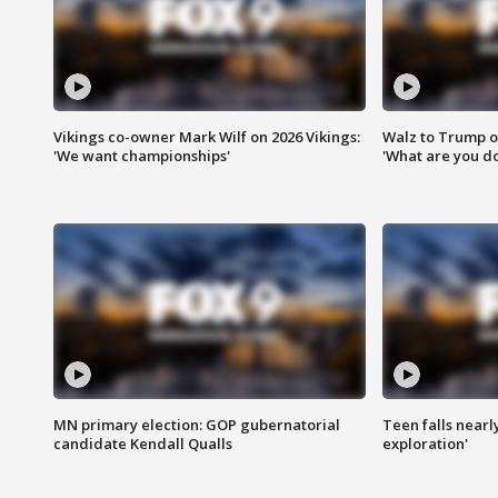
Vikings co-owner Mark Wilf on 2026 Vikings:
Walz to Trump o
'We want championships'
'What are you do
MN primary election: GOP gubernatorial
Teen falls nearl
candidate Kendall Qualls
exploration'