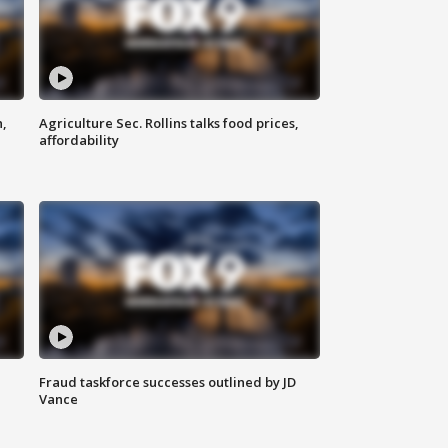
n,
Agriculture Sec. Rollins talks food prices,
affordability
Fraud taskforce successes outlined by JD
Vance