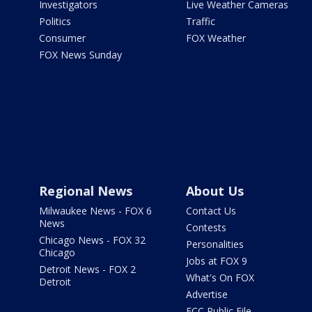
Investigators
Live Weather Cameras
Politics
Traffic
Consumer
FOX Weather
FOX News Sunday
Regional News
About Us
Milwaukee News - FOX 6
Contact Us
News
Contests
Chicago News - FOX 32
Personalities
Chicago
Jobs at FOX 9
Detroit News - FOX 2
What's On FOX
Detroit
Advertise
FCC Public File