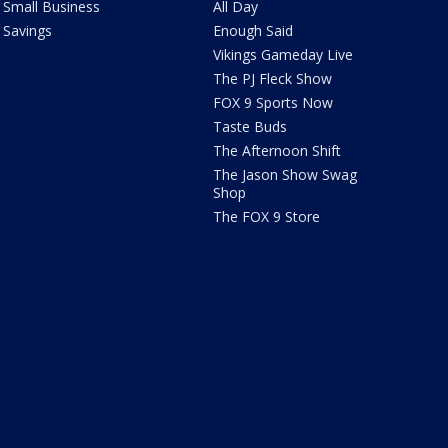
Small Business
All Day
Savings
Enough Said
Vikings Gameday Live
The PJ Fleck Show
FOX 9 Sports Now
Taste Buds
The Afternoon Shift
The Jason Show Swag
Shop
The FOX 9 Store