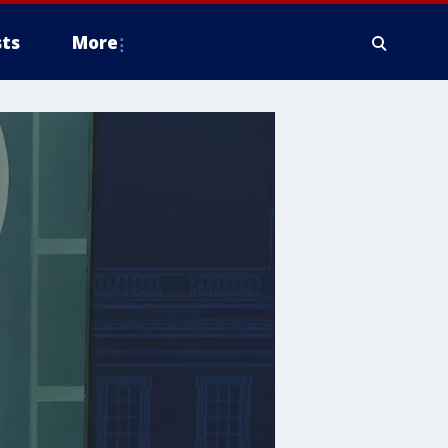
ts
More