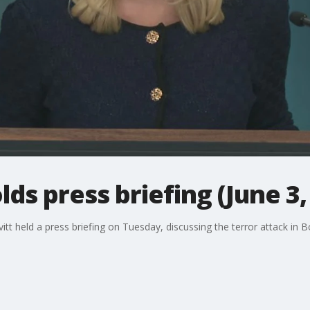
ds press briefing (June 3,
tt held a press briefing on Tuesday, discussing the terror attack in B