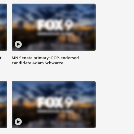
t
MN Senate primary: GOP-endorsed
candidate Adam Schwarze