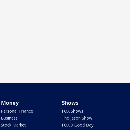
Money
Shows
Personal Finance
FOX Shows
Business
The Jason Show
Stock Market
FOX 9 Good Day