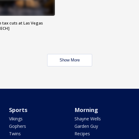
 tax cuts at Las Vegas
EECH]
Show More
Sports
Morning
Vikings
Shayne Wells
Gophers
Garden Guy
Twins
Recipes