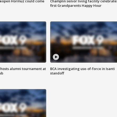
 reopen Hormuz could come
Champlin senior living facility celebrate
first Grandparents Happy Hour
hosts alumni tournament at
BCA investigating use-of-force in Isanti
ub
standoff