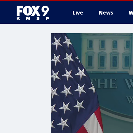
Live
News
W