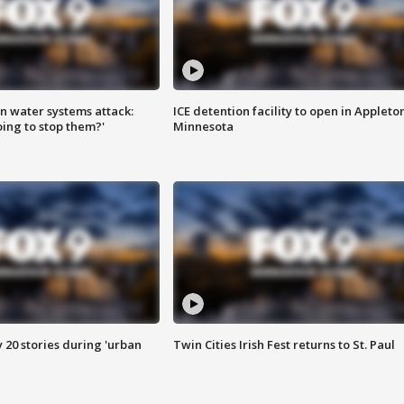
n water systems attack:
ICE detention facility to open in Appleto
ing to stop them?'
Minnesota
y 20 stories during 'urban
Twin Cities Irish Fest returns to St. Paul