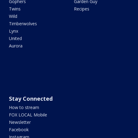
Gophers
Garden Guy
Twins
Recipes
Wild
Timberwolves
Lynx
United
Aurora
Stay Connected
How to stream
FOX LOCAL Mobile
Newsletter
Facebook
Instagram