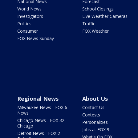
National News
Forecast
World News
School Closings
Investigators
Live Weather Cameras
Politics
Traffic
Consumer
FOX Weather
FOX News Sunday
Regional News
About Us
Milwaukee News - FOX 6
Contact Us
News
Contests
Chicago News - FOX 32
Personalities
Chicago
Jobs at FOX 9
Detroit News - FOX 2
What's On FOX