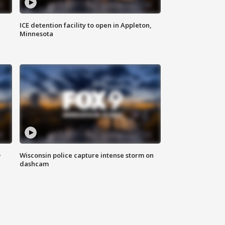
ICE detention facility to open in Appleton,
Minnesota
D
Wisconsin police capture intense storm on
dashcam