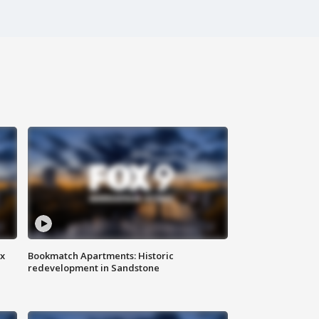
ax
Bookmatch Apartments: Historic
redevelopment in Sandstone