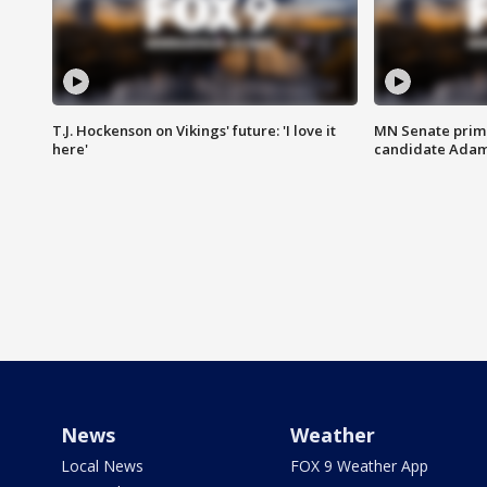
T.J. Hockenson on Vikings' future: 'I love it
MN Senate prim
here'
candidate Ada
News
Weather
Local News
FOX 9 Weather App