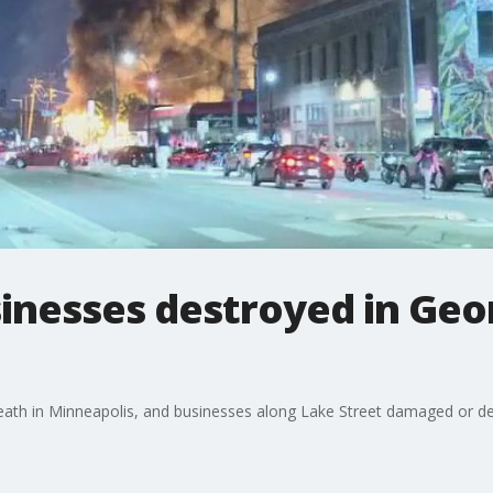
inesses destroyed in Geor
eath in Minneapolis, and businesses along Lake Street damaged or destr