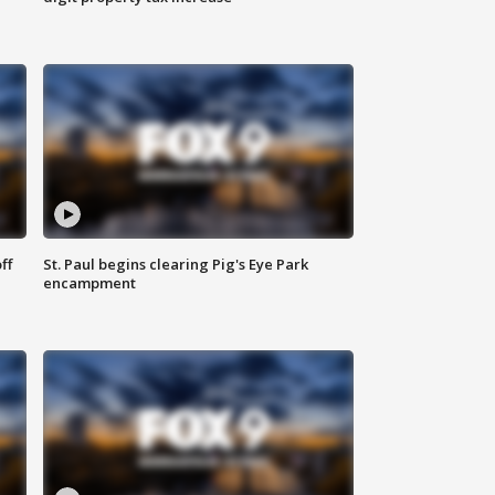
ff
St. Paul begins clearing Pig's Eye Park
encampment