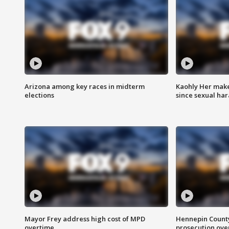
Arizona among key races in midterm
Kaohly Her make
elections
since sexual ha
Mayor Frey address high cost of MPD
Hennepin County
overtime
prosecution over 