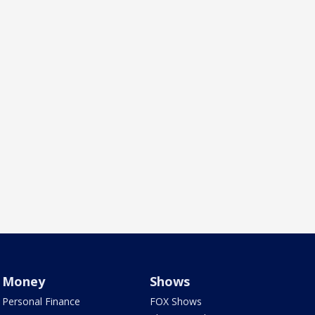
Money
Shows
Personal Finance
FOX Shows