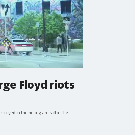
ge Floyd riots
oyed in the rioting are still in the