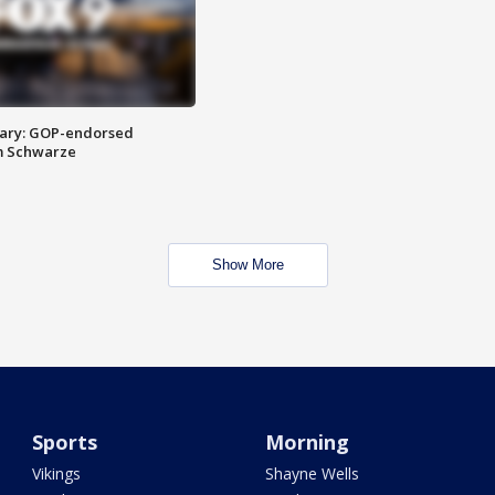
ary: GOP-endorsed
m Schwarze
Show More
Sports
Morning
Vikings
Shayne Wells