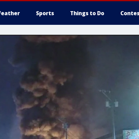
eather
Sports
Things to Do
Contes