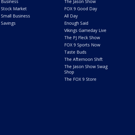
Business
The Jason Show
Stock Market
FOX 9 Good Day
Small Business
All Day
Savings
Enough Said
Vikings Gameday Live
The PJ Fleck Show
FOX 9 Sports Now
Taste Buds
The Afternoon Shift
The Jason Show Swag
Shop
The FOX 9 Store