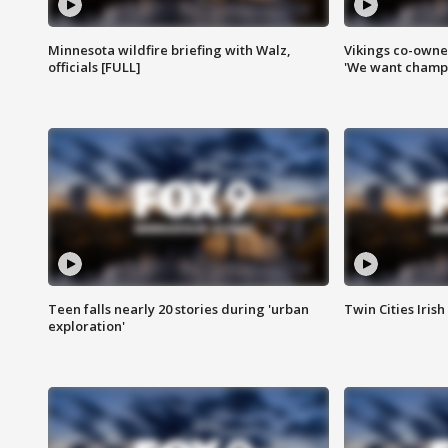
Minnesota wildfire briefing with Walz,
Vikings co-owner
officials [FULL]
'We want champi
Teen falls nearly 20 stories during 'urban
Twin Cities Irish
exploration'