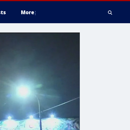
ts
More