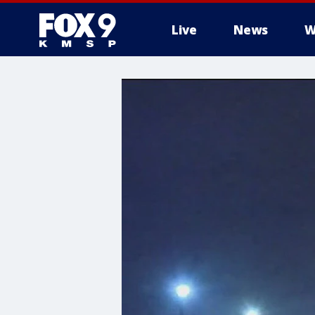
Live
News
W