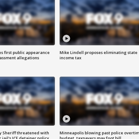
s first public appearance
Mike Lindell proposes eliminating state
rassment allegations
income tax
 Sheriff threatened with
Minneapolis blowing past police overti
jail's ICE detainer policy
budget, taxpayers may foot bill