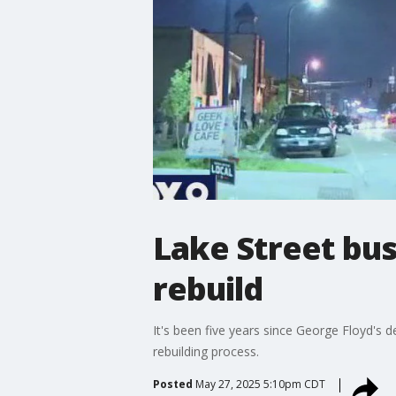
Lake Street bus
rebuild
It's been five years since George Floyd's d
rebuilding process.
Posted
May 27, 2025 5:10pm CDT