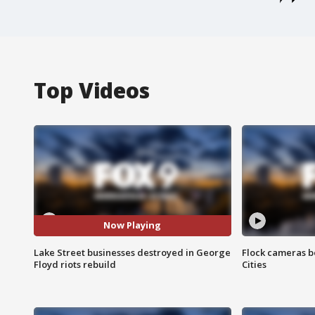
Top Videos
Now Playing
Lake Street businesses destroyed in George
Flock cameras b
Floyd riots rebuild
Cities