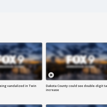
eing vandalized in Twin
Dakota County could see double-digit t
increase