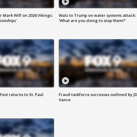
 Mark Wilf on 2026 Vikings:
Walz to Trump on water systems attack:
onships'
'What are you doing to stop them?'
 Fest returns to St. Paul
Fraud taskforce successes outlined by J
Vance