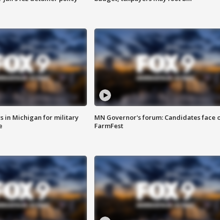
 in Michigan for military
MN Governor's forum: Candidates face o
e
FarmFest