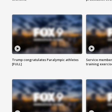
Trump congratulates Paralympic athletes
Service members
[FULL]
training exercis