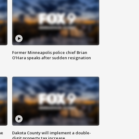
Former Minneapolis police chief Brian
O'Hara speaks after sudden resignation
me
Dakota County will implement a double-
digit property tax increase