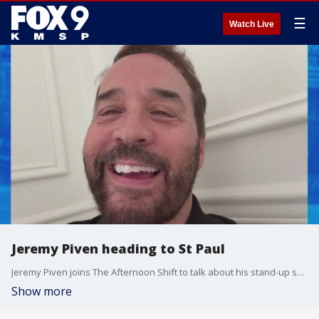
☰
Watch Live
Jeremy Piven heading to St Paul
Jeremy Piven joins The Afternoon Shift to talk about his stand-up show coming to the Fitzgerald Theatre June 7th
Show more