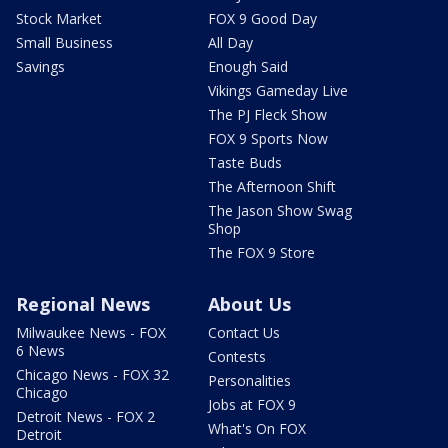
Stock Market
FOX 9 Good Day
Small Business
All Day
Savings
Enough Said
Vikings Gameday Live
The PJ Fleck Show
FOX 9 Sports Now
Taste Buds
The Afternoon Shift
The Jason Show Swag
Shop
The FOX 9 Store
Regional News
About Us
Milwaukee News - FOX
Contact Us
6 News
Contests
Chicago News - FOX 32
Personalities
Chicago
Jobs at FOX 9
Detroit News - FOX 2
What's On FOX
Detroit