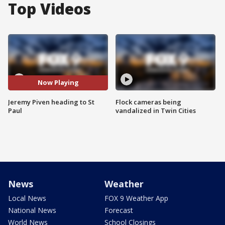
Top Videos
Now Playing
Jeremy Piven heading to St
Flock cameras being
Paul
vandalized in Twin Cities
News
Weather
Local News
FOX 9 Weather App
National News
Forecast
World News
School Closings