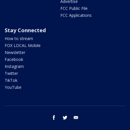
Advertise
FCC Public File
FCC Applications
Stay Connected
How to stream
FOX LOCAL Mobile
Newsletter
Facebook
Instagram
Twitter
TikTok
YouTube
facebook
twitter
email