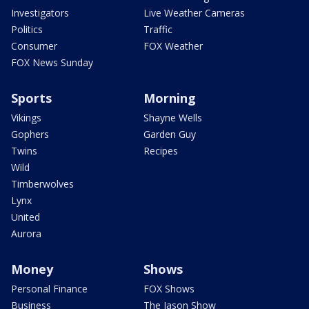
Investigators
Live Weather Cameras
Politics
Traffic
Consumer
FOX Weather
FOX News Sunday
Sports
Morning
Vikings
Shayne Wells
Gophers
Garden Guy
Twins
Recipes
Wild
Timberwolves
Lynx
United
Aurora
Money
Shows
Personal Finance
FOX Shows
Business
The Jason Show