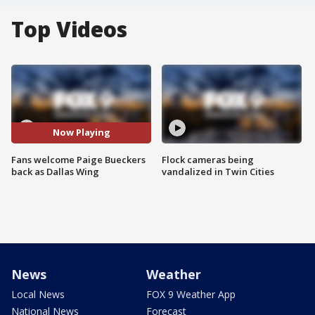
Top Videos
Now Playing
Fans welcome Paige Bueckers
Flock cameras being
back as Dallas Wing
vandalized in Twin Cities
News
Weather
Local News
FOX 9 Weather App
National News
Forecast