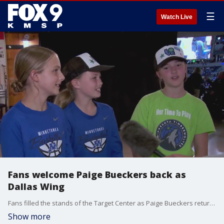
☰
Watch Live
Fans welcome Paige Bueckers back as
Dallas Wing
Fans filled the stands of the Target Center as Paige Bueckers returned home to face the Minnesota Lynx as a player for the Dallas Wings. FOX 9's Leon Purvis has the full story.
Show more