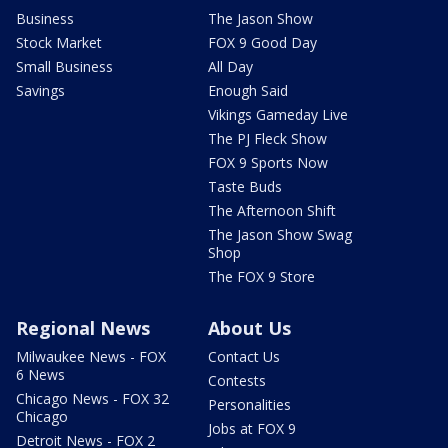
Business
The Jason Show
Stock Market
FOX 9 Good Day
Small Business
All Day
Savings
Enough Said
Vikings Gameday Live
The PJ Fleck Show
FOX 9 Sports Now
Taste Buds
The Afternoon Shift
The Jason Show Swag
Shop
The FOX 9 Store
Regional News
About Us
Milwaukee News - FOX
Contact Us
6 News
Contests
Chicago News - FOX 32
Personalities
Chicago
Jobs at FOX 9
Detroit News - FOX 2