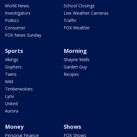
World News
School Closings
Investigators
Live Weather Cameras
Politics
Traffic
Consumer
FOX Weather
FOX News Sunday
Sports
Morning
Vikings
Shayne Wells
Gophers
Garden Guy
Twins
Recipes
Wild
Timberwolves
Lynx
United
Aurora
Money
Shows
Personal Finance
FOX Shows