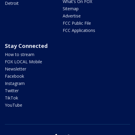
What's On FOX
Detroit
Sitemap
Advertise
FCC Public File
FCC Applications
Stay Connected
How to stream
FOX LOCAL Mobile
Newsletter
Facebook
Instagram
Twitter
TikTok
YouTube