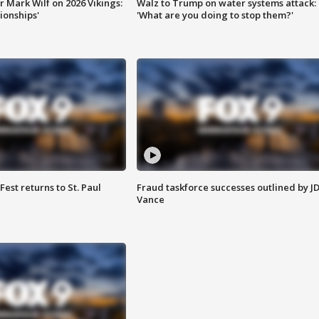
 Mark Wilf on 2026 Vikings:
Walz to Trump on water systems attack:
onships'
'What are you doing to stop them?'
 Fest returns to St. Paul
Fraud taskforce successes outlined by J
Vance