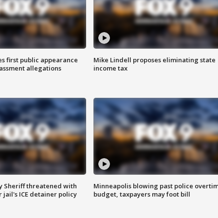
s first public appearance
Mike Lindell proposes eliminating state
rassment allegations
income tax
 Sheriff threatened with
Minneapolis blowing past police overti
jail's ICE detainer policy
budget, taxpayers may foot bill