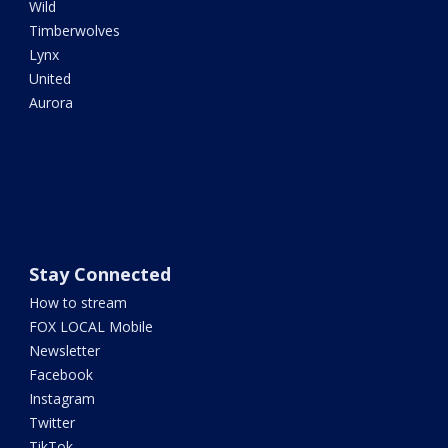
Wild
Timberwolves
Lynx
United
Aurora
Stay Connected
How to stream
FOX LOCAL Mobile
Newsletter
Facebook
Instagram
Twitter
TikTok