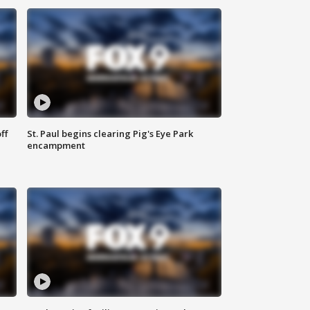
ff
St. Paul begins clearing Pig's Eye Park
encampment