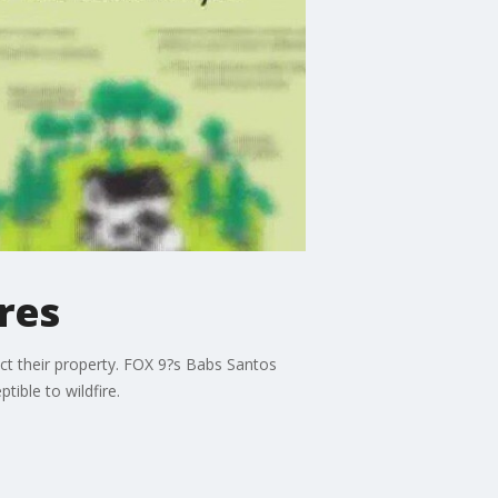
res
ct their property. FOX 9?s Babs Santos
ible to wildfire.