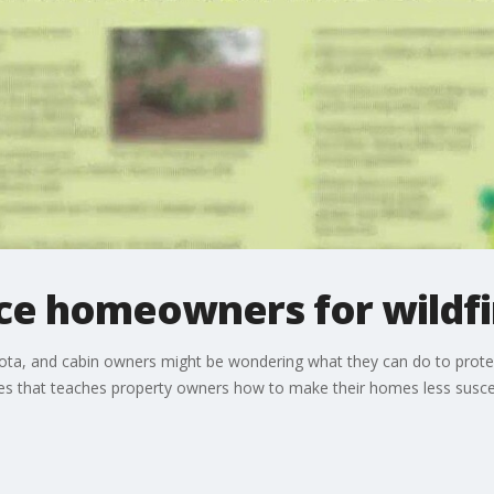
ace homeowners for wildfi
esota, and cabin owners might be wondering what they can do to prote
s that teaches property owners how to make their homes less suscept