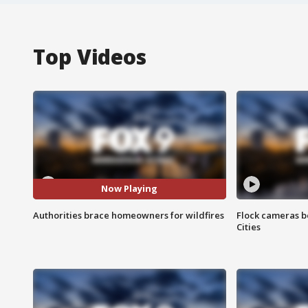
Top Videos
Now Playing
Authorities brace homeowners for wildfires
Flock cameras b
Cities