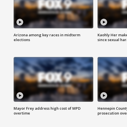
Arizona among key races in midterm
Kaohly Her make
elections
since sexual ha
Mayor Frey address high cost of MPD
Hennepin County
overtime
prosecution over 