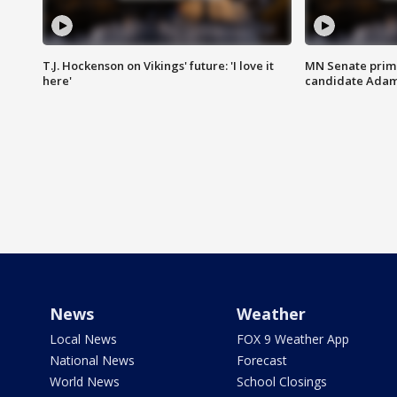
T.J. Hockenson on Vikings' future: 'I love it
MN Senate prim
here'
candidate Ada
News
Weather
Local News
FOX 9 Weather App
National News
Forecast
World News
School Closings