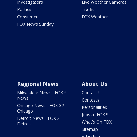
Investigators
Live Weather Cameras
Politics
Traffic
Consumer
FOX Weather
FOX News Sunday
Regional News
About Us
Milwaukee News - FOX 6
Contact Us
News
Contests
Chicago News - FOX 32
Personalities
Chicago
Jobs at FOX 9
Detroit News - FOX 2
What's On FOX
Detroit
Sitemap
Advertise