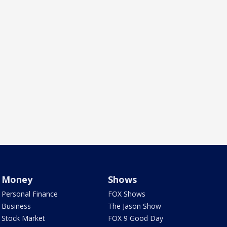
Money
Shows
Personal Finance
FOX Shows
Business
The Jason Show
Stock Market
FOX 9 Good Day