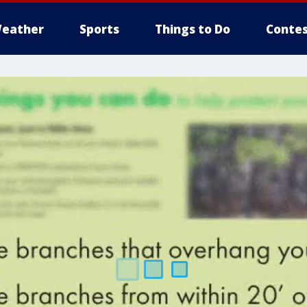
eather
Sports
Things to Do
Contes