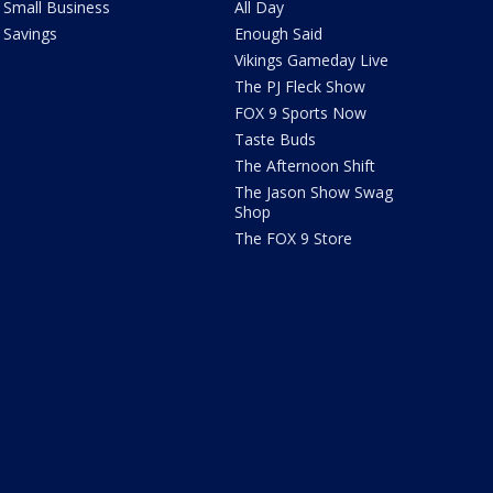
Small Business
All Day
Savings
Enough Said
Vikings Gameday Live
The PJ Fleck Show
FOX 9 Sports Now
Taste Buds
The Afternoon Shift
The Jason Show Swag
Shop
The FOX 9 Store