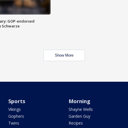
ary: GOP-endorsed
m Schwarze
Show More
Sports
Morning
Vikings
Shayne Wells
Gophers
Garden Guy
Twins
Recipes