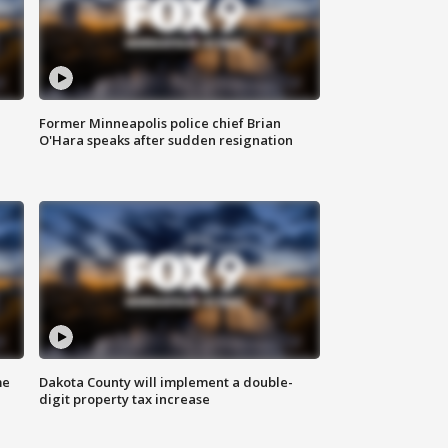
Former Minneapolis police chief Brian
O'Hara speaks after sudden resignation
me
Dakota County will implement a double-
digit property tax increase