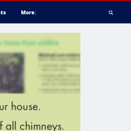
ts
More