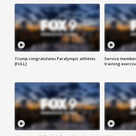
Trump congratulates Paralympic athletes
Service members
[FULL]
training exercis