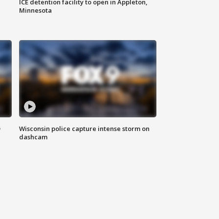
ICE detention facility to open in Appleton,
Minnesota
D
Wisconsin police capture intense storm on
dashcam