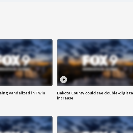
eing vandalized in Twin
Dakota County could see double-digit t
increase