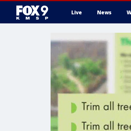
Live
News
W