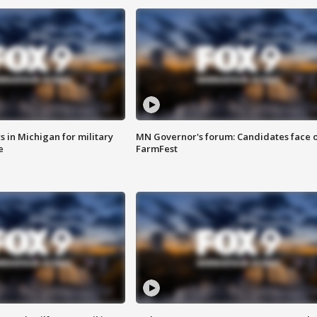
 in Michigan for military
MN Governor's forum: Candidates face o
e
FarmFest