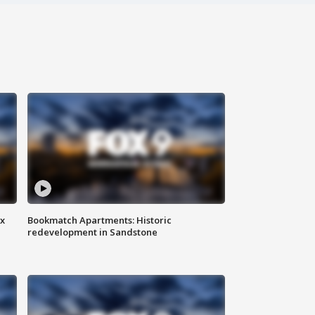
ax
Bookmatch Apartments: Historic
redevelopment in Sandstone