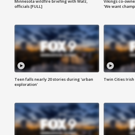
Minnesota wildfire briefing with Walz,
Vikings co-owner
officials [FULL]
'We want champi
Teen falls nearly 20 stories during 'urban
Twin Cities Irish
exploration'