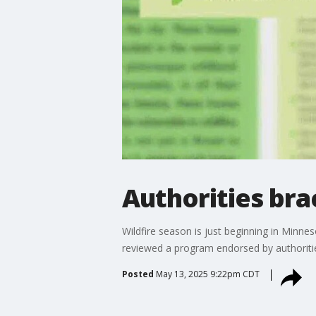
Authorities br
Wildfire season is just beginning in Minn
reviewed a program endorsed by authoritie
Posted
May 13, 2025 9:22pm CDT