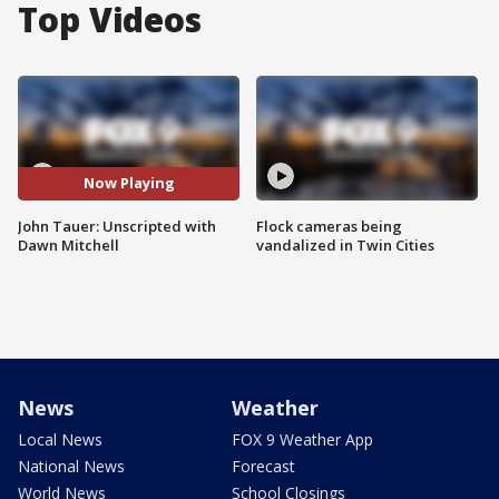
Top Videos
Now Playing
John Tauer: Unscripted with
Flock cameras being
Dawn Mitchell
vandalized in Twin Cities
News
Weather
Local News
FOX 9 Weather App
National News
Forecast
World News
School Closings