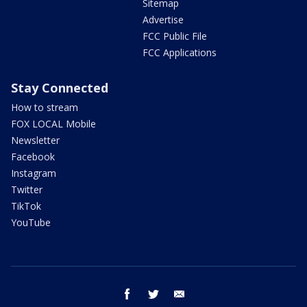
Sitemap
Advertise
FCC Public File
FCC Applications
Stay Connected
How to stream
FOX LOCAL Mobile
Newsletter
Facebook
Instagram
Twitter
TikTok
YouTube
facebook
twitter
email