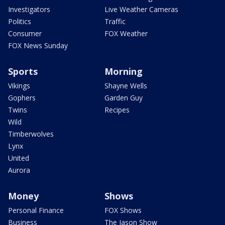
Investigators
Live Weather Cameras
Politics
Traffic
Consumer
FOX Weather
FOX News Sunday
Sports
Morning
Vikings
Shayne Wells
Gophers
Garden Guy
Twins
Recipes
Wild
Timberwolves
Lynx
United
Aurora
Money
Shows
Personal Finance
FOX Shows
Business
The Jason Show