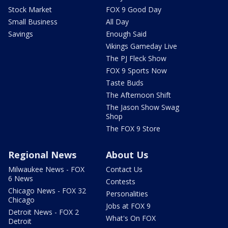
Stock Market
FOX 9 Good Day
Small Business
All Day
Savings
Enough Said
Vikings Gameday Live
The PJ Fleck Show
FOX 9 Sports Now
Taste Buds
The Afternoon Shift
The Jason Show Swag
Shop
The FOX 9 Store
Regional News
About Us
Milwaukee News - FOX
Contact Us
6 News
Contests
Chicago News - FOX 32
Personalities
Chicago
Jobs at FOX 9
Detroit News - FOX 2
What's On FOX
Detroit