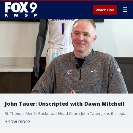
☰
Watch Live
John Tauer: Unscripted with Dawn Mitchell
St. Thomas Men?s Basketball Head Coach John Tauer joins this episode of Unscripted with Dawn Mitchell to talk about his career so far, and what he?s still yet to accomplish.
Show more