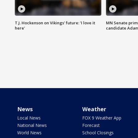
T.J. Hockenson on Vikings' future: 'I love it
MN Senate prim
here'
candidate Ada
News
Weather
Local News
FOX 9 Weather App
National News
Forecast
World News
School Closings