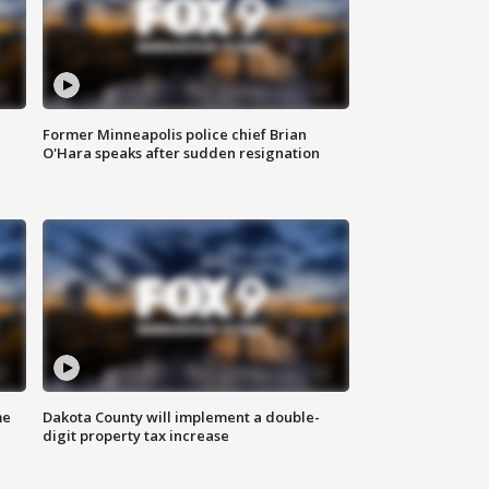
Former Minneapolis police chief Brian
O'Hara speaks after sudden resignation
me
Dakota County will implement a double-
digit property tax increase