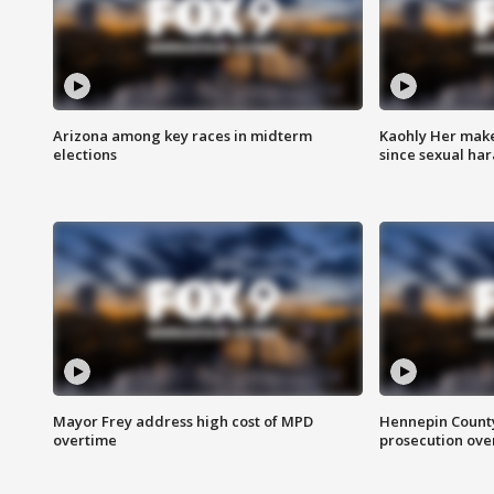
Arizona among key races in midterm
Kaohly Her make
elections
since sexual ha
Mayor Frey address high cost of MPD
Hennepin County
overtime
prosecution over 