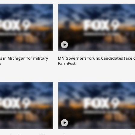
 in Michigan for military
MN Governor's forum: Candidates face o
e
FarmFest