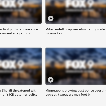
s first public appearance
Mike Lindell proposes eliminating state
rassment allegations
income tax
 Sheriff threatened with
Minneapolis blowing past police overti
jail's ICE detainer policy
budget, taxpayers may foot bill