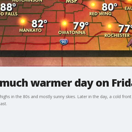
much warmer day on Frid
ghs in the 80s and mostly sunny skies. Later in the day, a cold fron
ast.