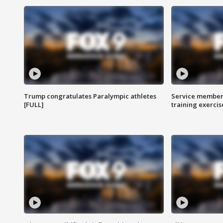
Trump congratulates Paralympic athletes
Service members
[FULL]
training exercis