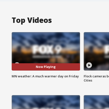
Top Videos
Now Playing
MN weather: A much warmer day on Friday
Flock cameras b
Cities