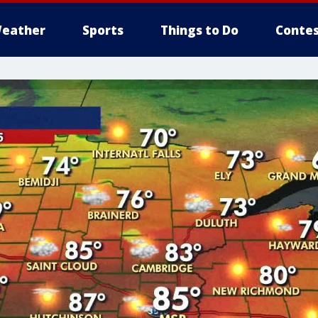
eather
Sports
Things to Do
Contes