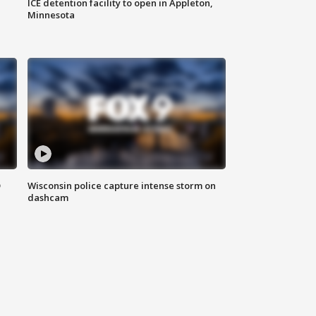
ICE detention facility to open in Appleton,
Minnesota
D
Wisconsin police capture intense storm on
dashcam