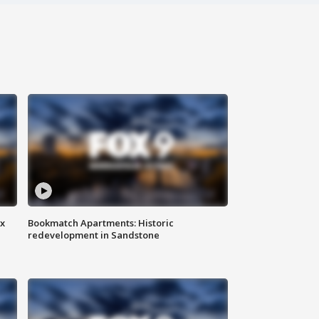
ax
Bookmatch Apartments: Historic
redevelopment in Sandstone