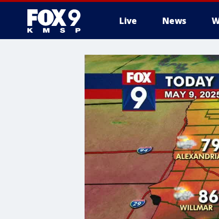
Live
News
W