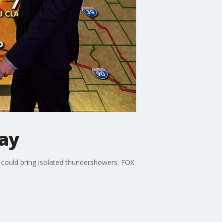
ay
t could bring isolated thundershowers. FOX