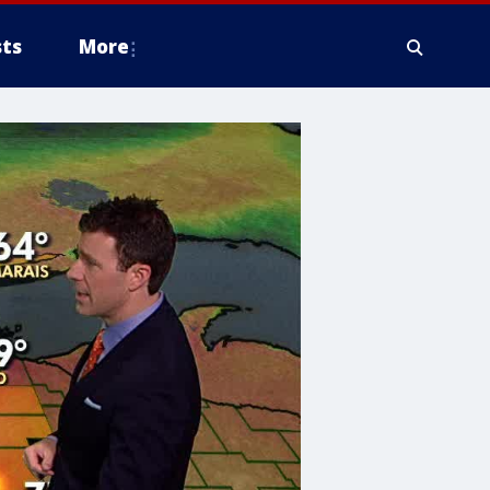
ts
More