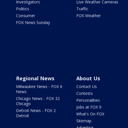
Investigators
Live Weather Cameras
Politics
Traffic
Consumer
FOX Weather
FOX News Sunday
Regional News
About Us
Milwaukee News - FOX 6
Contact Us
News
Contests
Chicago News - FOX 32
Personalities
Chicago
Jobs at FOX 9
Detroit News - FOX 2
What's On FOX
Detroit
Sitemap
Advertise