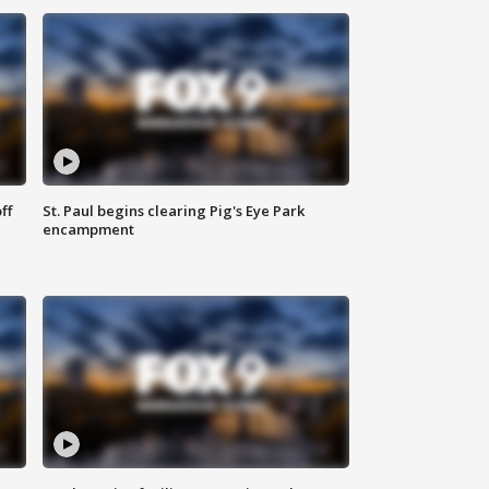
ff
St. Paul begins clearing Pig's Eye Park
encampment