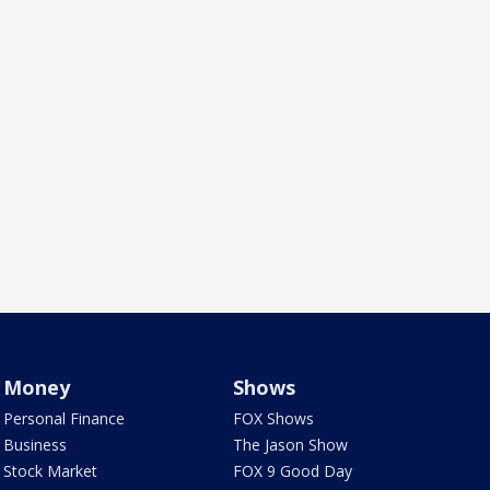
Money
Shows
Personal Finance
FOX Shows
Business
The Jason Show
Stock Market
FOX 9 Good Day