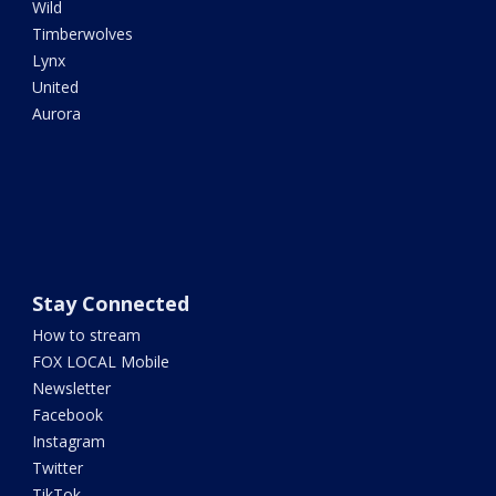
Wild
Timberwolves
Lynx
United
Aurora
Stay Connected
How to stream
FOX LOCAL Mobile
Newsletter
Facebook
Instagram
Twitter
TikTok