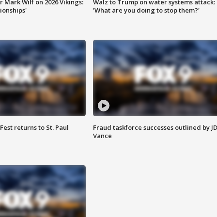
 Mark Wilf on 2026 Vikings:
Walz to Trump on water systems attack:
onships'
'What are you doing to stop them?'
 Fest returns to St. Paul
Fraud taskforce successes outlined by J
Vance