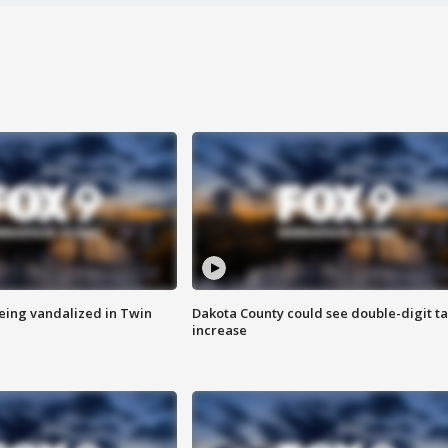
eing vandalized in Twin
Dakota County could see double-digit t
increase