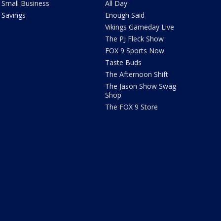
Small Business
All Day
Savings
Enough Said
Vikings Gameday Live
The PJ Fleck Show
FOX 9 Sports Now
Taste Buds
The Afternoon Shift
The Jason Show Swag
Shop
The FOX 9 Store