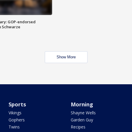
ary: GOP-endorsed
m Schwarze
Show More
Sports
Morning
Vikings
Shayne Wells
Gophers
Garden Guy
Twins
Recipes