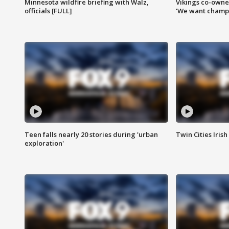
Minnesota wildfire briefing with Walz,
Vikings co-owner
officials [FULL]
'We want champi
Teen falls nearly 20 stories during 'urban
Twin Cities Irish
exploration'