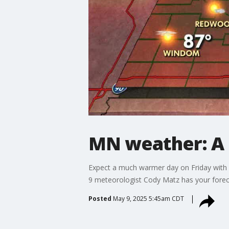
MN weather: A 
Expect a much warmer day on Friday with hi
9 meteorologist Cody Matz has your forec
Posted
May 9, 2025 5:45am CDT