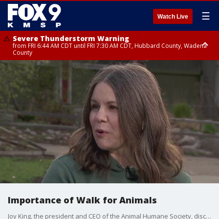
☰
Watch Live
Severe Thunderstorm Warning
from FRI 6:44 AM CDT until FRI 7:30 AM CDT, Hubbard County, Wadena
County
Severe Thunderstorm Warning
from FRI 6:14 AM CDT until FRI 7:00 AM CDT, Cass County
Importance of Walk for Animals
Joy King, the president and CEO of the Animal Humane Society, discussed the importance of Walk for Animals with FOX 9.