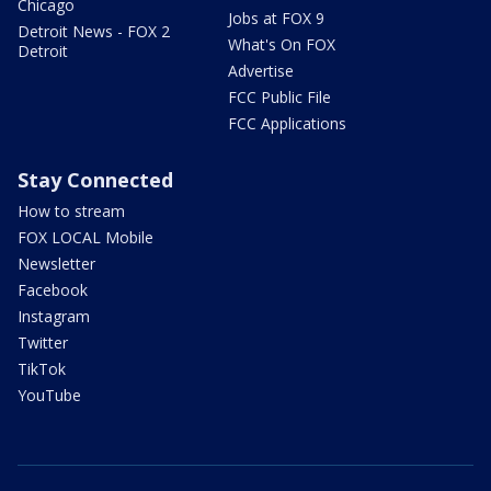
Chicago
Jobs at FOX 9
Detroit News - FOX 2
What's On FOX
Detroit
Advertise
FCC Public File
FCC Applications
Stay Connected
How to stream
FOX LOCAL Mobile
Newsletter
Facebook
Instagram
Twitter
TikTok
YouTube