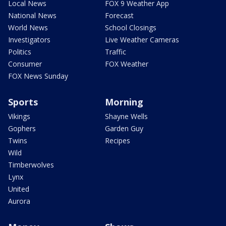
Local News
FOX 9 Weather App
National News
Forecast
World News
School Closings
Investigators
Live Weather Cameras
Politics
Traffic
Consumer
FOX Weather
FOX News Sunday
Sports
Morning
Vikings
Shayne Wells
Gophers
Garden Guy
Twins
Recipes
Wild
Timberwolves
Lynx
United
Aurora