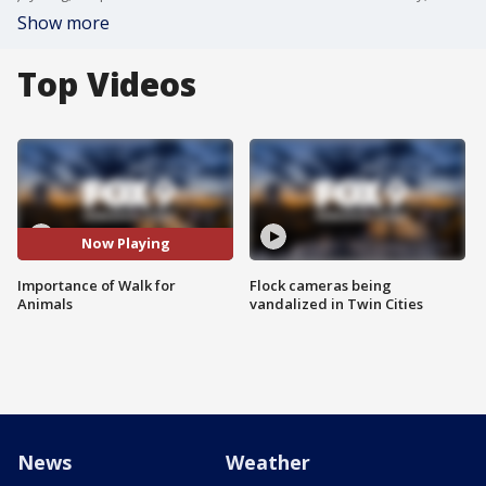
Show more
Top Videos
Now Playing
Importance of Walk for
Flock cameras being
Animals
vandalized in Twin Cities
News
Weather