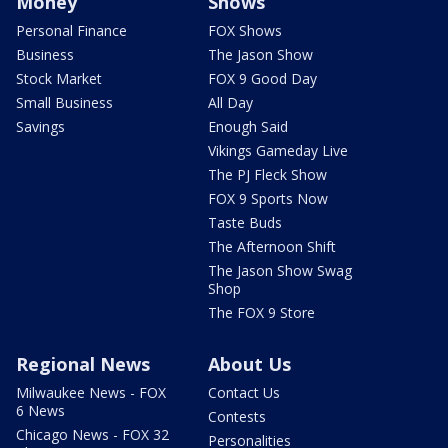
Money
Shows
Personal Finance
FOX Shows
Business
The Jason Show
Stock Market
FOX 9 Good Day
Small Business
All Day
Savings
Enough Said
Vikings Gameday Live
The PJ Fleck Show
FOX 9 Sports Now
Taste Buds
The Afternoon Shift
The Jason Show Swag
Shop
The FOX 9 Store
Regional News
About Us
Milwaukee News - FOX
Contact Us
6 News
Contests
Chicago News - FOX 32
Personalities