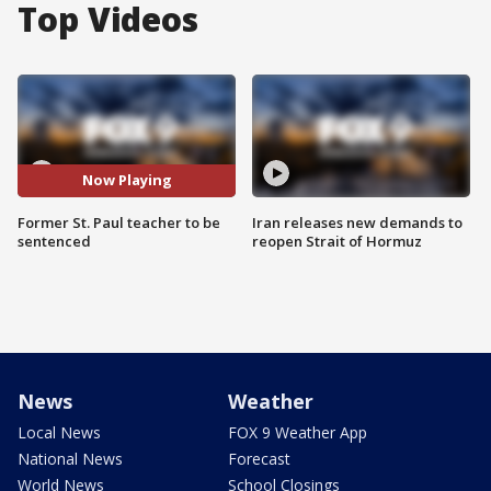
Top Videos
Now Playing
Former St. Paul teacher to be
Iran releases new demands to
sentenced
reopen Strait of Hormuz
News
Weather
Local News
FOX 9 Weather App
National News
Forecast
World News
School Closings