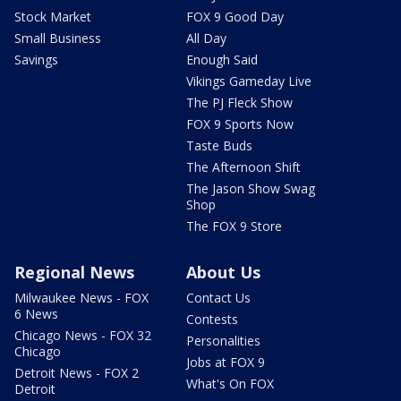
Stock Market
FOX 9 Good Day
Small Business
All Day
Savings
Enough Said
Vikings Gameday Live
The PJ Fleck Show
FOX 9 Sports Now
Taste Buds
The Afternoon Shift
The Jason Show Swag
Shop
The FOX 9 Store
Regional News
About Us
Milwaukee News - FOX
Contact Us
6 News
Contests
Chicago News - FOX 32
Personalities
Chicago
Jobs at FOX 9
Detroit News - FOX 2
What's On FOX
Detroit