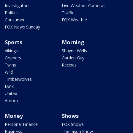
Investigators
Live Weather Cameras
Politics
Traffic
Consumer
FOX Weather
FOX News Sunday
Sports
Morning
Vikings
Shayne Wells
Gophers
Garden Guy
Twins
Recipes
Wild
Timberwolves
Lynx
United
Aurora
Money
Shows
Personal Finance
FOX Shows
Business
The Jason Show