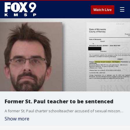
☰
Watch Live
Former St. Paul teacher to be sentenced
A former St. Paul charter schoolteacher accused of sexual misconduct with a former student is set to be sentenced this week.
Show more