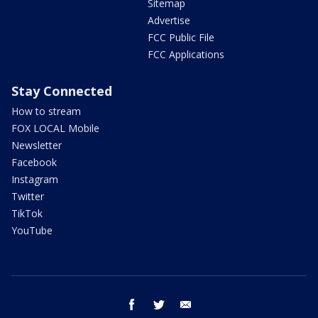
Sitemap
Advertise
FCC Public File
FCC Applications
Stay Connected
How to stream
FOX LOCAL Mobile
Newsletter
Facebook
Instagram
Twitter
TikTok
YouTube
facebook
twitter
email