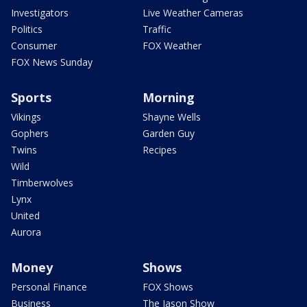
Investigators
Live Weather Cameras
Politics
Traffic
Consumer
FOX Weather
FOX News Sunday
Sports
Morning
Vikings
Shayne Wells
Gophers
Garden Guy
Twins
Recipes
Wild
Timberwolves
Lynx
United
Aurora
Money
Shows
Personal Finance
FOX Shows
Business
The Jason Show