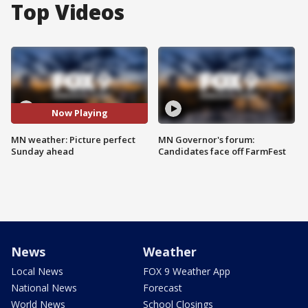
Top Videos
Now Playing
MN weather: Picture perfect
MN Governor's forum:
Sunday ahead
Candidates face off FarmFest
News
Weather
Local News
FOX 9 Weather App
National News
Forecast
World News
School Closings