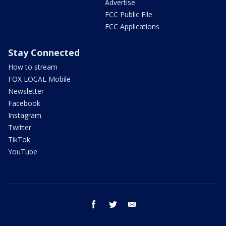
Advertise
FCC Public File
FCC Applications
Stay Connected
How to stream
FOX LOCAL Mobile
Newsletter
Facebook
Instagram
Twitter
TikTok
YouTube
facebook
twitter
email