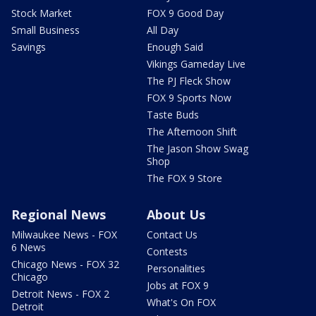
Stock Market
FOX 9 Good Day
Small Business
All Day
Savings
Enough Said
Vikings Gameday Live
The PJ Fleck Show
FOX 9 Sports Now
Taste Buds
The Afternoon Shift
The Jason Show Swag
Shop
The FOX 9 Store
Regional News
About Us
Milwaukee News - FOX
Contact Us
6 News
Contests
Chicago News - FOX 32
Personalities
Chicago
Jobs at FOX 9
Detroit News - FOX 2
What's On FOX
Detroit