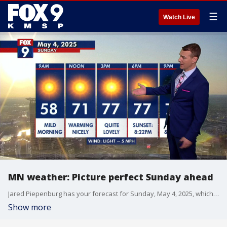
☰
Watch Live
MN weather: Picture perfect Sunday ahead
Jared Piepenburg has your forecast for Sunday, May 4, 2025, which is shaping up to be perfect.
Show more