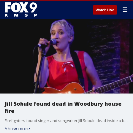
☰
Watch Live
Jill Sobule found dead in Woodbury house
fire
Firefighters found singer and songwriter Jill Sobule dead inside a burning home in Woodbury on Thursday. Sobule was known for the 1995 hits "Supermodel" and "I Kissed a Girl." The cause of the fire is still being investigated.
Show more