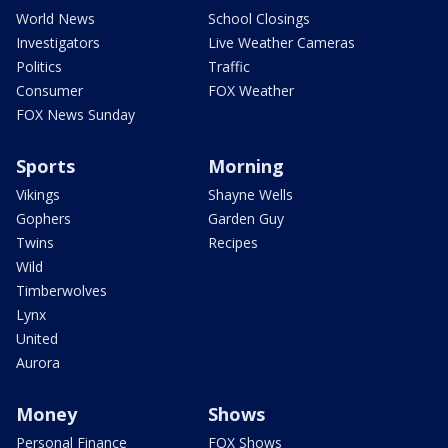
World News
School Closings
Investigators
Live Weather Cameras
Politics
Traffic
Consumer
FOX Weather
FOX News Sunday
Sports
Morning
Vikings
Shayne Wells
Gophers
Garden Guy
Twins
Recipes
Wild
Timberwolves
Lynx
United
Aurora
Money
Shows
Personal Finance
FOX Shows