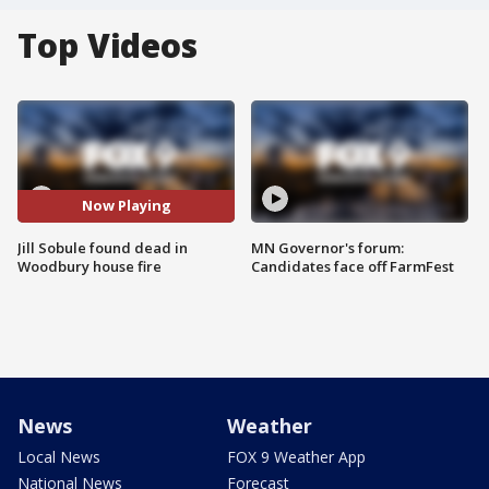
Top Videos
Now Playing
Jill Sobule found dead in
MN Governor's forum:
Woodbury house fire
Candidates face off FarmFest
News
Weather
Local News
FOX 9 Weather App
National News
Forecast