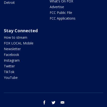
What's On FOX
Detroit
Advertise
FCC Public File
FCC Applications
Stay Connected
How to stream
FOX LOCAL Mobile
Newsletter
Facebook
Instagram
Twitter
TikTok
YouTube
facebook
twitter
email