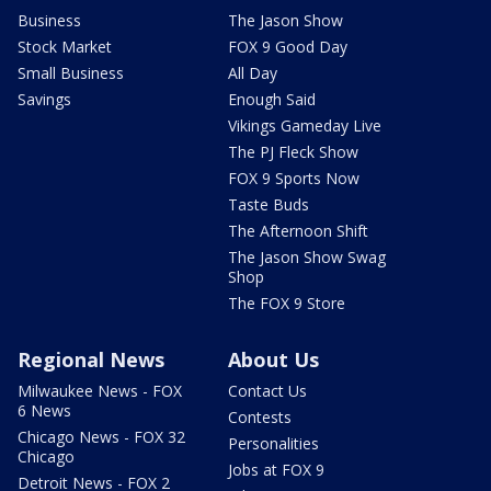
Business
The Jason Show
Stock Market
FOX 9 Good Day
Small Business
All Day
Savings
Enough Said
Vikings Gameday Live
The PJ Fleck Show
FOX 9 Sports Now
Taste Buds
The Afternoon Shift
The Jason Show Swag
Shop
The FOX 9 Store
Regional News
About Us
Milwaukee News - FOX
Contact Us
6 News
Contests
Chicago News - FOX 32
Personalities
Chicago
Jobs at FOX 9
Detroit News - FOX 2