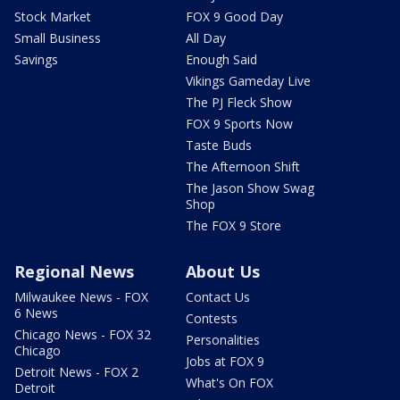
Stock Market
FOX 9 Good Day
Small Business
All Day
Savings
Enough Said
Vikings Gameday Live
The PJ Fleck Show
FOX 9 Sports Now
Taste Buds
The Afternoon Shift
The Jason Show Swag
Shop
The FOX 9 Store
Regional News
About Us
Milwaukee News - FOX
Contact Us
6 News
Contests
Chicago News - FOX 32
Personalities
Chicago
Jobs at FOX 9
Detroit News - FOX 2
What's On FOX
Detroit