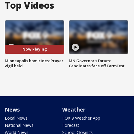
Top Videos
Now Playing
Minneapolis homicides: Prayer
MN Governor's forum:
vigil held
Candidates face off FarmFest
News
Weather
Local News
FOX 9 Weather App
National News
Forecast
World News
School Closings