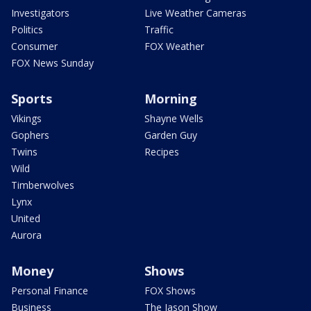
Investigators
Live Weather Cameras
Politics
Traffic
Consumer
FOX Weather
FOX News Sunday
Sports
Morning
Vikings
Shayne Wells
Gophers
Garden Guy
Twins
Recipes
Wild
Timberwolves
Lynx
United
Aurora
Money
Shows
Personal Finance
FOX Shows
Business
The Jason Show