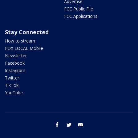
Advertise
FCC Public File
FCC Applications
Stay Connected
How to stream
FOX LOCAL Mobile
Newsletter
Facebook
Instagram
Twitter
TikTok
YouTube
facebook
twitter
email