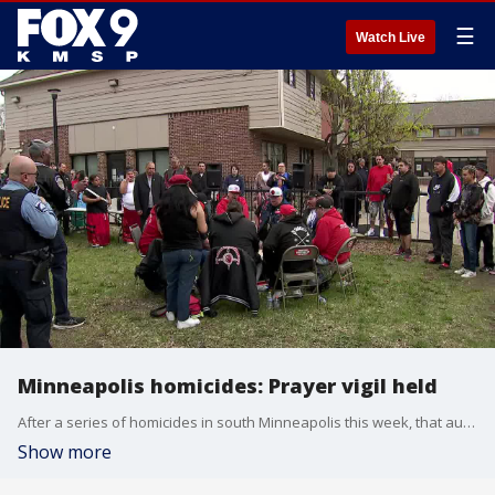
☰
Watch Live
Minneapolis homicides: Prayer vigil held
After a series of homicides in south Minneapolis this week, that authorities suspect may be linked to gang violence, community leaders in Minneapolis' Native community held a prayer vigil.
Show more