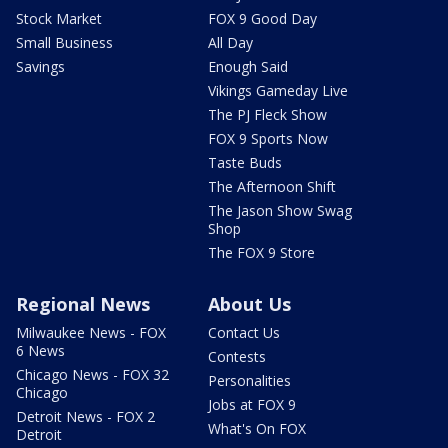
Stock Market
FOX 9 Good Day
Small Business
All Day
Savings
Enough Said
Vikings Gameday Live
The PJ Fleck Show
FOX 9 Sports Now
Taste Buds
The Afternoon Shift
The Jason Show Swag
Shop
The FOX 9 Store
Regional News
About Us
Milwaukee News - FOX
Contact Us
6 News
Contests
Chicago News - FOX 32
Personalities
Chicago
Jobs at FOX 9
Detroit News - FOX 2
What's On FOX
Detroit