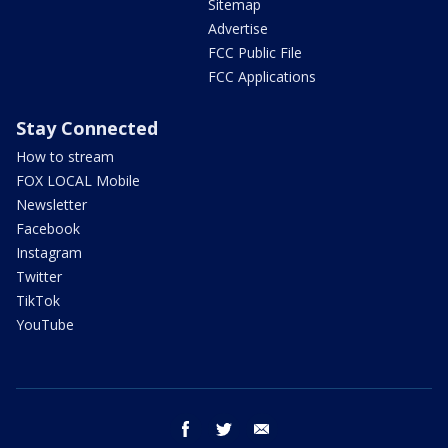
Sitemap
Advertise
FCC Public File
FCC Applications
Stay Connected
How to stream
FOX LOCAL Mobile
Newsletter
Facebook
Instagram
Twitter
TikTok
YouTube
facebook
twitter
email