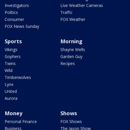
Investigators
Live Weather Cameras
Politics
Traffic
Consumer
FOX Weather
FOX News Sunday
Sports
Morning
Vikings
Shayne Wells
Gophers
Garden Guy
Twins
Recipes
Wild
Timberwolves
Lynx
United
Aurora
Money
Shows
Personal Finance
FOX Shows
Business
The Jason Show