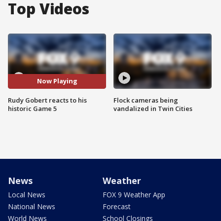
Top Videos
Now Playing
Rudy Gobert reacts to his
Flock cameras being
historic Game 5
vandalized in Twin Cities
News
Weather
Local News
FOX 9 Weather App
National News
Forecast
World News
School Closings