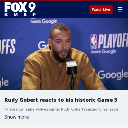
☰
Watch Live
Rudy Gobert reacts to his historic Game 5
Minnesota Timberwolves center Rudy Gobert reacted to his history-making playoff performance over the Los Angeles Lakers, with 27 points, 24 rebounds, two blocks, on 80 percent shooting. He's the first player since 1996 to put together a 25/20 game on 80 percent shooting.
Show more