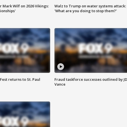
 Mark Wilf on 2026 Vikings:
Walz to Trump on water systems attack:
onships'
'What are you doing to stop them?'
 Fest returns to St. Paul
Fraud taskforce successes outlined by J
Vance