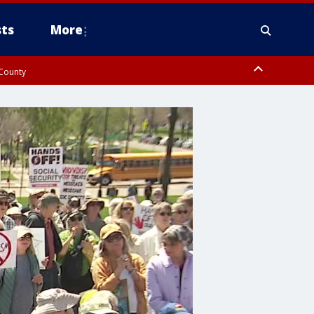
ts
More
 County