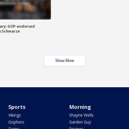
ary: GOP-endorsed
m Schwarze
Show More
Sports
Morning
Vikings
Shayne Wells
Gophers
Garden Guy
Twins
Recipes