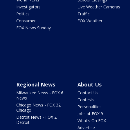
Investigators
Live Weather Cameras
Politics
Traffic
Consumer
FOX Weather
FOX News Sunday
Regional News
About Us
Milwaukee News - FOX 6
Contact Us
News
Contests
Chicago News - FOX 32
Personalities
Chicago
Jobs at FOX 9
Detroit News - FOX 2
What's On FOX
Detroit
Advertise