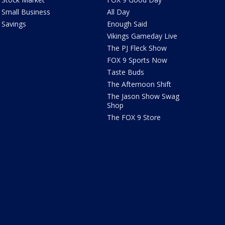
Small Business
All Day
Savings
Enough Said
Vikings Gameday Live
The PJ Fleck Show
FOX 9 Sports Now
Taste Buds
The Afternoon Shift
The Jason Show Swag
Shop
The FOX 9 Store