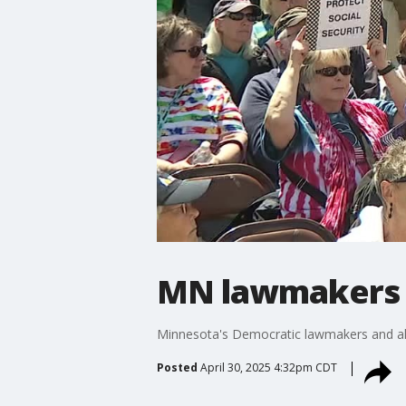
MN lawmakers h
Minnesota's Democratic lawmakers and allie
Posted
April 30, 2025 4:32pm CDT