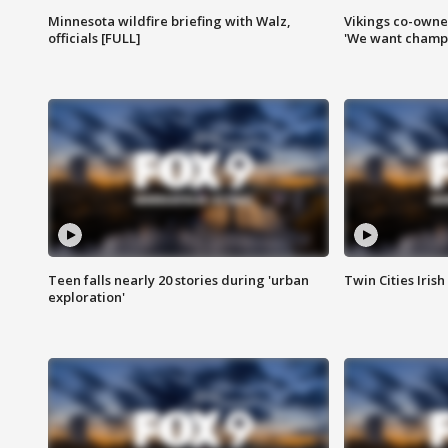
Minnesota wildfire briefing with Walz,
Vikings co-owner
officials [FULL]
'We want champi
Teen falls nearly 20 stories during 'urban
Twin Cities Irish
exploration'