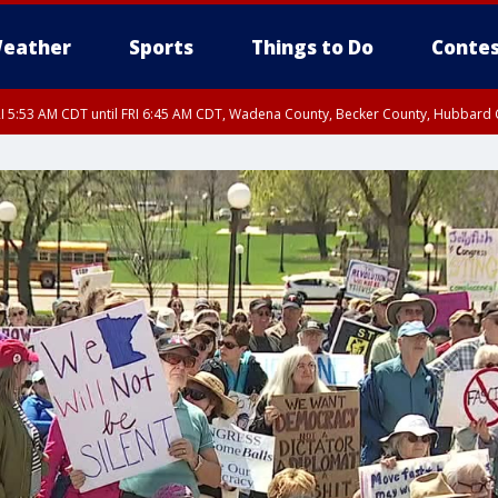
eather
Sports
Things to Do
Contes
I 5:53 AM CDT until FRI 6:45 AM CDT, Wadena County, Becker County, Hubbard
RI 6:30 AM CDT, Lincoln County
I 5:32 AM CDT until FRI 6:15 AM CDT, Hubbard County, Clearwater County