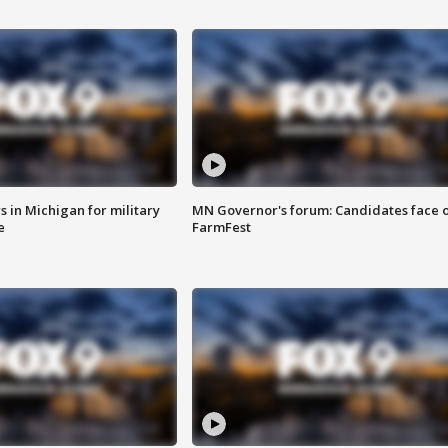
 in Michigan for military
MN Governor's forum: Candidates face o
e
FarmFest