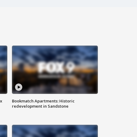
ax
Bookmatch Apartments: Historic
redevelopment in Sandstone