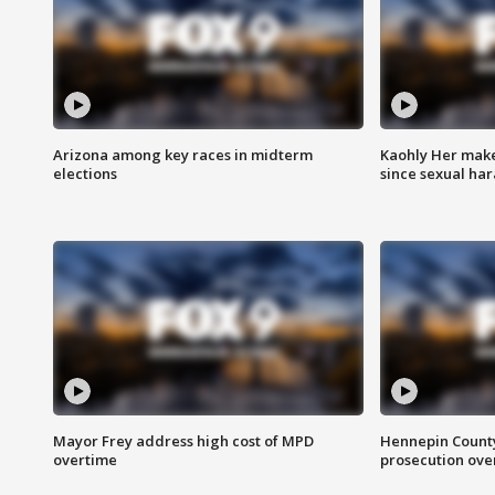
Arizona among key races in midterm
Kaohly Her make
elections
since sexual ha
Mayor Frey address high cost of MPD
Hennepin County
overtime
prosecution over 