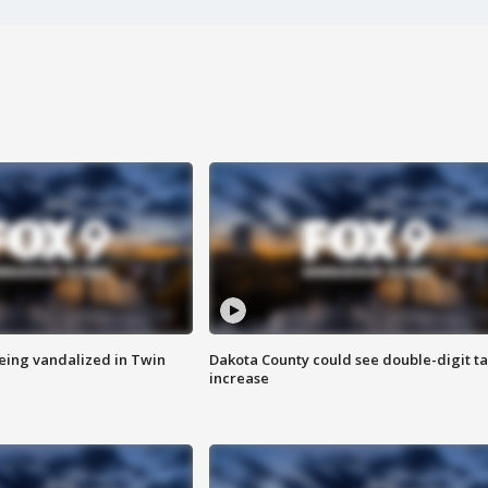
eing vandalized in Twin
Dakota County could see double-digit t
increase