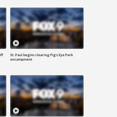
ff
St. Paul begins clearing Pig's Eye Park
encampment