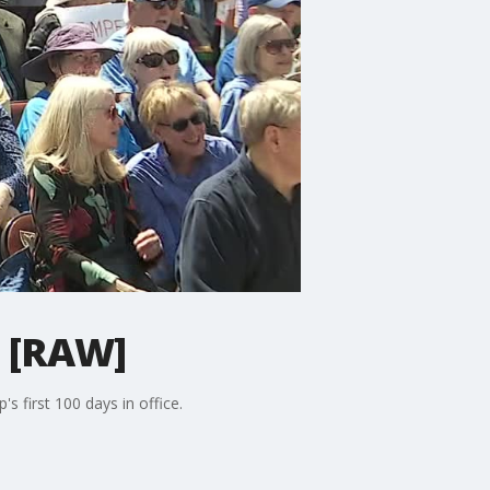
' [RAW]
s first 100 days in office.