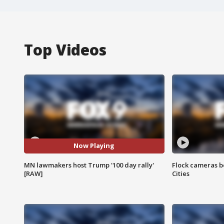
Top Videos
Now Playing
MN lawmakers host Trump '100 day rally'
Flock cameras b
[RAW]
Cities