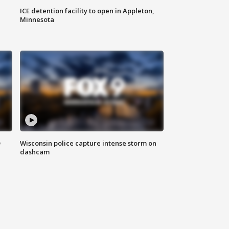
ICE detention facility to open in Appleton,
Minnesota
D
Wisconsin police capture intense storm on
dashcam