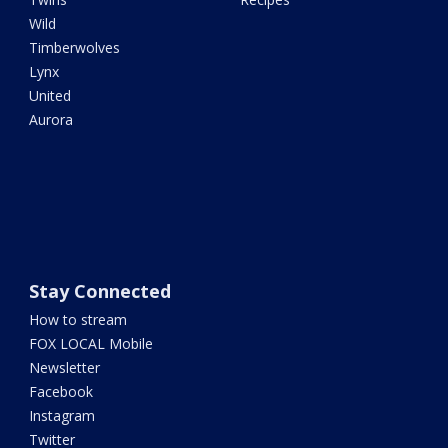
Wild
Timberwolves
Lynx
United
Aurora
Stay Connected
How to stream
FOX LOCAL Mobile
Newsletter
Facebook
Instagram
Twitter