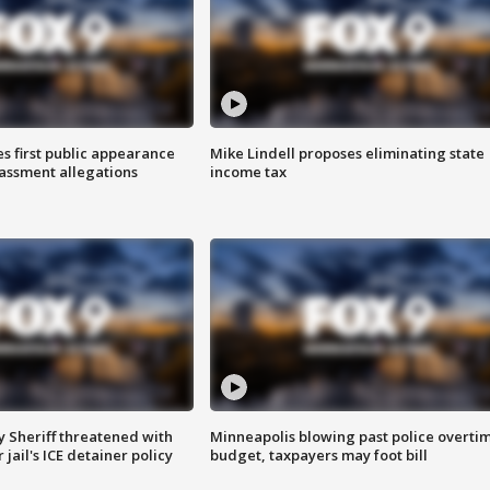
s first public appearance
Mike Lindell proposes eliminating state
rassment allegations
income tax
 Sheriff threatened with
Minneapolis blowing past police overti
jail's ICE detainer policy
budget, taxpayers may foot bill