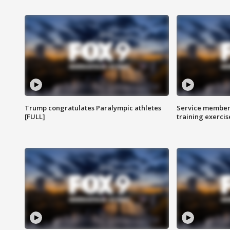
Trump congratulates Paralympic athletes
Service members
[FULL]
training exercis