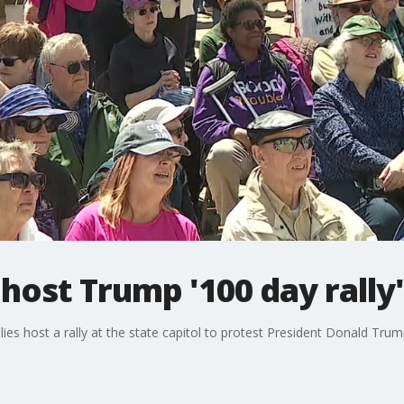
ost Trump '100 day rally
s host a rally at the state capitol to protest President Donald Trump'