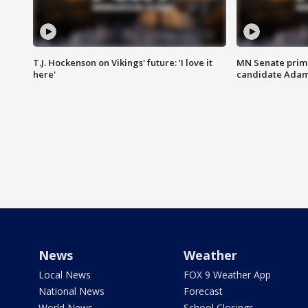
T.J. Hockenson on Vikings' future: 'I love it
MN Senate prim
here'
candidate Ada
News
Weather
Local News
FOX 9 Weather App
National News
Forecast
World News
School Closings