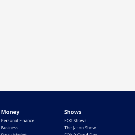
Money
Shows
Personal Finance
FOX Shows
Business
The Jason Show
Stock Market
FOX 9 Good Day