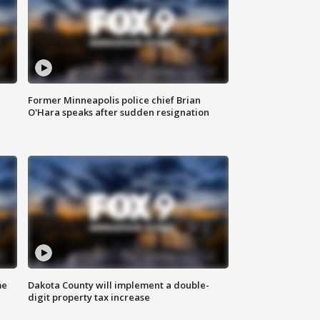
Former Minneapolis police chief Brian
O'Hara speaks after sudden resignation
me
Dakota County will implement a double-
digit property tax increase