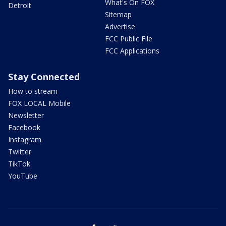
What's On FOX
Detroit
Sitemap
Advertise
FCC Public File
FCC Applications
Stay Connected
How to stream
FOX LOCAL Mobile
Newsletter
Facebook
Instagram
Twitter
TikTok
YouTube