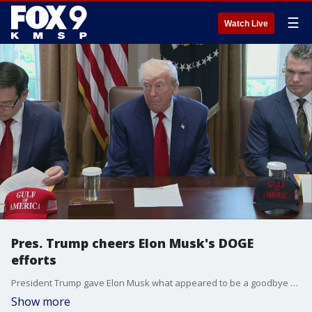
☰
Watch Live
Pres. Trump cheers Elon Musk's DOGE
efforts
President Trump gave Elon Musk what appeared to be a goodbye during a cabinet meeting on Wednesday, as there are reports the Tesla owner was taking a step back from the Department of Government Efficiency to focus on his companies.
Show more