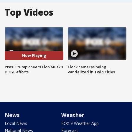
Top Videos
Now Playing
Pres. Trump cheers Elon Musk's
Flock cameras being
DOGE efforts
vandalized in Twin Cities
News
Weather
Local News
FOX 9 Weather App
National News
Forecast