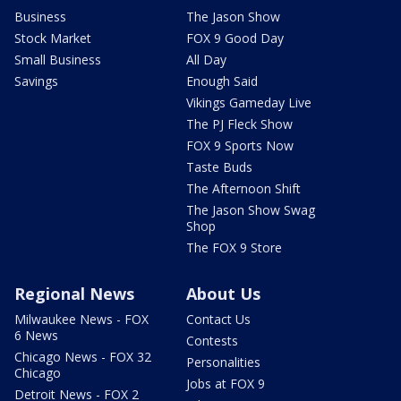
Business
The Jason Show
Stock Market
FOX 9 Good Day
Small Business
All Day
Savings
Enough Said
Vikings Gameday Live
The PJ Fleck Show
FOX 9 Sports Now
Taste Buds
The Afternoon Shift
The Jason Show Swag
Shop
The FOX 9 Store
Regional News
About Us
Milwaukee News - FOX
Contact Us
6 News
Contests
Chicago News - FOX 32
Personalities
Chicago
Jobs at FOX 9
Detroit News - FOX 2