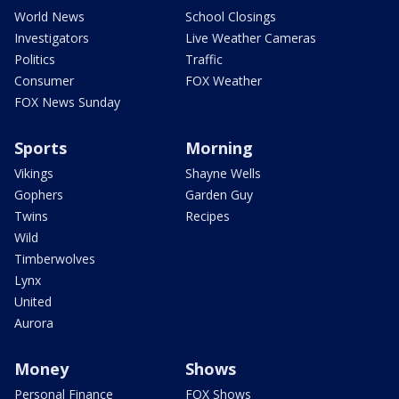
World News
School Closings
Investigators
Live Weather Cameras
Politics
Traffic
Consumer
FOX Weather
FOX News Sunday
Sports
Morning
Vikings
Shayne Wells
Gophers
Garden Guy
Twins
Recipes
Wild
Timberwolves
Lynx
United
Aurora
Money
Shows
Personal Finance
FOX Shows